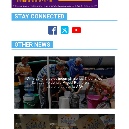
STAY CONNECTED
OTHER NEWS
Ante denuncias de incumplimiento, Tribunal de
San Juan ordena a Miguel Romero dirimir
diferencias con la AAA