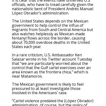
It is clear that the events have unnerved U.S.
officials, who have to tread carefully given the
nationalistic bent of President Andrés Manuel
López Obrador’s administration.
The United States depends on the Mexican
government to help control the influx of
migrants from South and Central America but
also watches helplessly as Mexican-made
fentanyl flows across the border, causing
about 70,000 overdose deaths in the United
States each year.
In a rare criticism, U.S. Ambassador Ken
Salazar wrote in his Twitter account Tuesday
that “we are particularly worried about the
control that the Gulf cartel exercises over an
area known as the frontera chica,” which is
near Matamoros.
The Mexican government is likely to feel
pressured to at least investigate those
involved in the Americans’ case.
“Cartel violence predated the (López Obrador)
administration, of course, but the policy of