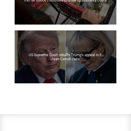
Iran oil shock continues to drive up business costs
US Supreme Court rebuffs Trump’s appeal in E.
Jean Carroll case