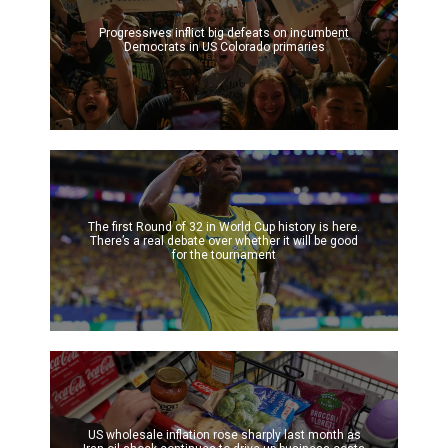
Progressives inflict big defeats on incumbent
Democrats in US Colorado primaries
The first Round of 32 in World Cup history is here.
There’s a real debate over whether it will be good
for the tournament
US wholesale inflation rose sharply last month as