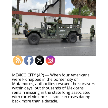
MEXICO CITY (AP) — When four Americans
were kidnapped in the border city of
Matamoros, authorities rescued the survivors
within days, but thousands of Mexicans
remain missing in the state long associated
with cartel violence — some in cases dating
back more than a decade.