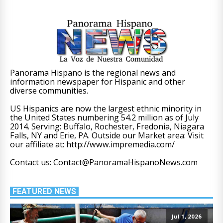
Panorama Hispano is the regional news and
information newspaper for Hispanic and other
diverse communities.
US Hispanics are now the largest ethnic minority in
the United States numbering 54.2 million as of July
2014. Serving: Buffalo, Rochester, Fredonia, Niagara
Falls, NY and Erie, PA. Outside our Market area: Visit
our affiliate at: http://www.impremedia.com/
Contact us: Contact@PanoramaHispanoNews.com
FEATURED NEWS
Jul 1, 2026