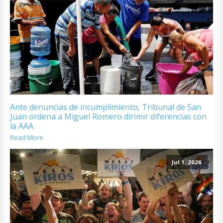
Ante denuncias de incumplimiento, Tribunal de San
Juan ordena a Miguel Romero dirimir diferencias con
la AAA
Read More
Jul 1, 2026