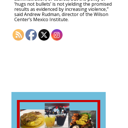
‘hugs not bullets’ is not yielding the promised
results as evidenced by increasing violence,”
said Andrew Rudman, director of the Wilson
Center’s Mexico Institute.