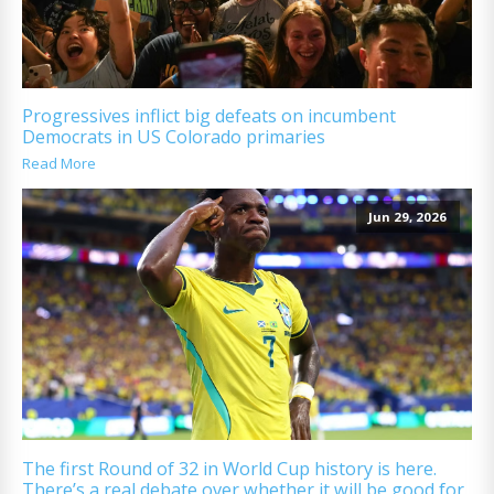
Progressives inflict big defeats on incumbent
Democrats in US Colorado primaries
Read More
Jun 29, 2026
The first Round of 32 in World Cup history is here.
There’s a real debate over whether it will be good for