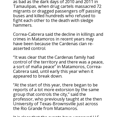
as bad as the dark days of 2010 and 2011 in
Tamaulipas, when drug cartels massacred 72
migrants or dragged passengers off passing
buses and killed hundreds who refused to
fight each other to the death with sledge
hammers.
Correa-Cabrera said the decline in killings and
crimes in Matamoros in recent years may
have been because the Cardenas clan re-
asserted control.
“It was clear that the Cardenas family had
control of the territory and there was a peace,
a sort of mafia peace” in Matamoros, Correa-
Cabrera said, until early this year when it
appeared to break down.
“At the start of this year, there began to be
reports of a lot more extorsion by the same
group that controls the city,” said the
professor, who previously taught at the then
University of Texas-Brownsville just across
the Rio Grande from Matamoros.