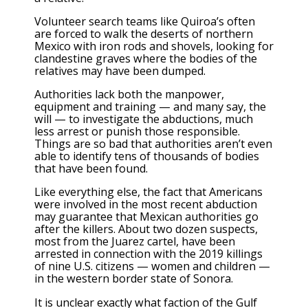
Volunteer search teams like Quiroa’s often
are forced to walk the deserts of northern
Mexico with iron rods and shovels, looking for
clandestine graves where the bodies of the
relatives may have been dumped.
Authorities lack both the manpower,
equipment and training — and many say, the
will — to investigate the abductions, much
less arrest or punish those responsible.
Things are so bad that authorities aren’t even
able to identify tens of thousands of bodies
that have been found.
Like everything else, the fact that Americans
were involved in the most recent abduction
may guarantee that Mexican authorities go
after the killers. About two dozen suspects,
most from the Juarez cartel, have been
arrested in connection with the 2019 killings
of nine U.S. citizens — women and children —
in the western border state of Sonora.
It is unclear exactly what faction of the Gulf