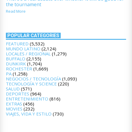
the tournament
Read More
POPULAR CATEGORIES
FEATURED
(5,532)
MUNDO LATINO
(2,124)
LOCALES / REGIONAL
(1,279)
BUFFALO
(2,155)
DUNKIRK
(1,704)
ROCHESTER
(1,669)
PA
(1,258)
NEGOCIOS / TECNOLOGÍA
(1,093)
TECNOLOGÍA Y SCIENCE
(220)
SALUD
(571)
DEPORTES
(964)
ENTRETENIMIENTO
(816)
EXTRAS
(456)
MOVIES
(232)
VIAJES, VIDA Y ESTILO
(730)