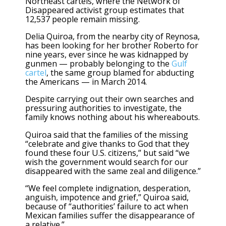
Northeast cartels, where the Network of
Disappeared activist group estimates that
12,537 people remain missing.
Delia Quiroa, from the nearby city of Reynosa,
has been looking for her brother Roberto for
nine years, ever since he was kidnapped by
gunmen — probably belonging to the
Gulf
cartel
, the same group blamed for abducting
the Americans — in March 2014.
Despite carrying out their own searches and
pressuring authorities to investigate, the
family knows nothing about his whereabouts.
Quiroa said that the families of the missing
“celebrate and give thanks to God that they
found these four U.S. citizens,” but said “we
wish the government would search for our
disappeared with the same zeal and diligence.”
“We feel complete indignation, desperation,
anguish, impotence and grief,” Quiroa said,
because of “authorities’ failure to act when
Mexican families suffer the disappearance of
a relative.”