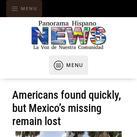
MENU
MENU
Americans found quickly,
but Mexico’s missing
remain lost