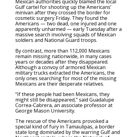
Mexican authorities quickly blamed the local
Gulf cartel for shooting up the Americans’
minivan after they crossed the border for
cosmetic surgery Friday. They found the
Americans — two dead, one injured and one
apparently unharmed — early Tuesday after a
massive search involving squads of Mexican
soldiers and National Guard troops.
By contrast, more than 112,000 Mexicans
remain missing nationwide, in many cases
years or decades after they disappeared.
Although a convoy of armored Mexican
military trucks extracted the Americans, the
only ones searching for most of the missing
Mexicans are their desperate relatives.
“If these people had been Mexicans, they
might still be disappeared,” said Guadalupe
Correa-Cabrera, an associate professor at
George Mason University.
The rescue of the Americans provoked a
special kind of fury in Tamaulipas, a border
state long dominated by the warring Gulf and