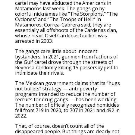
cartel may have abducted the Americans in
Matamoros last week. The gangs go by
colorful nicknames like “The Scorpions,” “The
Cyclones” and “The Troops of Hell.” In
Matamoros, Correa-Cabrera said, they are
essentially all offshoots of the Cardenas clan,
whose head, Osiel Cardenas Guillen, was
arrested in 2003.
The gangs care little about innocent
bystanders. In 2021, gunmen from factions of
the Gulf cartel drove through the streets of
Reynosa randomly killing 15 passersby just to
intimidate their rivals.
The Mexican government claims that its “hugs
not bullets” strategy — anti-poverty
programs intended to reduce the number of
recruits for drug gangs — has been working.
The number of officially recognized homicides
fell from 719 in 2020, to 707 in 2021 and 492 in
2022.
That, of course, doesn’t count all of the
disappeared people. But things are clearly not