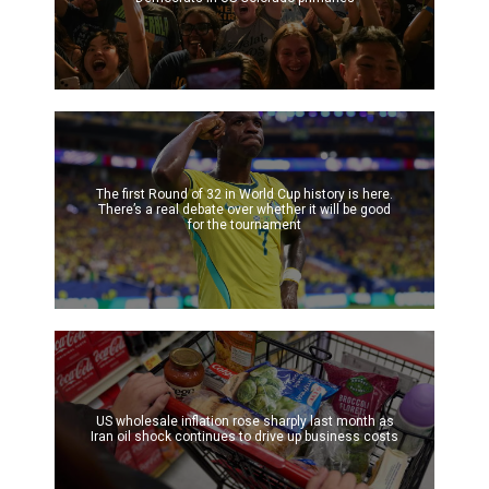
The first Round of 32 in World Cup history is here.
There’s a real debate over whether it will be good
for the tournament
US wholesale inflation rose sharply last month as
Iran oil shock continues to drive up business costs