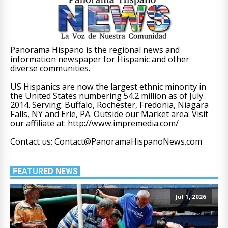
Panorama Hispano is the regional news and
information newspaper for Hispanic and other
diverse communities.
US Hispanics are now the largest ethnic minority in
the United States numbering 54.2 million as of July
2014. Serving: Buffalo, Rochester, Fredonia, Niagara
Falls, NY and Erie, PA. Outside our Market area: Visit
our affiliate at: http://www.impremedia.com/
Contact us: Contact@PanoramaHispanoNews.com
FEATURED NEWS
Jul 1, 2026