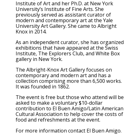
Institute of Art and her Ph.D. at New York
University’s Institute of Fine Arts. She
previously served as assistant curator of
modern and contemporary art at the Yale
University Art Gallery. She came to Albright
Knox in 2014.
As an independent curator, she has organized
exhibitions that have appeared at the Swiss
Institute, The Explorers Club, and White Box
gallery in New York.
The Albright-Knox Art Gallery focuses on
contemporary and modern art and has a
collection comprising more than 6,500 works.
It was founded in 1862.
The event is free but those who attend will be
asked to make a voluntary $10-dollar
contribution to El Buen Amigo/Latin American
Cultural Association to help cover the costs of
food and refreshments at the event.
For more information contact El Buen Amigo.