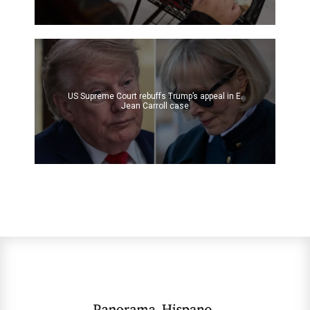
US Supreme Court rebuffs Trump’s appeal in E.
Jean Carroll case