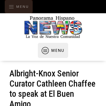
MENU
MENU
Albright-Knox Senior
Curator Cathleen Chaffee
to speak at El Buen
Amigo