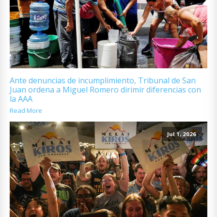
Ante denuncias de incumplimiento, Tribunal de San
Juan ordena a Miguel Romero dirimir diferencias con
la AAA
Read More
Jul 1, 2026