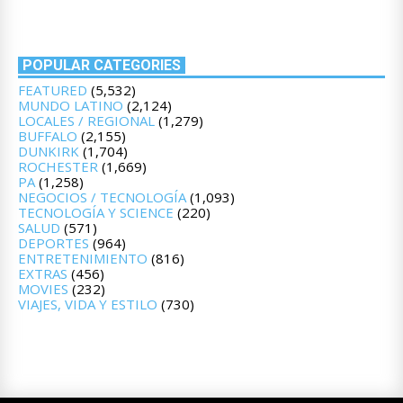
POPULAR CATEGORIES
FEATURED
(5,532)
MUNDO LATINO
(2,124)
LOCALES / REGIONAL
(1,279)
BUFFALO
(2,155)
DUNKIRK
(1,704)
ROCHESTER
(1,669)
PA
(1,258)
NEGOCIOS / TECNOLOGÍA
(1,093)
TECNOLOGÍA Y SCIENCE
(220)
SALUD
(571)
DEPORTES
(964)
ENTRETENIMIENTO
(816)
EXTRAS
(456)
MOVIES
(232)
VIAJES, VIDA Y ESTILO
(730)