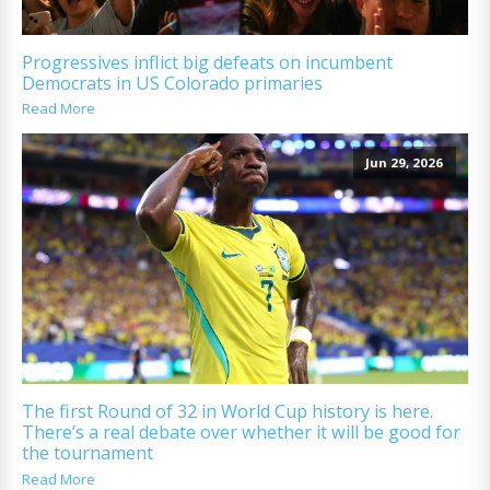
Progressives inflict big defeats on incumbent
Democrats in US Colorado primaries
Read More
Jun 29, 2026
The first Round of 32 in World Cup history is here.
There’s a real debate over whether it will be good for
the tournament
Read More