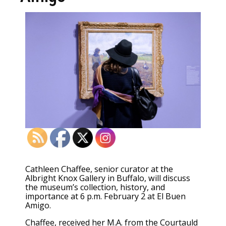
Cathleen Chaffee, senior curator at the
Albright Knox Gallery in Buffalo, will discuss
the museum’s collection, history, and
importance at 6 p.m. February 2 at El Buen
Amigo.
Chaffee, received her M.A. from the Courtauld