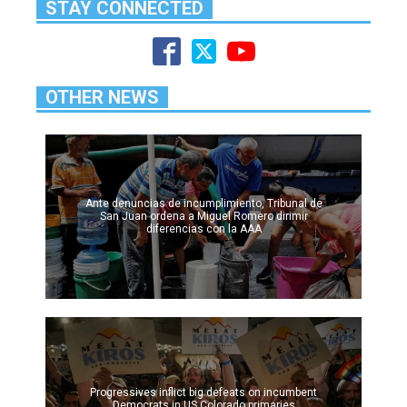
STAY CONNECTED
OTHER NEWS
Ante denuncias de incumplimiento, Tribunal de
San Juan ordena a Miguel Romero dirimir
diferencias con la AAA
Progressives inflict big defeats on incumbent
Democrats in US Colorado primaries