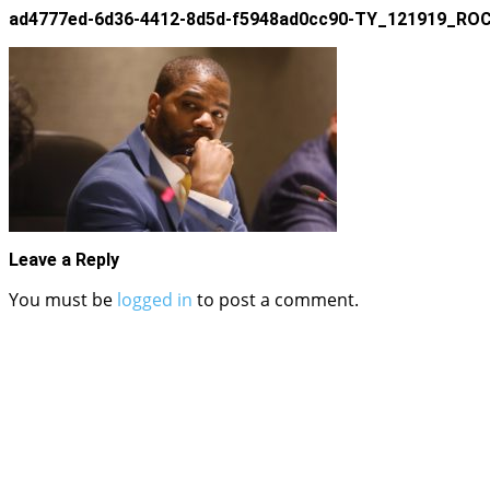
ad4777ed-6d36-4412-8d5d-f5948ad0cc90-TY_121919
Leave a Reply
You must be
logged in
to post a comment.