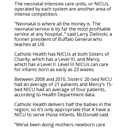
The neonatal intensive care units, or NICUs,
operated by each system are another area of
intense competition.
“Neonatal is where all the money is. The
neonatal service is by far the most profitable
service at any hospital ,” said Larry Zielinski, a
former president of Buffalo General who
teaches at UB.
Catholic Health has NICUs at both Sisters of
Charity, which has a Level III, and Mercy,
which has a Level II. Level III NICUs can care
for infants born as early as 23 weeks.
Between 2008 and 2010, Sisters’ 20-bed NICU
had an average of 21 patients and Mercy’s 15-
bed NICU had an average of four patients,
according to Health Department data.
Catholic Health delivers half the babies in the
region, so it’s only appropriate that it have a
NICU to serve those infants, McDonald said.
“We’ve been doing mothers-newborn care