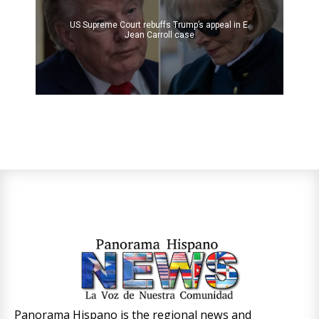
US Supreme Court rebuffs Trump’s appeal in E.
Jean Carroll case
Panorama Hispano is the regional news and