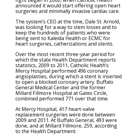
announced it would start offering open heart
surgeries and minimally invasive cardiac care.
The system’s CEO at the time, Dale St. Arnold,
was looking for a way to stem losses and to
keep the hundreds of patients who were
being sent to Kaleida Health or ECMC for
heart surgeries, catherizations and stents.
Over the most recent three-year period for
which the state Health Department reports
statistics, 2009 to 2011, Catholic Health’s
Mercy Hospital performed 496 coronary
angioplasties, during which a stent is inserted
to open a blocked coronary artery. Buffalo
General Medical Center and the former
Millard Fillmore Hospital at Gates Circle,
combined performed 771 over that time.
At Mercy Hospital, 417 heart-valve
replacement surgeries were done between
2009 and 2011. At Buffalo General, 493 were
done, and at Millard Fillmore, 259, according
to the Health Department.