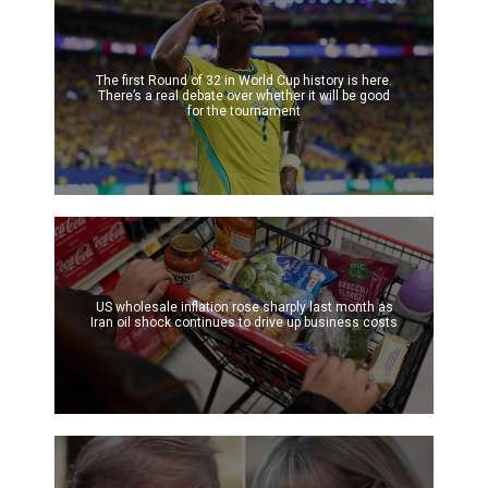
The first Round of 32 in World Cup history is here.
There’s a real debate over whether it will be good
for the tournament
US wholesale inflation rose sharply last month as
Iran oil shock continues to drive up business costs