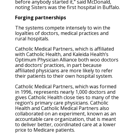
before anybody started it,” said McDonald,
noting Sisters was the first hospital in Buffalo.
Forging partnerships
The systems compete intensely to win the
loyalties of doctors, medical practices and
rural hospitals.
Catholic Medical Partners, which is affiliated
with Catholic Health, and Kaleida Health’s
Optimum Physician Alliance both woo doctors
and doctors’ practices, in part because
affiliated physicians are more likely to refer
their patients to their own hospital system.
Catholic Medical Partners, which was formed
in 1996, represents nearly 1,000 doctors and
gives Catholic Health close ties to many of the
region’s primary care physicians. Catholic
Health and Catholic Medical Partners also
collaborated on an experiment, known as an
accountable care organization, that is meant
to deliver better, coordinated care at a lower
price to Medicare patients.