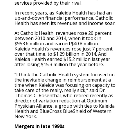
services provided by their rival.
In recent years, as Kaleida Health has had an
up-and-down financial performance, Catholic
Health has seen its revenues and income soar.
At Catholic Health, revenues rose 20 percent
between 2010 and 2014, when it took in
$953.6 million and earned $40.8 million.
Kaleida Health’s revenues rose just 7 percent
over that time, to $1.29 billion in 2014. And
Kaleida Health earned $15.2 million last year
after losing $15.3 million the year before.
“I think the Catholic Health system focused on
the inevitable change in reimbursement at a
time when Kaleida was focusing on capacity to
take care of the really, really sick,” said Dr.
Thomas C. Rosenthal, who retired recently as
director of variation reduction at Optimum
Physician Alliance, a group with ties to Kaleida
Health and BlueCross BlueShield of Western
New York.
Mergers in late 1990s