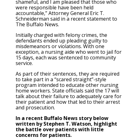
shameful, and I am pleased that those who
were responsible have been held
accountable,” Attorney General Eric T.
Schneiderman said in a recent statement to
The Buffalo News.
Initially charged with felony crimes, the
defendants ended up pleading guilty to
misdemeanors or violations. With one
exception, a nursing aide who went to jail for
15 days, each was sentenced to community
service.
As part of their sentences, they are required
to take part in a “scared straight”-style
program intended to educate other nursing
home workers. State officials said the 17 will
talk about their failure to adequately care for
their patient and how that led to their arrest
and prosecution.
In a recent Buffalo News story below
written by Stephen T. Watson, highlight
the battle over patients with little
concerns for patients.