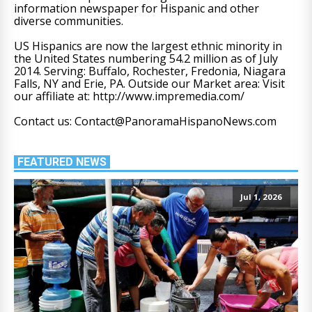
information newspaper for Hispanic and other
diverse communities.
US Hispanics are now the largest ethnic minority in
the United States numbering 54.2 million as of July
2014. Serving: Buffalo, Rochester, Fredonia, Niagara
Falls, NY and Erie, PA. Outside our Market area: Visit
our affiliate at: http://www.impremedia.com/
Contact us: Contact@PanoramaHispanoNews.com
FEATURED NEWS
Jul 1, 2026