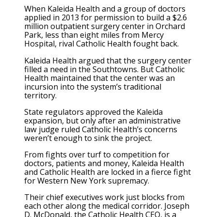
When Kaleida Health and a group of doctors
applied in 2013 for permission to build a $2.6
million outpatient surgery center in Orchard
Park, less than eight miles from Mercy
Hospital, rival Catholic Health fought back.
Kaleida Health argued that the surgery center
filled a need in the Southtowns. But Catholic
Health maintained that the center was an
incursion into the system’s traditional
territory.
State regulators approved the Kaleida
expansion, but only after an administrative
law judge ruled Catholic Health’s concerns
weren’t enough to sink the project.
From fights over turf to competition for
doctors, patients and money, Kaleida Health
and Catholic Health are locked in a fierce fight
for Western New York supremacy.
Their chief executives work just blocks from
each other along the medical corridor. Joseph
D. McDonald, the Catholic Health CEO, is a