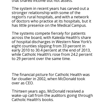
that shared income but not assets.
The system in recent years has carved out a
stronger relationship with some of the
region’s rural hospitals, and with a network
of doctors who practice at its hospitals, but it
has little presence on the Medical Campus.
The systems compete fiercely for patients
across the board, with Kaleida Health’s share
of hospital discharges in Western New York’s
eight counties slipping from 33 percent in
early 2010 to 30.4 percent at the end of 2013,
while Catholic Health’s rose from 24.2 percent
to 29 percent over the same time.
The financial picture for Catholic Health was
far cloudier in 2002, when McDonald took
over as CEO.
Thirteen years ago, McDonald received a
wake-up call from the auditors going through
Catholic Health’s books.