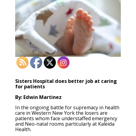
Sisters Hospital does better job at caring
for patients
By: Edwin Martinez
In the ongoing battle for supremacy in health
care in Western New York the losers are
patients whom face understaffed emergency
and Neo-natal rooms particularly at Kaleida
Health.