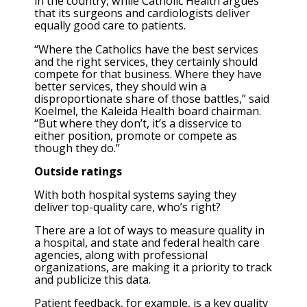
in the country, while Catholic Health argues
that its surgeons and cardiologists deliver
equally good care to patients.
“Where the Catholics have the best services
and the right services, they certainly should
compete for that business. Where they have
better services, they should win a
disproportionate share of those battles,” said
Koelmel, the Kaleida Health board chairman.
“But where they don’t, it’s a disservice to
either position, promote or compete as
though they do.”
Outside ratings
With both hospital systems saying they
deliver top-quality care, who’s right?
There are a lot of ways to measure quality in
a hospital, and state and federal health care
agencies, along with professional
organizations, are making it a priority to track
and publicize this data.
Patient feedback, for example, is a key quality