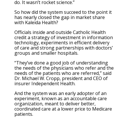
do. It wasn’t rocket science.”
So how did the system succeed to the point it
has nearly closed the gap in market share
with Kaleida Health?
Officials inside and outside Catholic Health
credit a strategy of investment in information
technology, experiments in efficient delivery
of care and strong partnerships with doctors’
groups and smaller hospitals.
“They’ve done a good job of understanding
the needs of the physicians who refer and the
needs of the patients who are referred,” said
Dr. Michael W. Cropp, president and CEO of
insurer Independent Health.
And the system was an early adopter of an
experiment, known as an accountable care
organization, meant to deliver better,
coordinated care at a lower price to Medicare
patients.