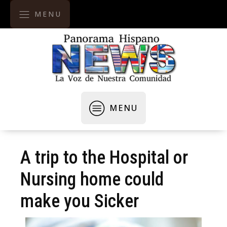
MENU
MENU
A trip to the Hospital or
Nursing home could
make you Sicker