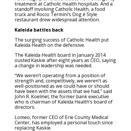
treatment at Catholic Health hospitals. And a
standoff involving Catholic Health, a food
truck and Rocco Termini’s Dog é Style
restaurant drew widespread attention.
Kaleida battles back
The surging success of Catholic Health put
Kaleida Health on the defensive.
The Kaleida Health board in January 2014
ousted Kaskie after eight years as CEO, saying
a change in leadership was needed.
“We weren’t operating from a position of
strength and, competitively, we weren’t as
well-positioned as we could have or should
have been with the assets that we had,” said
John R. Koelmel, the former bank executive
who is chairman of Kaleida Health’s board of
directors.
Lomeo, former CEO of Erie County Medical
Center, has employed a personal touch since
replacing Kaskie.