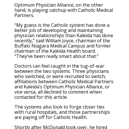
Optimum Physician Alliance, on the other
hand, is playing catchup with Catholic Medical
Partners.
“My guess is the Catholic system has done a
better job of developing and maintaining
physician relationships than Kaleida has done
recently,” said William Joyce, chairman of the
Buffalo Niagara Medical Campus and former
chairman of the Kaleida Health board.
“They’ve been really smart about that.”
Doctors can feel caught in the tug-of-war
between the two systems. Three physicians
who switched, or were recruited to switch,
affiliations between Catholic Medical Partners
and Kaleida’s Optimum Physician Alliance, or
vice versa, all declined to comment when
contacted for this article.
The systems also look to forge closer ties
with rural hospitals, and those partnerships
are paying off for Catholic Health.
Shortly after McDonald took over, he hired