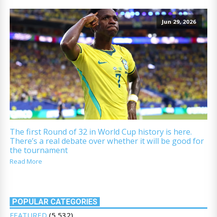
Jun 29, 2026
The first Round of 32 in World Cup history is here.
There’s a real debate over whether it will be good for
the tournament
Read More
POPULAR CATEGORIES
FEATURED
(5,532)