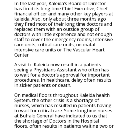
In the last year, Kaleida’s Board of Director
has fired its long time Chief Executive, Chief
financial officer and many other key players at
kaleida. Also, only about three months ago
they fired most of their long time doctors and
replaced them with an outside group of
doctors with little experience and not enough
staff to cover the emergency rooms, Intensive
care units, critical care units, neonatal
intensive care units or The Vascular Heart
Center
A visit to Kaleida now result in a patients
seeing a Physicians Assistant who often has
to wait for a doctor’s approval for important
procedures. In healthcare, delay often results
in sicker patients or death.
On medical floors throughout Kaleida health
System, the other crisis is a shortage of
nurses, which has resulted in patients having
to wait for critical care. Some longtime nurses
at Buffalo General have indicated to us that
the shortage of Doctors in the Hospital
floors, often results in patients waiting two or