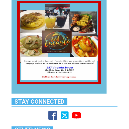
STAY CONNECTED