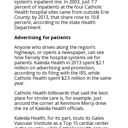
system’s inpatient mix. In 2003, just 7.7
percent of inpatients at the four Catholic
Health hospital sites came from outside Erie
County; by 2013, that share rose to 10.8
percent, according to the state Health
Department.
Advertising for patients
Anyone who drives along the region’s
highways, or opens a newspaper, can see
how fiercely the hospital systems vie for
patients. Kaleida Health in 2013 spent $2.1
million on advertising and promotion,
according to its filing with the IRS, while
Catholic Health spent $2.5 million in the same
year.
Catholic Health billboards that said the best
place for stroke care is, for example, just
around the corner at Kenmore Mercy drew
the ire of Kaleida Health officials.
Kaleida Health, for its part, touts its Gates
Vascular Institute as a Top 15 cardiac center