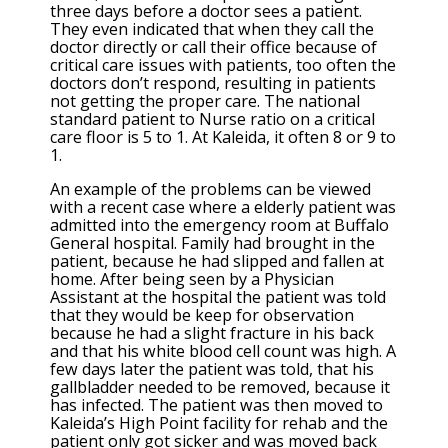
three days before a doctor sees a patient.
They even indicated that when they call the
doctor directly or call their office because of
critical care issues with patients, too often the
doctors don’t respond, resulting in patients
not getting the proper care. The national
standard patient to Nurse ratio on a critical
care floor is 5 to 1. At Kaleida, it often 8 or 9 to
1.
An example of the problems can be viewed
with a recent case where a elderly patient was
admitted into the emergency room at Buffalo
General hospital. Family had brought in the
patient, because he had slipped and fallen at
home. After being seen by a Physician
Assistant at the hospital the patient was told
that they would be keep for observation
because he had a slight fracture in his back
and that his white blood cell count was high. A
few days later the patient was told, that his
gallbladder needed to be removed, because it
has infected. The patient was then moved to
Kaleida’s High Point facility for rehab and the
patient only got sicker and was moved back