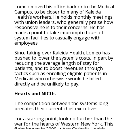
Lomeo moved his office back onto the Medical
Campus, to be closer to many of Kaleida
Health’s workers. He holds monthly meetings
with union leaders, who generally praise how
responsive he is to their concerns. He has
made a point to take impromptu tours of
system facilities to casually engage with
employees.
Since taking over Kaleida Health, Lomeo has
pushed to lower the system’s costs, in part by
reducing the average length of stay for
patients, and to boost revenues through
tactics such as enrolling eligible patients in
Medicaid who otherwise would be billed
directly and be unlikely to pay.
Hearts and NICUs
The competition between the systems long
predates their current chief executives.
For a starting point, look no further than the
war for the hearts of Western New York. This
fight began in 2000, when Catholic Health