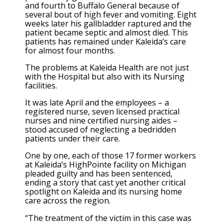
and fourth to Buffalo General because of
several bout of high fever and vomiting. Eight
weeks later his gallbladder raptured and the
patient became septic and almost died. This
patients has remained under Kaleida’s care
for almost four months.
The problems at Kaleida Health are not just
with the Hospital but also with its Nursing
facilities.
It was late April and the employees – a
registered nurse, seven licensed practical
nurses and nine certified nursing aides –
stood accused of neglecting a bedridden
patients under their care.
One by one, each of those 17 former workers
at Kaleida’s HighPointe facility on Michigan
pleaded guilty and has been sentenced,
ending a story that cast yet another critical
spotlight on Kaleida and its nursing home
care across the region.
“The treatment of the victim in this case was