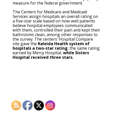
measure for the federal government.
The Centers for Medicare and Medicaid
Services assign hospitals an overall rating on
a five-star scale based on how well patients
believe hospital employees communicated
with them, controlled their pain and kept their
bathrooms clean, among other responses to
the survey. The centers’ Hospital Compare
site gave the
Kaleida Health system of
hospitals a two-star rating
, the same rating
earned by Mercy Hospital,
while Sisters
Hospital received three stars.