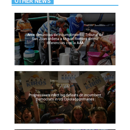
OTHER NEWS
Ante denuncias de incumplimiento, Tribunal de
San Juan ordena a Miguel Romero dirimir
diferencias con la AAA
Progressives inflict big defeats on incumbent
Democrats in US Colorado primaries