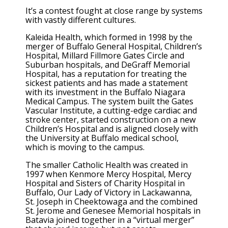
It’s a contest fought at close range by systems
with vastly different cultures.
Kaleida Health, which formed in 1998 by the
merger of Buffalo General Hospital, Children’s
Hospital, Millard Fillmore Gates Circle and
Suburban hospitals, and DeGraff Memorial
Hospital, has a reputation for treating the
sickest patients and has made a statement
with its investment in the Buffalo Niagara
Medical Campus. The system built the Gates
Vascular Institute, a cutting-edge cardiac and
stroke center, started construction on a new
Children’s Hospital and is aligned closely with
the University at Buffalo medical school,
which is moving to the campus.
The smaller Catholic Health was created in
1997 when Kenmore Mercy Hospital, Mercy
Hospital and Sisters of Charity Hospital in
Buffalo, Our Lady of Victory in Lackawanna,
St. Joseph in Cheektowaga and the combined
St. Jerome and Genesee Memorial hospitals in
Batavia joined together in a “virtual merger”