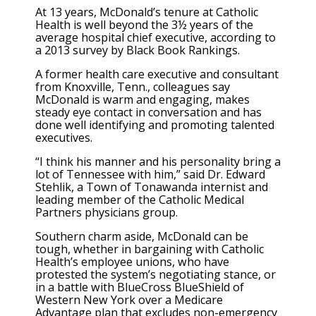
At 13 years, McDonald’s tenure at Catholic
Health is well beyond the 3½ years of the
average hospital chief executive, according to
a 2013 survey by Black Book Rankings.
A former health care executive and consultant
from Knoxville, Tenn., colleagues say
McDonald is warm and engaging, makes
steady eye contact in conversation and has
done well identifying and promoting talented
executives.
“I think his manner and his personality bring a
lot of Tennessee with him,” said Dr. Edward
Stehlik, a Town of Tonawanda internist and
leading member of the Catholic Medical
Partners physicians group.
Southern charm aside, McDonald can be
tough, whether in bargaining with Catholic
Health’s employee unions, who have
protested the system’s negotiating stance, or
in a battle with BlueCross BlueShield of
Western New York over a Medicare
Advantage plan that excludes non-emergency