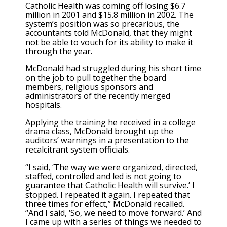
Catholic Health was coming off losing $6.7
million in 2001 and $15.8 million in 2002. The
system’s position was so precarious, the
accountants told McDonald, that they might
not be able to vouch for its ability to make it
through the year.
McDonald had struggled during his short time
on the job to pull together the board
members, religious sponsors and
administrators of the recently merged
hospitals.
Applying the training he received in a college
drama class, McDonald brought up the
auditors’ warnings in a presentation to the
recalcitrant system officials.
“I said, ‘The way we were organized, directed,
staffed, controlled and led is not going to
guarantee that Catholic Health will survive.’ I
stopped. I repeated it again. I repeated that
three times for effect,” McDonald recalled.
“And I said, ‘So, we need to move forward.’ And
I came up with a series of things we needed to