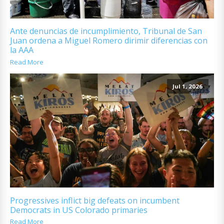
Ante denuncias de incumplimiento, Tribunal de San
Juan ordena a Miguel Romero dirimir diferencias con
la AAA
Read More
Jul 1, 2026
Progressives inflict big defeats on incumbent
Democrats in US Colorado primaries
Read More