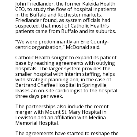
John Friedlander, the former Kaleida Health
CEO, to study the flow of hospital inpatients
in the Buffalo and Rochester markets.
Friedlander found, as system officials had
suspected, that most of Catholic Health’s
patients came from Buffalo and its suburbs.
“We were predominantly an Erie County-
centric organization,” McDonald said.
Catholic Health sought to expand its patient
base by reaching agreements with outlying
hospitals. The larger system provides the
smaller hospital with interim staffing, helps
with strategic planning and, in the case of
Bertrand Chaffee Hospital in Springville,
leases an on-site cardiologist to the hospital
three days per week.
The partnerships also include the recent
merger with Mount St. Mary Hospital in
Lewiston and an affiliation with Medina
Memorial Hospital.
The agreements have started to reshape the