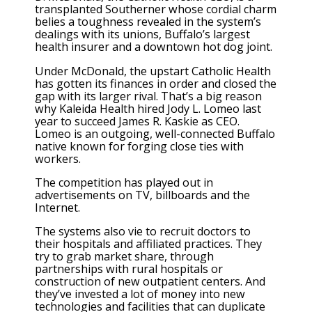
transplanted Southerner whose cordial charm
belies a toughness revealed in the system’s
dealings with its unions, Buffalo’s largest
health insurer and a downtown hot dog joint.
Under McDonald, the upstart Catholic Health
has gotten its finances in order and closed the
gap with its larger rival. That’s a big reason
why Kaleida Health hired Jody L. Lomeo last
year to succeed James R. Kaskie as CEO.
Lomeo is an outgoing, well-connected Buffalo
native known for forging close ties with
workers.
The competition has played out in
advertisements on TV, billboards and the
Internet.
The systems also vie to recruit doctors to
their hospitals and affiliated practices. They
try to grab market share, through
partnerships with rural hospitals or
construction of new outpatient centers. And
they’ve invested a lot of money into new
technologies and facilities that can duplicate