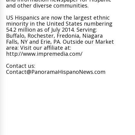
and other diverse communities.
US Hispanics are now the largest ethnic
minority in the United States numbering
54.2 million as of July 2014. Serving:
Buffalo, Rochester, Fredonia, Niagara
Falls, NY and Erie, PA. Outside our Market
area: Visit our affiliate at:
http://www.impremedia.com/
Contact us:
Contact@PanoramaHispanoNews.com