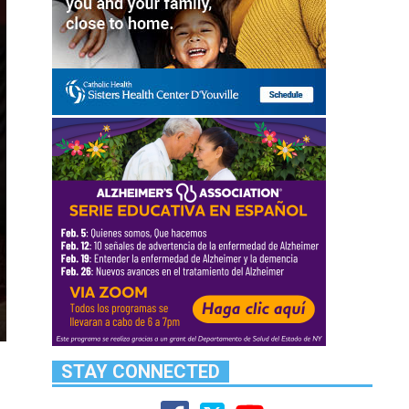
STAY CONNECTED