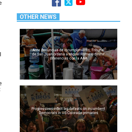
e
OTHER NEWS
Ante denuncias de incumplimiento, Tribunal
l
de San Juan ordena a Miguel Romero dirimir
diferencias con la AAA
e
t
Progressives inflict big defeats on incumbent
Democrats in US Colorado primaries