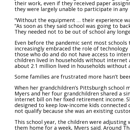
their work, even if they received paper assign
they were largely unable to participate in any i
“Without the equipment … their experience was
“As soon as they said school was going to bac
They needed not to be out of school any longe
Even before the pandemic sent most schools 
increasingly embraced the role of technology
those who do and do not have access to intern
children lived in households without internet
about 2.1 million lived in households without
Some families are frustrated more hasn’t been
When her grandchildren’s Pittsburgh school mo
Myers and her four grandchildren shared a sin
internet bill on her fixed retirement income. 
designed to keep low-income kids connected d
not qualify because she was an existing custo
This school year, the children were adjusting 
them home for a week, Myers said. Around Tha