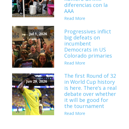
diferencias con la
AAA
Read More
Progressives inflict
Jul 1, 2026
big defeats on
incumbent
Democrats in US
Colorado primaries
Read More
The first Round of 32
in World Cup history
Jun 29, 2026
is here. There’s a real
debate over whether
it will be good for
the tournament
Read More