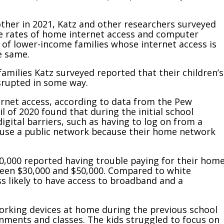
ther in 2021, Katz and other researchers surveyed
le rates of home internet access and computer
n of lower-income families whose internet access is
e same.
amilies Katz surveyed reported that their children’s
isrupted in some way.
ernet access, according to data from the Pew
 of 2020 found that during the initial school
igital barriers, such as having to log on from a
 use a public network because their home network
,000 reported having trouble paying for their hom
tween $30,000 and $50,000. Compared to white
ss likely to have access to broadband and a
working devices at home during the previous school
nments and classes. The kids struggled to focus on