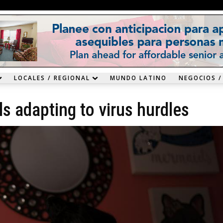
LOCALES / REGIONAL
MUNDO LATINO
NEGOCIOS /
ls adapting to virus hurdles