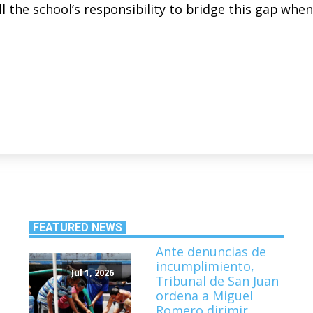
ill the school’s responsibility to bridge this gap when
FEATURED NEWS
Ante denuncias de
incumplimiento,
Jul 1, 2026
Tribunal de San Juan
ordena a Miguel
Romero dirimir