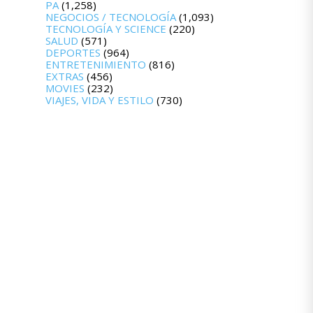
PA
(1,258)
NEGOCIOS / TECNOLOGÍA
(1,093)
TECNOLOGÍA Y SCIENCE
(220)
SALUD
(571)
DEPORTES
(964)
ENTRETENIMIENTO
(816)
EXTRAS
(456)
MOVIES
(232)
VIAJES, VIDA Y ESTILO
(730)