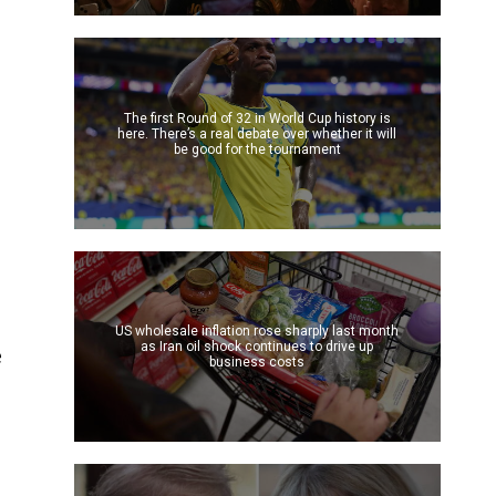
The first Round of 32 in World Cup history is
here. There’s a real debate over whether it will
be good for the tournament
US wholesale inflation rose sharply last month
as Iran oil shock continues to drive up
e
business costs