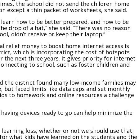
 times, the school did not send the children home
ion except a thin packet of worksheets, she said.
 learn how to be better prepared, and how to be
he drop of a hat,” she said. “There was no reason
l, didn’t receive or keep their laptop.”
al relief money to boost home internet access is
trict, which is incorporating the cost of hotspots
 the next three years. It gives priority for internet
onnecting to school, such as foster children and
d the district found many low-income families may
, but faced limits like data caps and set monthly
ids to homework and online resources a challenge
d having devices ready to go can help minimize the
 learning loss, whether or not we should use that
 for what kids have learned on the students and the