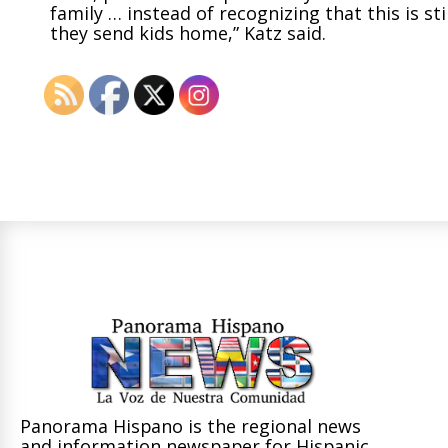
family … instead of recognizing that this is st
they send kids home,” Katz said.
Panorama Hispano is the regional news
and information newspaper for Hispanic