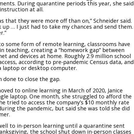
ments. During quarantine periods this year, she said
nstruction at all.
 that they were more off than on,” Schneider said.
k up … I just had to take my chances and send them.
r.”
to some form of remote learning, classrooms have
 in teaching, creating a “homework gap” between
et and devices at home. Roughly 2.9 million school
 access, according to pre-pandemic Census data, and
 a laptop or desktop computer.
 done to close the gap.
ved to online learning in March of 2020, Janice
gle laptop. One month, she struggled to afford the
She tried to access the company’s $10 monthly rate
uring the pandemic, but said she was told she did
mer.
well to in-person learning until a quarantine sent
nksgiving, the school shut down in-person classes