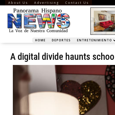
About Us
Advertising
Contact Us
HOME
DEPORTES
ENTRETENIMIENTO
A digital divide haunts schoo