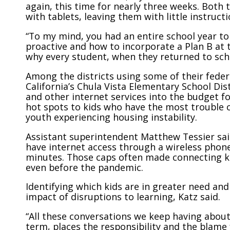
again, this time for nearly three weeks. Both
with tablets, leaving them with little instruct
“To my mind, you had an entire school year to
proactive and how to incorporate a Plan B at t
why every student, when they returned to schoo
Among the districts using some of their feder
California’s Chula Vista Elementary School Dis
and other internet services into the budget for
hot spots to kids who have the most trouble c
youth experiencing housing instability.
Assistant superintendent Matthew Tessier sai
have internet access through a wireless phone
minutes. Those caps often made connecting k
even before the pandemic.
Identifying which kids are in greater need an
impact of disruptions to learning, Katz said.
“All these conversations we keep having about
term, places the responsibility and the blame