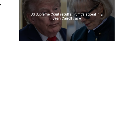
,
US Supreme Court rebuffs Trump’s appeal in E.
Jean Carroll case