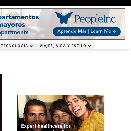
 TECNOLOGÍA
VIAJES, VIDA Y ESTILO