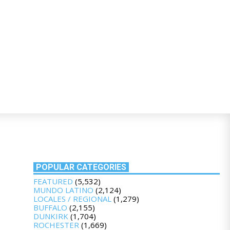
POPULAR CATEGORIES
FEATURED
(5,532)
MUNDO LATINO
(2,124)
LOCALES / REGIONAL
(1,279)
BUFFALO
(2,155)
DUNKIRK
(1,704)
ROCHESTER
(1,669)