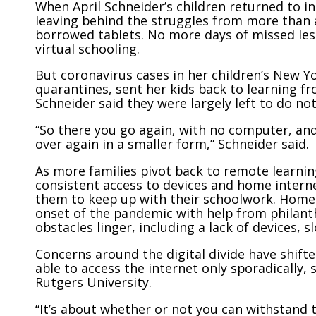
When April Schneider’s children returned to i
leaving behind the struggles from more than 
borrowed tablets. No more days of missed les
virtual schooling.
But coronavirus cases in her children’s New Y
quarantines, sent her kids back to learning f
Schneider said they were largely left to do no
“So there you go again, with no computer, and
over again in a smaller form,” Schneider said.
As more families pivot back to remote learnin
consistent access to devices and home intern
them to keep up with their schoolwork. Home 
onset of the pandemic with help from philanth
obstacles linger, including a lack of devices, 
Concerns around the digital divide have shift
able to access the internet only sporadically,
Rutgers University.
“It’s about whether or not you can withstand t