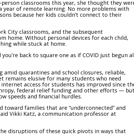
n-person classrooms this year, she thought they wer
a year of remote learning. No more problems with
sons because her kids couldn’t connect to their
ork City classrooms, and the subsequent
rom home. Without personal devices for each child,
thing while stuck at home.
 you’re back to square one as if COVID just begun al
g amid quarantines and school closures, reliable,
et remains elusive for many students who need
internet access for students has improved since th
ropy, federal relief funding and other efforts — bu
slow speeds and financial hurdles.
ed toward families that are “underconnected” and
 said Vikki Katz, a communication professor at
he disruptions of these quick pivots in ways that