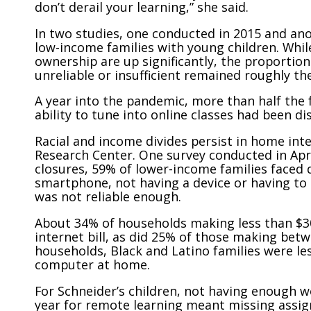
don’t derail your learning,” she said.
In two studies, one conducted in 2015 and ano
low-income families with young children. Whi
ownership are up significantly, the proportio
unreliable or insufficient remained roughly th
A year into the pandemic, more than half the f
ability to tune into online classes had been d
Racial and income divides persist in home int
Research Center. One survey conducted in April
closures, 59% of lower-income families faced d
smartphone, not having a device or having to
was not reliable enough.
About 34% of households making less than $30
internet bill, as did 25% of those making be
households, Black and Latino families were le
computer at home.
For Schneider’s children, not having enough 
year for remote learning meant missing assig