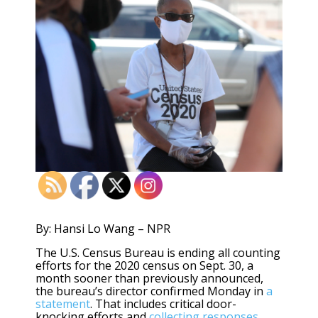
By: Hansi Lo Wang – NPR
The U.S. Census Bureau is ending all counting
efforts for the 2020 census on Sept. 30, a
month sooner than previously announced,
the bureau’s director confirmed Monday in
a
statement
. That includes critical door-
knocking efforts and
collecting responses