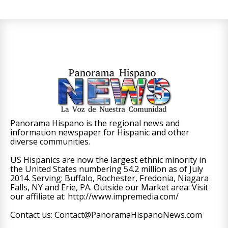
Panorama Hispano is the regional news and
information newspaper for Hispanic and other
diverse communities.
US Hispanics are now the largest ethnic minority in
the United States numbering 54.2 million as of July
2014. Serving: Buffalo, Rochester, Fredonia, Niagara
Falls, NY and Erie, PA. Outside our Market area: Visit
our affiliate at: http://www.impremedia.com/
Contact us: Contact@PanoramaHispanoNews.com