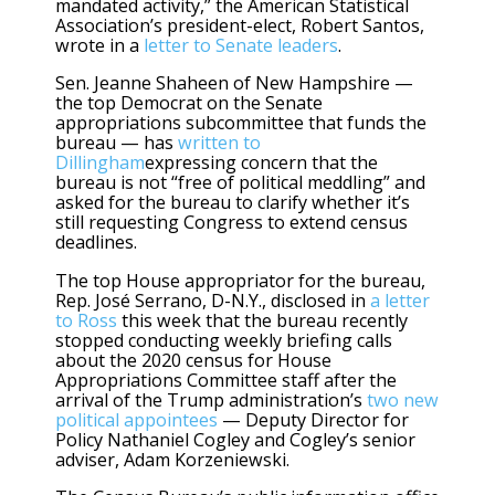
mandated activity,” the American Statistical
Association’s president-elect, Robert Santos,
wrote in a
letter to Senate leaders
.
Sen. Jeanne Shaheen of New Hampshire —
the top Democrat on the Senate
appropriations subcommittee that funds the
bureau — has
written to
Dillingham
expressing concern that the
bureau is not “free of political meddling” and
asked for the bureau to clarify whether it’s
still requesting Congress to extend census
deadlines.
The top House appropriator for the bureau,
Rep. José Serrano, D-N.Y., disclosed in
a letter
to Ross
this week that the bureau recently
stopped conducting weekly briefing calls
about the 2020 census for House
Appropriations Committee staff after the
arrival of the Trump administration’s
two new
political appointees
— Deputy Director for
Policy Nathaniel Cogley and Cogley’s senior
adviser, Adam Korzeniewski.