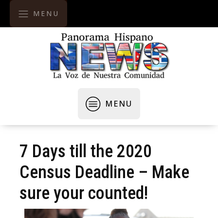
MENU
MENU
7 Days till the 2020
Census Deadline – Make
sure your counted!