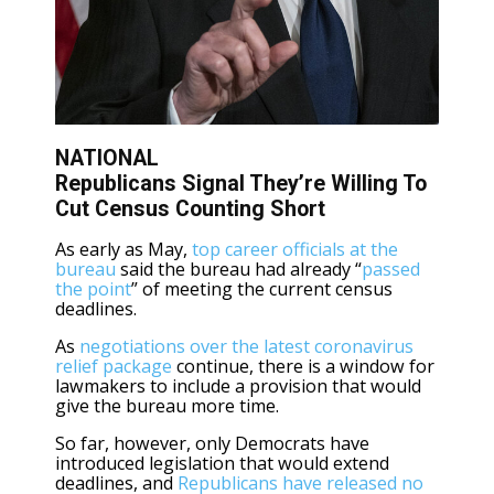
NATIONAL
Republicans Signal They’re Willing To
Cut Census Counting Short
As early as May,
top career officials at the
bureau
said the bureau had already “
passed
the point
” of meeting the current census
deadlines.
As
negotiations over the latest coronavirus
relief package
continue, there is a window for
lawmakers to include a provision that would
give the bureau more time.
So far, however, only Democrats have
introduced legislation that would extend
deadlines, and
Republicans have released no