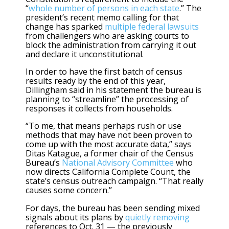
“
whole number of persons in each state
.” The
president’s recent memo calling for that
change has sparked
multiple federal lawsuits
from challengers who are asking courts to
block the administration from carrying it out
and declare it unconstitutional.
In order to have the first batch of census
results ready by the end of this year,
Dillingham said in his statement the bureau is
planning to “streamline” the processing of
responses it collects from households.
“To me, that means perhaps rush or use
methods that may have not been proven to
come up with the most accurate data,” says
Ditas Katague, a former chair of the Census
Bureau’s
National Advisory Committee
who
now directs California Complete Count, the
state’s census outreach campaign. “That really
causes some concern.”
For days, the bureau has been sending mixed
signals about its plans by
quietly removing
references to Oct. 31 — the previously