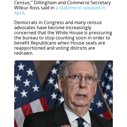
Census,” Dillingham and Commerce Secretary
Wilbur Ross said in
a statement released in
April
.
Democrats in Congress and many census
advocates have become increasingly
concerned that the White House is pressuring
the bureau to stop counting soon in order to
benefit Republicans when House seats are
reapportioned and voting districts are
redrawn.