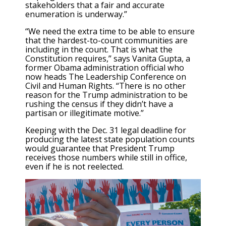
stakeholders that a fair and accurate
enumeration is underway.”
“We need the extra time to be able to ensure
that the hardest-to-count communities are
including in the count. That is what the
Constitution requires,” says Vanita Gupta, a
former Obama administration official who
now heads The Leadership Conference on
Civil and Human Rights. “There is no other
reason for the Trump administration to be
rushing the census if they didn’t have a
partisan or illegitimate motive.”
Keeping with the Dec. 31 legal deadline for
producing the latest state population counts
would guarantee that President Trump
receives those numbers while still in office,
even if he is not reelected.