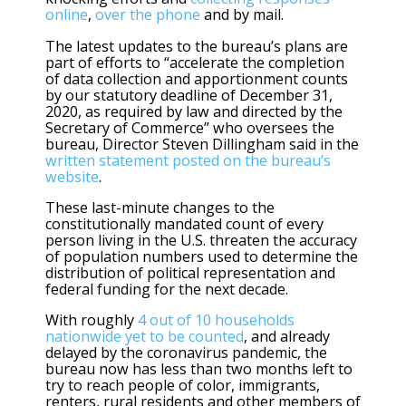
online
,
over the phone
and by mail.
The latest updates to the bureau’s plans are
part of efforts to “accelerate the completion
of data collection and apportionment counts
by our statutory deadline of December 31,
2020, as required by law and directed by the
Secretary of Commerce” who oversees the
bureau, Director Steven Dillingham said in the
written statement posted on the bureau’s
website
.
These last-minute changes to the
constitutionally mandated count of every
person living in the U.S. threaten the accuracy
of population numbers used to determine the
distribution of political representation and
federal funding for the next decade.
With roughly
4 out of 10 households
nationwide yet to be counted
, and already
delayed by the coronavirus pandemic, the
bureau now has less than two months left to
try to reach people of color, immigrants,
renters, rural residents and other members of