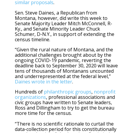
similar proposals
.
Sen. Steve Daines, a Republican from
Montana, however, did write this week to
Senate Majority Leader Mitch McConnell, R-
Ky., and Senate Minority Leader Chuck
Schumer, D-N.Y., in support of extending the
census timeline.
“Given the rural nature of Montana, and the
additional challenges brought about by the
ongoing COVID-19 pandemic, reverting the
deadline back to September 30, 2020 will leave
tens of thousands of Montanans uncounted
and underrepresented at the federal level,”
Daines wrote in the letter
.
Hundreds of
philanthropic groups
,
nonprofit
organizations
, professional associations and
civic groups have written to Senate leaders,
Ross and Dillingham to try to get the bureau
more time for the census.
“There is no scientific rationale to curtail the
data-collection period for this constitutionally