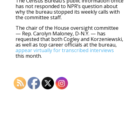
The Census Bureau’s public information office
has not responded to NPR’s question about
why the bureau stopped its weekly calls with
the committee staff.
The chair of the House oversight committee
— Rep. Carolyn Maloney, D-N.Y. — has
requested that both Cogley and Korzeniewski,
as well as top career officials at the bureau,
appear virtually for transcribed interviews
this month.