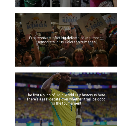
Progressives inflict big defeats on incumbent
Democrats in US Colorado primaries
The first Round of 32 in World Cup history is here.
There’s a real debate over whether it will be good
for the tournament