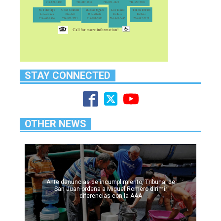
STAY CONNECTED
OTHER NEWS
Ante denuncias de incumplimiento, Tribunal de
San Juan ordena a Miguel Romero dirimir
diferencias con la AAA