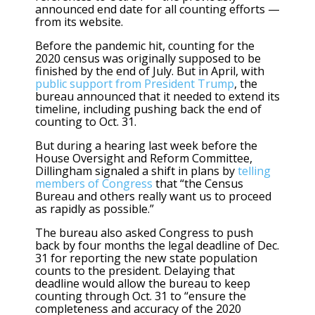
announced end date for all counting efforts —
from its website.
Before the pandemic hit, counting for the
2020 census was originally supposed to be
finished by the end of July. But in April, with
public support from President Trump
, the
bureau announced that it needed to extend its
timeline, including pushing back the end of
counting to Oct. 31.
But during a hearing last week before the
House Oversight and Reform Committee,
Dillingham signaled a shift in plans by
telling
members of Congress
that “the Census
Bureau and others really want us to proceed
as rapidly as possible.”
The bureau also asked Congress to push
back by four months the legal deadline of Dec.
31 for reporting the new state population
counts to the president. Delaying that
deadline would allow the bureau to keep
counting through Oct. 31 to “ensure the
completeness and accuracy of the 2020