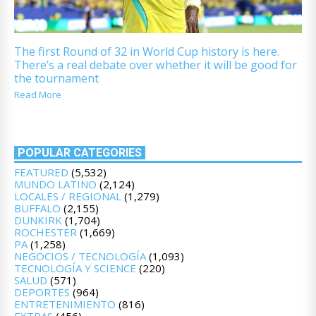
The first Round of 32 in World Cup history is here.
There’s a real debate over whether it will be good for
the tournament
Read More
POPULAR CATEGORIES
FEATURED
(5,532)
MUNDO LATINO
(2,124)
LOCALES / REGIONAL
(1,279)
BUFFALO
(2,155)
DUNKIRK
(1,704)
ROCHESTER
(1,669)
PA
(1,258)
NEGOCIOS / TECNOLOGÍA
(1,093)
TECNOLOGÍA Y SCIENCE
(220)
SALUD
(571)
DEPORTES
(964)
ENTRETENIMIENTO
(816)