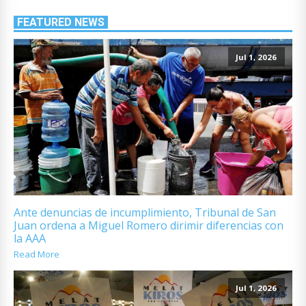
FEATURED NEWS
Jul 1, 2026
Ante denuncias de incumplimiento, Tribunal de San
Juan ordena a Miguel Romero dirimir diferencias con
la AAA
Read More
Jul 1, 2026