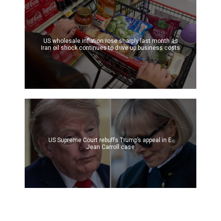
US wholesale inflation rose sharply last month as
Iran oil shock continues to drive up business costs
US Supreme Court rebuffs Trump’s appeal in E.
Jean Carroll case