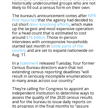
historically undercounted groups who are not
likely to fill out a census form on their own.
The bureau’s announcement comes after
NPR
first reported
that the agency had decided to
cut short
door-knocking efforts
, which make
up the largest and most expensive operation
for a head count that is estimated to cost
around
$16 billion
. Those in-person
interviews with unresponsive households
started last month in
some parts of the
country
and are set to expand nationwide on
Aug. 11.
In a
statement
released Tuesday, four former
Census Bureau directors warn that not
extending census reporting deadlines “will
result in seriously incomplete enumerations
in many areas across our country.”
They’re calling for Congress to appoint an
independent institution to determine ways to
assess the quality of the 2020 census results
and for the bureau to issue daily reports on
its progress in the final months to “assure