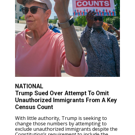
NATIONAL
Trump Sued Over Attempt To Omit
Unauthorized Immigrants From A Key
Census Count
With little authority, Trump is seeking to
change those numbers by attempting to
exclude unauthorized immigrants despite the
Constitution’s requirement to include the