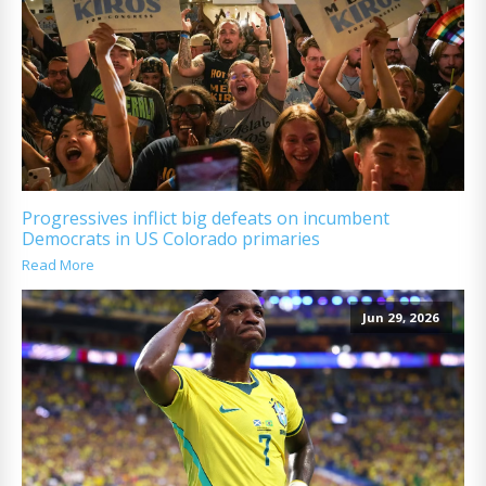
Progressives inflict big defeats on incumbent
Democrats in US Colorado primaries
Read More
Jun 29, 2026