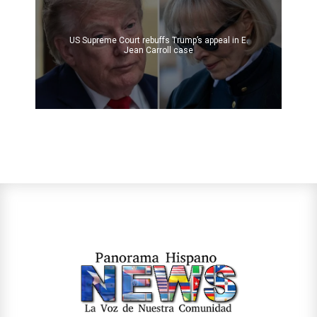
US Supreme Court rebuffs Trump’s appeal in E.
Jean Carroll case