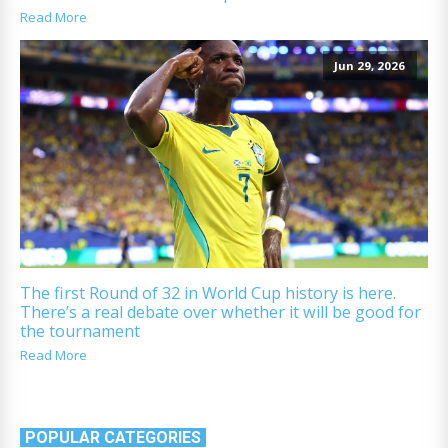
Read More
Jun 29, 2026
The first Round of 32 in World Cup history is here.
There’s a real debate over whether it will be good for
the tournament
Read More
POPULAR CATEGORIES