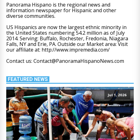
Panorama Hispano is the regional news and
information newspaper for Hispanic and other
diverse communities.
US Hispanics are now the largest ethnic minority in
the United States numbering 54.2 million as of July
2014. Serving: Buffalo, Rochester, Fredonia, Niagara
Falls, NY and Erie, PA. Outside our Market area: Visit
our affiliate at: http://www.impremedia.com/
Contact us: Contact@PanoramaHispanoNews.com
FEATURED NEWS
Jul 1, 2026