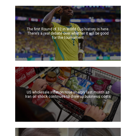
The first Round of 32 in World Cup history is here.
There’s a real debate over whether it will be good
for the tournament
US wholesale inflation rose sharply last month as
Iran oil shock continues to drive up business costs