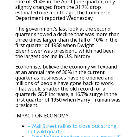
rate of 31.4% in the April-June quarter, only
slightly changed from the 31.7% drop
estimated one month ago, the Commerce
Department reported Wednesday.
The government’s last look at the second
quarter showed a decline that was more than
three times larger than the fall of 10% in the
first quarter of 1958 when Dwight
Eisenhower was president, which had been
the largest decline in U.S. history
Economists believe the economy will expand
at an annual rate of 30% in the current
quarter as businesses have re-opened and
millions of people have gone back to work.
That would shatter the old record for a
quarterly GDP increase, a 16.7% surge in the
first quarter of 1950 when Harry Truman was
president.
IMPACT ON ECONOMY:
– Wall Street rallies to close out strong,
but wild quarter