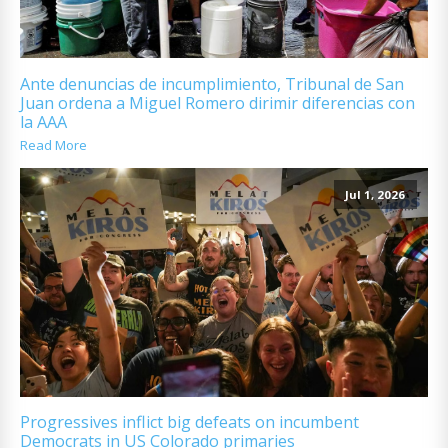
Ante denuncias de incumplimiento, Tribunal de San
Juan ordena a Miguel Romero dirimir diferencias con
la AAA
Read More
Jul 1, 2026
Progressives inflict big defeats on incumbent
Democrats in US Colorado primaries