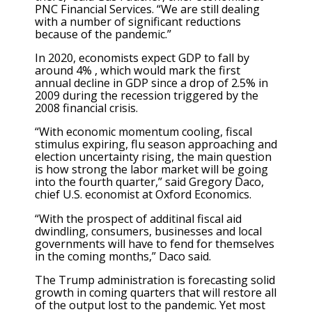
PNC Financial Services. “We are still dealing
with a number of significant reductions
because of the pandemic.”
In 2020, economists expect GDP to fall by
around 4% , which would mark the first
annual decline in GDP since a drop of 2.5% in
2009 during the recession triggered by the
2008 financial crisis.
“With economic momentum cooling, fiscal
stimulus expiring, flu season approaching and
election uncertainty rising, the main question
is how strong the labor market will be going
into the fourth quarter,” said Gregory Daco,
chief U.S. economist at Oxford Economics.
“With the prospect of additinal fiscal aid
dwindling, consumers, businesses and local
governments will have to fend for themselves
in the coming months,” Daco said.
The Trump administration is forecasting solid
growth in coming quarters that will restore all
of the output lost to the pandemic. Yet most