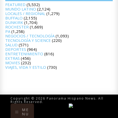
FEATURED
(5,532)
MUNDO LATINO
(2,124)
LOCALES / REGIONAL
(1,279)
BUFFALO
(2,155)
DUNKIRK
(1,704)
ROCHESTER
(1,669)
PA
(1,258)
NEGOCIOS / TECNOLOGÍA
(1,093)
TECNOLOGÍA Y SCIENCE
(220)
SALUD
(571)
DEPORTES
(964)
ENTRETENIMIENTO
(816)
EXTRAS
(456)
MOVIES
(232)
VIAJES, VIDA Y ESTILO
(730)
Copyright © 2026 Panorama Hispano News. All
Rights Reserved.
ME
NU