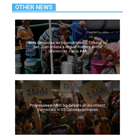
OTHER NEWS
Ante denuncias de incumplimiento, Tribunal de
San Juan ordena a Miguel Romero dirimir
diferencias con la AAA
Progressives inflict big defeats on incumbent
Democrats in US Colorado primaries