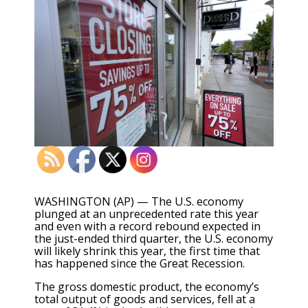
WASHINGTON (AP) — The U.S. economy
plunged at an unprecedented rate this year
and even with a record rebound expected in
the just-ended third quarter, the U.S. economy
will likely shrink this year, the first time that
has happened since the Great Recession.
The gross domestic product, the economy’s
total output of goods and services, fell at a