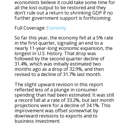
economists believe it could take some time for
all the lost output to be restored and they
don’t rule out a return to shrinking GDP if no
further government support is forthcoming.
Full Coverage:
Economy
So far this year, the economy fell at a 5% rate
in the first quarter, signaling an end to a
nearly 11-year-long economic expansion, the
longest in U.S. history. That drop was
followed by the second quarter decline of
31.4%, which was initially estimated two
months ago as a drop of 32.9%, and then
revised to a decline of 31.7% last month.
The slight upward revision in this report
reflected less of a plunge in consumer
spending than had been estimated. It was still
a record fall at a rate of 33.2%, but last month
projections were for a decline of 34.1%. This
improvement was offset somewhat by
downward revisions to exports and to
business investment.