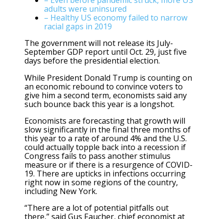
– Even before pandemic struck, more US
adults were uninsured
– Healthy US economy failed to narrow
racial gaps in 2019
The government will not release its July-
September GDP report until Oct. 29, just five
days before the presidential election.
While President Donald Trump is counting on
an economic rebound to convince voters to
give him a second term, economists said any
such bounce back this year is a longshot.
Economists are forecasting that growth will
slow significantly in the final three months of
this year to a rate of around 4% and the U.S.
could actually topple back into a recession if
Congress fails to pass another stimulus
measure or if there is a resurgence of COVID-
19. There are upticks in infections occurring
right now in some regions of the country,
including New York.
“There are a lot of potential pitfalls out
there,” said Gus Faucher, chief economist at