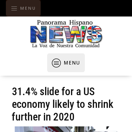
MENU
MENU
31.4% slide for a US
economy likely to shrink
further in 2020