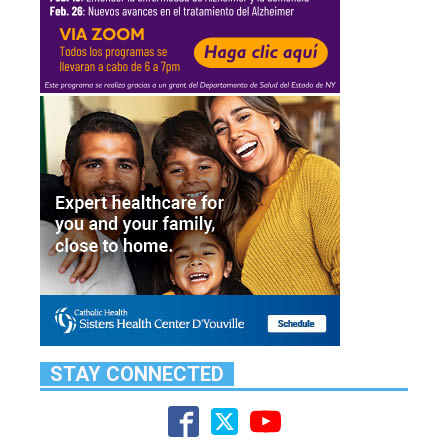
STAY CONNECTED