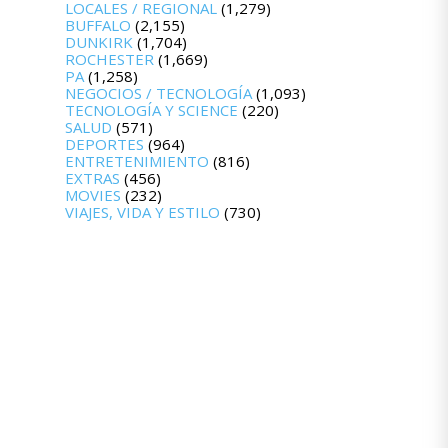
LOCALES / REGIONAL
(1,279)
BUFFALO
(2,155)
DUNKIRK
(1,704)
ROCHESTER
(1,669)
PA
(1,258)
NEGOCIOS / TECNOLOGÍA
(1,093)
TECNOLOGÍA Y SCIENCE
(220)
SALUD
(571)
DEPORTES
(964)
ENTRETENIMIENTO
(816)
EXTRAS
(456)
MOVIES
(232)
VIAJES, VIDA Y ESTILO
(730)