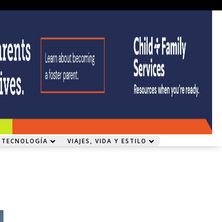
 TECNOLOGÍA
VIAJES, VIDA Y ESTILO