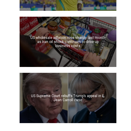
US wholesale inflation rose sharply last month
as Iran oil shock continues to drive up
business costs
US Supreme Court rebuffs Trump’s appeal in E.
Jean Carroll case