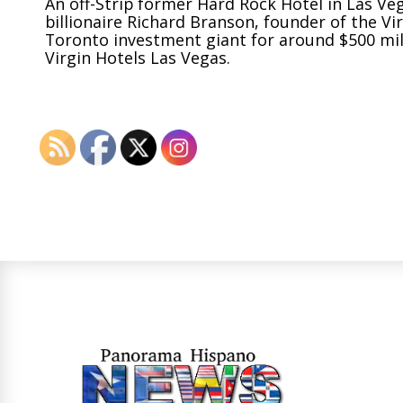
An off-Strip former Hard Rock Hotel in Las Ve
billionaire Richard Branson, founder of the Vi
Toronto investment giant for around
$500 mil
Virgin Hotels Las Vegas.