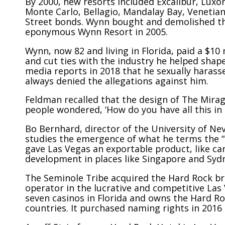
By 2000, new resorts included Excalibur, Lux
Monte Carlo, Bellagio, Mandalay Bay, Venetia
Street bonds. Wynn bought and demolished the
eponymous Wynn Resort in 2005.
Wynn, now 82 and living in Florida, paid a $10
and cut ties with the industry he helped shap
media reports in 2018 that he sexually harass
always denied the allegations against him.
Feldman recalled that the design of The Mira
people wondered, ‘How do you have all this in 
Bo Bernhard, director of the University of Ne
studies the emergence of what he terms the 
gave Las Vegas an exportable product, like car
development in places like Singapore and Syd
The Seminole Tribe acquired the Hard Rock br
operator
in the lucrative and competitive Las
seven casinos in Florida and owns the Hard Ro
countries. It purchased naming rights in 2016