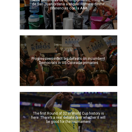
Ante denuncias de incumplimiento, Tribunal
de San Juan ordena a Miguel Romero dirimir
diferencias con la AAA
Progressives inflict big defeats on incumbent
Democrats in US Colorado primaries
The first Round of 32 in World Cup history is
here. There’s a real debate over whether it will
be good for the tournament