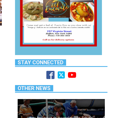
STAY CONNECTED
OTHER NEWS