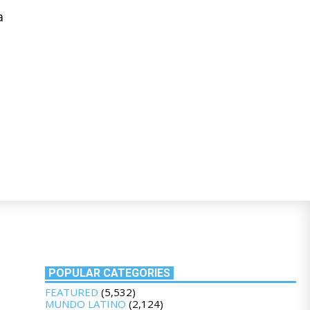
a
POPULAR CATEGORIES
FEATURED
(5,532)
MUNDO LATINO
(2,124)