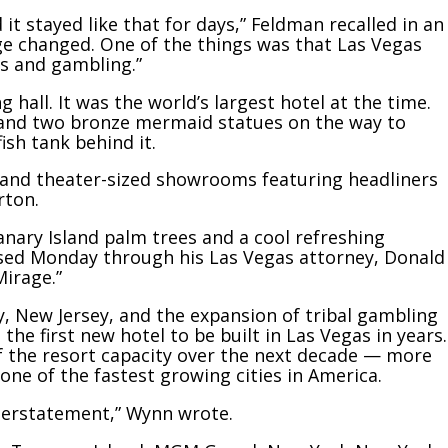
t stayed like that for days,” Feldman recalled in an
age changed. One of the things was that Las Vegas
s and gambling.”
 hall. It was the world’s largest hotel at the time.
 and two bronze mermaid statues on the way to
ish tank behind it.
ts and theater-sized showrooms featuring headliners
rton.
anary Island palm trees and a cool refreshing
eased Monday through his Las Vegas attorney, Donald
Mirage.”
y, New Jersey, and the expansion of tribal gambling
he first new hotel to be built in Las Vegas in years.
of the resort capacity over the next decade — more
ne of the fastest growing cities in America.
nderstatement,” Wynn wrote.