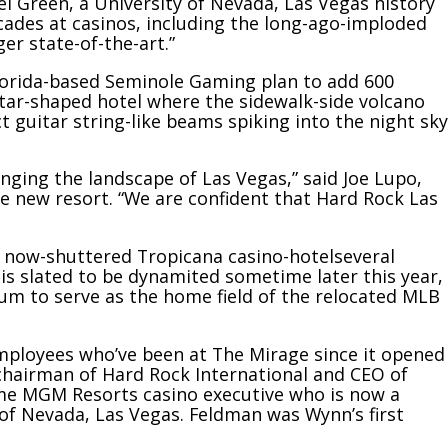
ael Green, a University of Nevada, Las Vegas history
cades at casinos, including the long-ago-imploded
er state-of-the-art.”
orida-based Seminole Gaming plan to add 600
tar-shaped hotel
where the sidewalk-side volcano
 guitar string-like beams spiking into the night sky
ging the landscape of Las Vegas,” said Joe Lupo,
he new resort. “We are confident that Hard Rock Las
he now-shuttered
Tropicana casino-hotel
several
 is slated to be dynamited sometime later this year,
ium to serve as the home field of the relocated MLB
ployees who’ve been at The Mirage since it opened
 chairman of Hard Rock International and CEO of
me MGM Resorts casino executive who is now a
 of Nevada, Las Vegas. Feldman was Wynn’s first