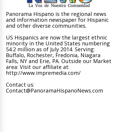
Panorama Hispano is the regional news
and information newspaper for Hispanic
and other diverse communities.
US Hispanics are now the largest ethnic
minority in the United States numbering
54.2 million as of July 2014. Serving:
Buffalo, Rochester, Fredonia, Niagara
Falls, NY and Erie, PA. Outside our Market
area: Visit our affiliate at:
http://www.impremedia.com/
Contact us:
Contact@PanoramaHispanoNews.com