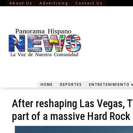
About Us
Advertising
Contact Us
HOME
DEPORTES
ENTRETENIMIENTO
After reshaping Las Vegas, T
part of a massive Hard Roc