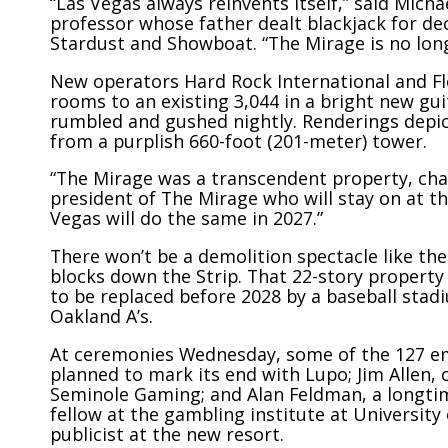
“Las Vegas always reinvents itself,” said Mich
professor whose father dealt blackjack for de
Stardust and Showboat. “The Mirage is no long
New operators Hard Rock International
and Fl
rooms to an existing 3,044 in a bright new
gui
rumbled and gushed nightly. Renderings depict
from a purplish 660-foot (201-meter) tower.
“The Mirage was a transcendent property, chan
president of The Mirage who will stay on at t
Vegas will do the same in 2027.”
There won’t be a demolition spectacle like t
blocks down the Strip. That 22-story property
to be replaced before 2028 by a baseball stad
Oakland A’s.
At ceremonies Wednesday, some of the 127 em
planned to mark its end with Lupo; Jim Allen,
Seminole Gaming; and Alan Feldman, a longti
fellow at the gambling institute at University
publicist at the new resort.