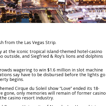
h from the Las Vegas Strip.
at the iconic tropical island-themed hotel-casino
o outside, and Siegfried & Roy’s lions and dolphins
rowds wagering to win $1.6 million in slot machine
ations say have to be disbursed before the lights go
erty begins.
-themed
Cirque du Soleil show
“Love” ended its 18-
re gone, only memories will remain of former casino
the casino resort industry.