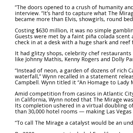
“The doors opened to a crush of humanity and i
interview. “It’s hard to capture what The Mir
became more than Elvis, showgirls, round bed
Costing $630 million, it was no simple gambling
Guests were met by a faint piña colada scent
check in at a desk with a huge shark and reef f
It had glitzy shops, celebrity chef restauran
like Johnny Mathis, Kenny Rogers and Dolly Pa
“Instead of neon, a garden of dozens of rich C
waterfall,” Wynn recalled in a statement rel
Campbell. Wynn titled it “An Homage to Lady 
Amid competition from casinos in Atlantic Cit
in California, Wynn noted that The Mirage was t
Its completion ushered in a virtual doubling 
than 30,000 hotel rooms — making Las Vegas o
“To call The Mirage a catalyst would be an u