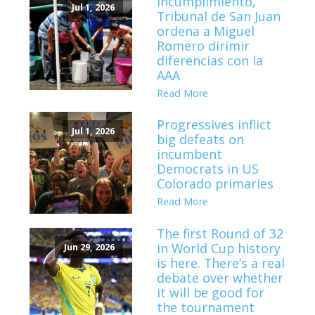
incumplimiento,
Jul 1, 2026
Tribunal de San Juan
ordena a Miguel
Romero dirimir
diferencias con la
AAA
Read More
Progressives inflict
Jul 1, 2026
big defeats on
incumbent
Democrats in US
Colorado primaries
Read More
The first Round of 32
in World Cup history
Jun 29, 2026
is here. There’s a real
debate over whether
it will be good for
the tournament