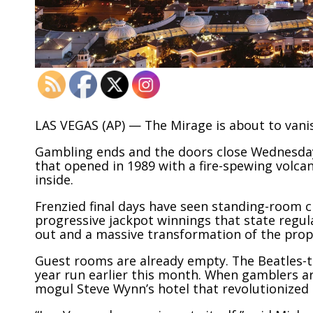
LAS VEGAS (AP) — The Mirage is about to vanis
Gambling ends and the doors close Wednesday 
that opened in 1989 with a fire-spewing volcan
inside.
Frenzied final days have seen standing-room c
progressive jackpot winnings that state regul
out and a massive transformation of the prop
Guest rooms are already empty. The Beatles
year run earlier this month. When gamblers a
mogul
Steve Wynn’s
hotel that revolutionized 