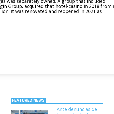
gas was separately owned. A group that included
rgin Group, acquired that hotel-casino in 2018 from 
lion
. It was renovated and reopened in 2021 as
FEATURED NEWS
Ante denuncias de