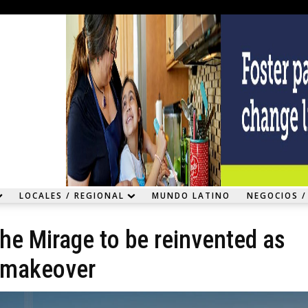
LOCALES / REGIONAL
MUNDO LATINO
NEGOCIOS /
he Mirage to be reinvented as
k makeover