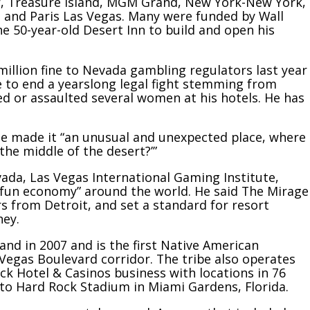
or, Treasure Island, MGM Grand, New York-New York,
n and Paris Las Vegas. Many were funded by Wall
 50-year-old Desert Inn to build and open his
 million fine to Nevada gambling regulators last year
e to
end a yearslong legal fight
stemming from
ed or assaulted several women at his hotels. He has
ge made it “an unusual and unexpected place, where
the middle of the desert?’”
vada, Las Vegas International Gaming Institute,
“fun economy” around the world. He said The Mirage
s from Detroit, and set a standard for resort
ney.
and in 2007 and is the
first Native American
 Vegas Boulevard corridor. The tribe also operates
ck Hotel & Casinos business with locations in 76
 to
Hard Rock Stadium
in Miami Gardens, Florida.