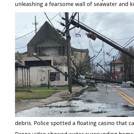
unleashing a fearsome wall of seawater and kil
debris. Police spotted a floating casino that