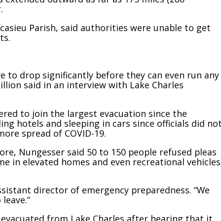
.
casieu Parish, said authorities were unable to get
ts.
ave to drop significantly before they can even run any
llion said in an interview with Lake Charles
red to join the largest evacuation since the
ng hotels and sleeping in cars since officials did no
 more spread of COVID-19.
re, Nungesser said 50 to 150 people refused pleas
e in elevated homes and even recreational vehicles
, assistant director of emergency preparedness. “We
leave.”
 evacuated from Lake Charles after hearing that it