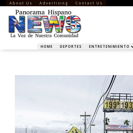
About Us
Advertising
Contact Us
HOME
DEPORTES
ENTRETENIMIENTO