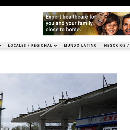
LOCALES / REGIONAL
MUNDO LATINO
NEGOCIOS /