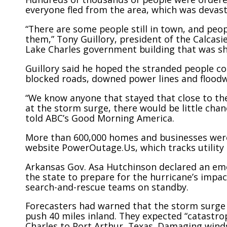
everyone fled from the area, which was devast
“There are some people still in town, and peop
them,” Tony Guillory, president of the Calcasi
Lake Charles government building that was s
Guillory said he hoped the stranded people cou
blocked roads, downed power lines and floodw
“We know anyone that stayed that close to the
at the storm surge, there would be little chanc
told ABC’s Good Morning America.
More than 600,000 homes and businesses were
website PowerOutage.Us, which tracks utility 
Arkansas Gov. Asa Hutchinson declared an eme
the state to prepare for the hurricane’s impact
search-and-rescue teams on standby.
Forecasters had warned that the storm surge o
push 40 miles inland. They expected “catastro
Charles to Port Arthur, Texas. Damaging wind