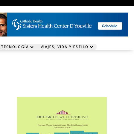
 TECNOLOGÍA
VIAJES, VIDA Y ESTILO