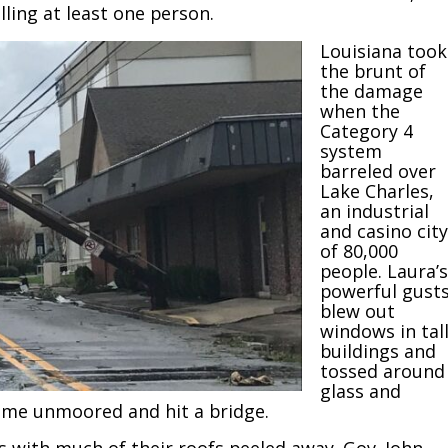
ling at least one person.
Louisiana took
the brunt of
the damage
when the
Category 4
system
barreled over
Lake Charles,
an industrial
and casino city
of 80,000
people. Laura’s
powerful gust
blew out
windows in tal
buildings and
tossed around
glass and
 came unmoored and hit a bridge.