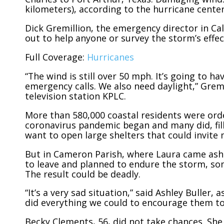
kilometers), according to the hurricane center
Dick Gremillion, the emergency director in Cal
out to help anyone or survey the storm’s effec
Full Coverage:
Hurricanes
“The wind is still over 50 mph. It’s going to h
emergency calls. We also need daylight,” Gremi
television station KPLC.
More than 580,000 coastal residents were orde
coronavirus pandemic began and many did, filli
want to open large shelters that could invite
But in Cameron Parish, where Laura came asho
to leave and planned to endure the storm, som
The result could be deadly.
“It’s a very sad situation,” said Ashley Buller
did everything we could to encourage them to 
Becky Clements, 56, did not take chances. She