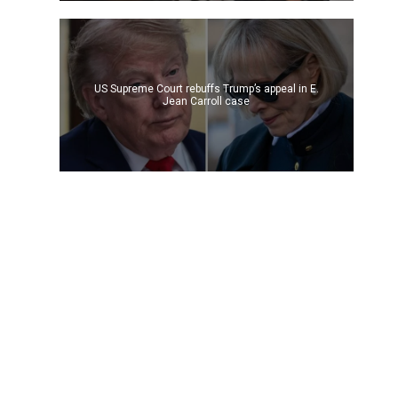
US Supreme Court rebuffs Trump’s appeal in E.
Jean Carroll case