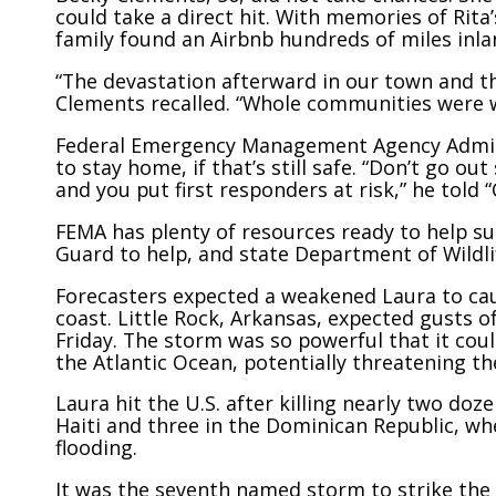
could take a direct hit. With memories of Rita
family found an Airbnb hundreds of miles inla
“The devastation afterward in our town and th
Clements recalled. “Whole communities were w
Federal Emergency Management Agency Admini
to stay home, if that’s still safe. “Don’t go out
and you put first responders at risk,” he told 
FEMA has plenty of resources ready to help su
Guard to help, and state Department of Wildl
Forecasters expected a weakened Laura to caus
coast. Little Rock, Arkansas, expected gusts o
Friday. The storm was so powerful that it cou
the Atlantic Ocean, potentially threatening t
Laura hit the U.S. after killing nearly two doz
Haiti and three in the Dominican Republic, w
flooding.
It was the seventh named storm to strike the U.