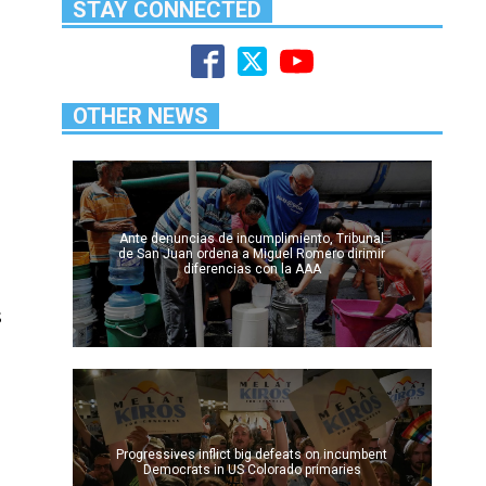
STAY CONNECTED
OTHER NEWS
Ante denuncias de incumplimiento, Tribunal
de San Juan ordena a Miguel Romero dirimir
diferencias con la AAA
s
l
Progressives inflict big defeats on incumbent
Democrats in US Colorado primaries