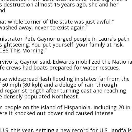
’s destruction almost 15 years ago, she and her
nd.
at whole corner of the state was just awful,”
ashed away, never to exist again.”
strator Pete Gaynor urged people in Laura’s path
 sightseeing. You put yourself, your family at risk,
“CBS This Morning.”
rvivors, Gaynor said. Edwards mobilized the Nationa
ife crews had boats prepared for water rescues.
e widespread flash flooding in states far from the
f 50 mph (80 kph) and a deluge of rain through
ld regain strength after turning east and reaching
he densely populated Northeast.
en people on the island of Hispaniola, including 20 in
here it knocked out power and caused intense
S. this year, setting a new record for U.S. landfalls