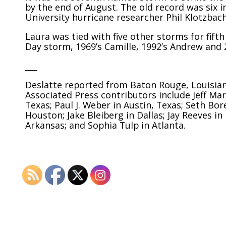
by the end of August. The old record was six 
University hurricane researcher Phil Klotzbach
Laura was tied with five other storms for fift
Day storm, 1969’s Camille, 1992’s Andrew and 2
___
Deslatte reported from Baton Rouge, Louisiana
Associated Press contributors include Jeff Mar
Texas; Paul J. Weber in Austin, Texas; Seth Bo
Houston; Jake Bleiberg in Dallas; Jay Reeves in
Arkansas; and Sophia Tulp in Atlanta.