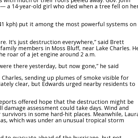
with much of their roofs peeled away. Gov. John
 — a 14-year-old girl who died when a tree fell on he
41 kph) put it among the most powerful systems on
e. It’s just destruction everywhere,” said Brett
amily members in Moss Bluff, near Lake Charles. H
e roar of a jet engine around 2 a.m.
 were there yesterday, but now gone,” he said
 Charles, sending up plumes of smoke visible for
ately clear, but Edwards urged nearby residents to
 reports offered hope that the destruction might be
full damage assessment could take days. Wind and
r survivors in some hard-hit places. Meanwhile, Laur
as, which was under an unusual tropical storm
 to evacuate ahead of the hurricane, but not