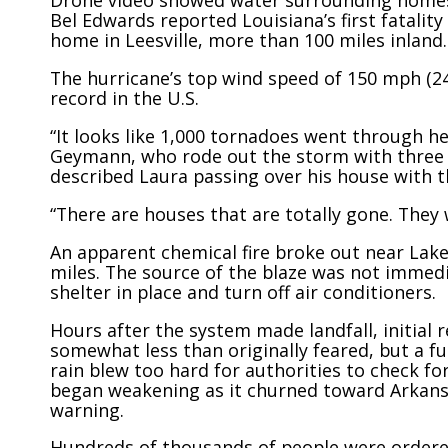
Drone video showed water surrounding homes 
Bel Edwards reported Louisiana’s first fatality
home in Leesville, more than 100 miles inland.
The hurricane’s top wind speed of 150 mph (2
record in the U.S.
“It looks like 1,000 tornadoes went through her
Geymann, who rode out the storm with three f
described Laura passing over his house with th
“There are houses that are totally gone. They
An apparent chemical fire broke out near Lake
miles. The source of the blaze was not immedi
shelter in place and turn off air conditioners.
Hours after the system made landfall, initial
somewhat less than originally feared, but a 
rain blew too hard for authorities to check fo
began weakening as it churned toward Arkans
warning.
Hundreds of thousands of people were ordered