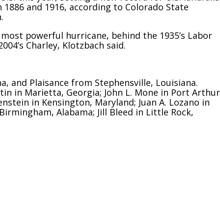
in 1886 and 1916, according to Colorado State
.
h most powerful hurricane, behind the 1935’s Labor
004’s Charley, Klotzbach said.
, and Plaisance from Stephensville, Louisiana.
tin in Marietta, Georgia; John L. Mone in Port Arthur
renstein in Kensington, Maryland; Juan A. Lozano in
 Birmingham, Alabama; Jill Bleed in Little Rock,