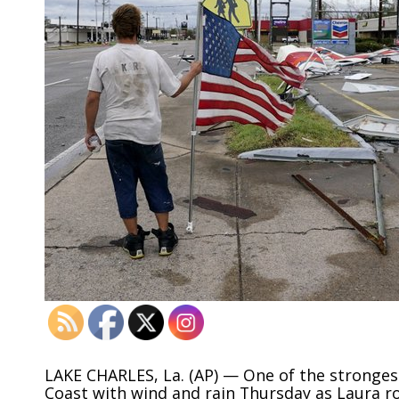
LAKE CHARLES, La. (AP) — One of the strongest
Coast with wind and rain Thursday as Laura ro