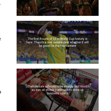
r
e
The first Round of 32 in World Cup history is
here. There’s a real debate over whether it will
be good for the tournament
US wholesale inflation rose sharply last month
as Iran oil shock continues to drive up
a
business costs