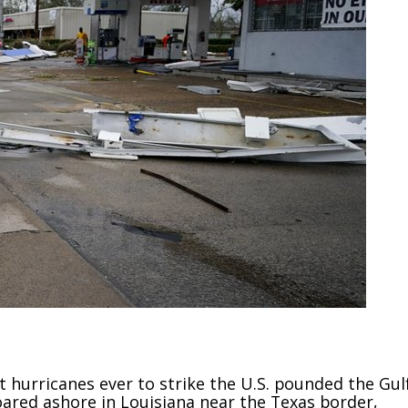
 hurricanes ever to strike the U.S. pounded the Gul
ared ashore in Louisiana near the Texas border,