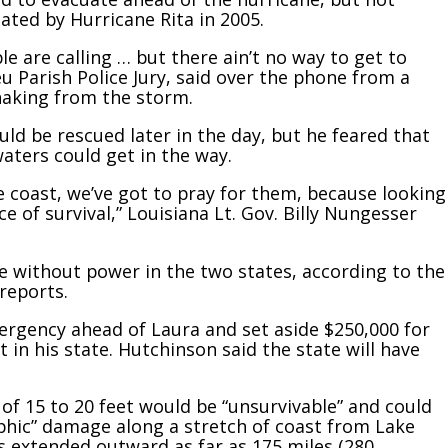
ated by Hurricane Rita in 2005.
le are calling … but there ain’t no way to get to
eu Parish Police Jury, said over the phone from a
haking from the storm.
ld be rescued later in the day, but he feared that
aters could get in the way.
 coast, we’ve got to pray for them, because looking
e of survival,” Louisiana Lt. Gov. Billy Nungesser
 without power in the two states, according to the
reports.
rgency ahead of Laura and set aside $250,000 for
 in his state. Hutchinson said the state will have
f 15 to 20 feet would be “unsurvivable” and could
phic” damage along a stretch of coast from Lake
s extended outward as far as 175 miles (280