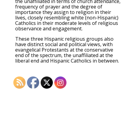
the unaffiliated in terms of church attendance,
frequency of prayer and the degree of
importance they assign to religion in their
lives, closely resembling white (non-Hispanic)
Catholics in their moderate levels of religious
observance and engagement.
These three Hispanic religious groups also
have distinct social and political views, with
evangelical Protestants at the conservative
end of the spectrum, the unaffiliated at the
liberal end and Hispanic Catholics in between.