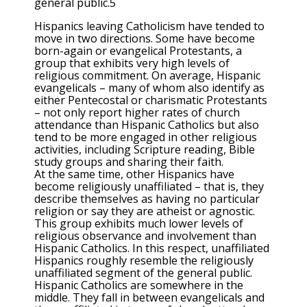
general public.5
Hispanics leaving Catholicism have tended to
move in two directions. Some have become
born-again or evangelical Protestants, a
group that exhibits very high levels of
religious commitment. On average, Hispanic
evangelicals – many of whom also identify as
either Pentecostal or charismatic Protestants
– not only report higher rates of church
attendance than Hispanic Catholics but also
tend to be more engaged in other religious
activities, including Scripture reading, Bible
study groups and sharing their faith.
At the same time, other Hispanics have
become religiously unaffiliated – that is, they
describe themselves as having no particular
religion or say they are atheist or agnostic.
This group exhibits much lower levels of
religious observance and involvement than
Hispanic Catholics. In this respect, unaffiliated
Hispanics roughly resemble the religiously
unaffiliated segment of the general public.
Hispanic Catholics are somewhere in the
middle. They fall in between evangelicals and