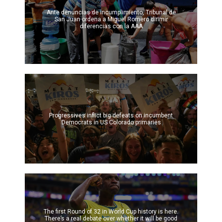
Ante denuncias de incumplimiento, Tribunal de
San Juan ordena a Miguel Romero dirimir
diferencias con la AAA
Progressives inflict big defeats on incumbent
Democrats in US Colorado primaries
The first Round of 32 in World Cup history is here.
There’s a real debate over whether it will be good