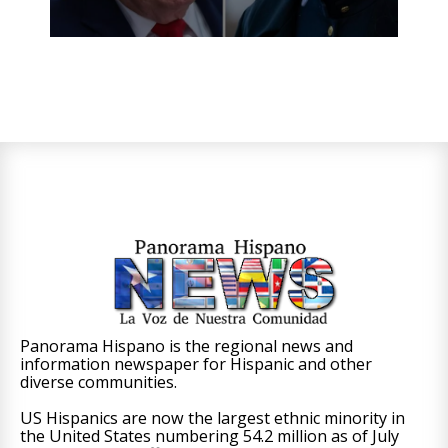
Panorama Hispano is the regional news and
information newspaper for Hispanic and other
diverse communities.
US Hispanics are now the largest ethnic minority in
the United States numbering 54.2 million as of July