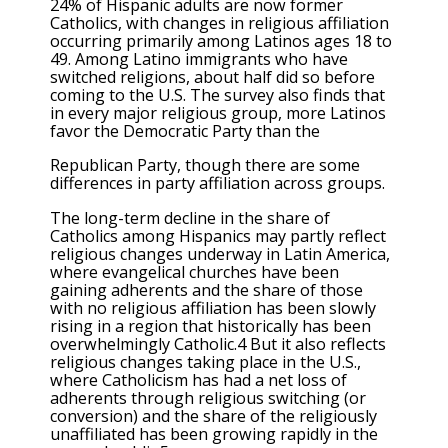
24% of Hispanic adults are now former
Catholics, with changes in religious affiliation
occurring primarily among Latinos ages 18 to
49. Among Latino immigrants who have
switched religions, about half did so before
coming to the U.S. The survey also finds that
in every major religious group, more Latinos
favor the Democratic Party than the
Republican Party, though there are some
differences in party affiliation across groups.
The long-term decline in the share of
Catholics among Hispanics may partly reflect
religious changes underway in Latin America,
where evangelical churches have been
gaining adherents and the share of those
with no religious affiliation has been slowly
rising in a region that historically has been
overwhelmingly Catholic.4 But it also reflects
religious changes taking place in the U.S.,
where Catholicism has had a net loss of
adherents through religious switching (or
conversion) and the share of the religiously
unaffiliated has been growing rapidly in the