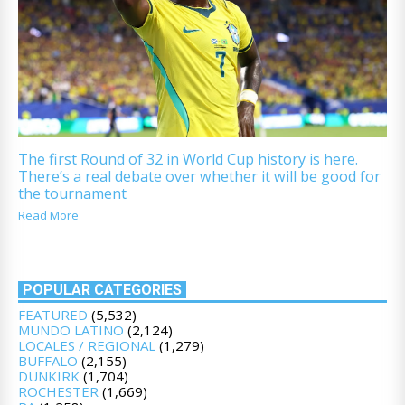
The first Round of 32 in World Cup history is here.
There’s a real debate over whether it will be good for
the tournament
Read More
POPULAR CATEGORIES
FEATURED
(5,532)
MUNDO LATINO
(2,124)
LOCALES / REGIONAL
(1,279)
BUFFALO
(2,155)
DUNKIRK
(1,704)
ROCHESTER
(1,669)