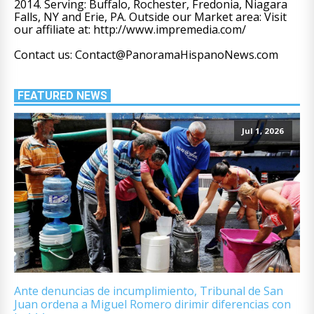
2014. Serving: Buffalo, Rochester, Fredonia, Niagara
Falls, NY and Erie, PA. Outside our Market area: Visit
our affiliate at: http://www.impremedia.com/
Contact us: Contact@PanoramaHispanoNews.com
FEATURED NEWS
Jul 1, 2026
Ante denuncias de incumplimiento, Tribunal de San
Juan ordena a Miguel Romero dirimir diferencias con