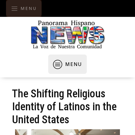
MENU
MENU
The Shifting Religious
Identity of Latinos in the
United States