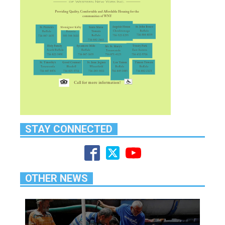
STAY CONNECTED
OTHER NEWS