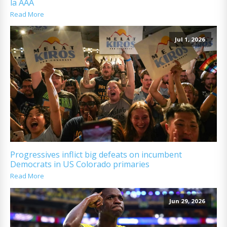
la AAA
Read More
Jul 1, 2026
Progressives inflict big defeats on incumbent
Democrats in US Colorado primaries
Read More
Jun 29, 2026