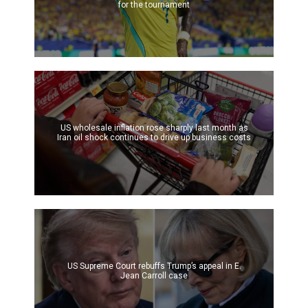
for the tournament
US wholesale inflation rose sharply last month as
Iran oil shock continues to drive up business costs
US Supreme Court rebuffs Trump’s appeal in E.
Jean Carroll case