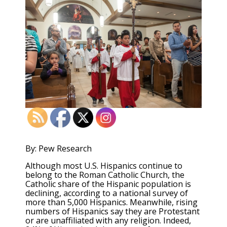
By: Pew Research
Although most U.S. Hispanics continue to
belong to the Roman Catholic Church, the
Catholic share of the Hispanic population is
declining, according to a national survey of
more than 5,000 Hispanics. Meanwhile, rising
numbers of Hispanics say they are Protestant
or are unaffiliated with any religion. Indeed,