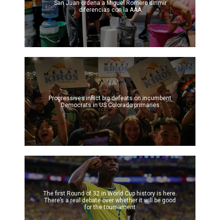
San Juan ordena a Miguel Romero dirimir
diferencias con la AAA
Progressives inflict big defeats on incumbent
Democrats in US Colorado primaries
The first Round of 32 in World Cup history is here.
There’s a real debate over whether it will be good
for the tournament