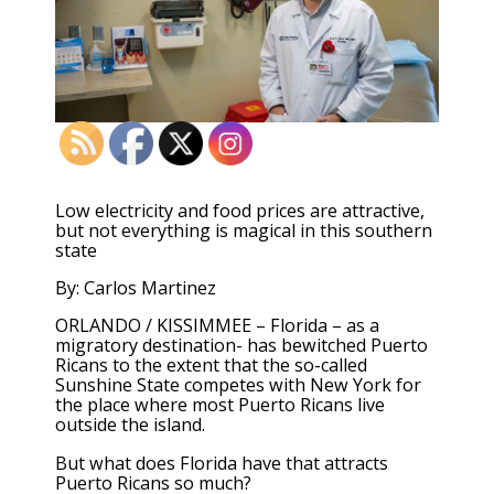
Low electricity and food prices are attractive,
but not everything is magical in this southern
state
By: Carlos Martinez
ORLANDO / KISSIMMEE – Florida – as a
migratory destination- has bewitched Puerto
Ricans to the extent that the so-called
Sunshine State competes with New York for
the place where most Puerto Ricans live
outside the island.
But what does Florida have that attracts
Puerto Ricans so much?