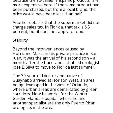
because the so-called “Hispanic products” are
more expensive here. If the same product had
been purchased, but from a local brand, the
price would have been less than half.
Another detail is that the supermarket did not
charge sales tax. In Florida, that tax is 6.5
percent, but it does not apply to food.
Stability
Beyond the inconveniences caused by
Hurricane Maria in his private practice in San
Juan, it was the arrival of his second son – a
month after the hurricane – that led urologist
José E. Silva to move to Florida last summer.
The 39-year-old doctor and native of
Guaynabo arrived at Horizon West, an area
being developed in the west of Orlando,
where urban areas are demarcated by green
corridors. Now he works for the Winter
Garden Florida Hospital, where he and
another specialist are the only Puerto Rican
urologists in the area.