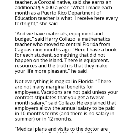
teacher, a Corozal native, said she earns an
additional $ 9,000 a year. “What I made each
month as a Puerto Rico Department of
Education teacher is what I receive here every
fortnight,” she said.
“And we have materials, equipment and
budget,” said Harry Collazo, a mathematics
teacher who moved to central Florida from
Caguas nine months ago. “Here I have a book
for each student, something that did not
happen on the island. There is equipment,
resources and the truth is that they make
your life more pleasant,” he said.
Not everything is magical in Florida. “There
are not many marginal benefits for
employees. Vacations are not paid unless your
contract stipulates that you get a twelve-
month salary,” said Collazo. He explained that
employers allow the annual salary to be paid
in 10 months terms (and there is no salary in
summer) or in 12 months.
“Medical plans and visits to the doctor are