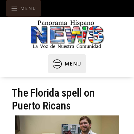
MENU
MENU
The Florida spell on
Puerto Ricans