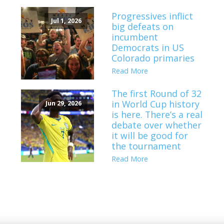
Progressives inflict
Jul 1, 2026
big defeats on
incumbent
Democrats in US
Colorado primaries
Read More
The first Round of 32
in World Cup history
Jun 29, 2026
is here. There’s a real
debate over whether
it will be good for
the tournament
Read More