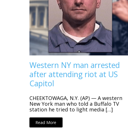
Western NY man arrested
after attending riot at US
Capitol
CHEEKTOWAGA, N.Y. (AP) — A western
New York man who told a Buffalo TV
station he tried to light media […]
Read More