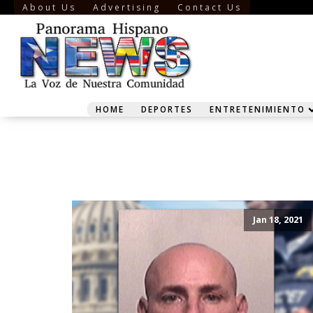
About Us
Advertising
Contact Us
HOME
DEPORTES
ENTRETENIMIENTO
Jan 18, 2021