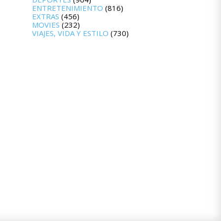
ENTRETENIMIENTO
(816)
EXTRAS
(456)
MOVIES
(232)
VIAJES, VIDA Y ESTILO
(730)