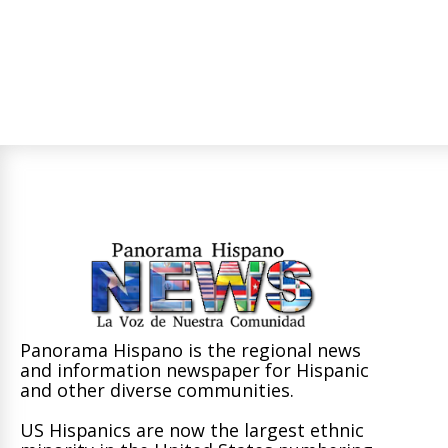
Panorama Hispano is the regional news
and information newspaper for Hispanic
and other diverse communities.
US Hispanics are now the largest ethnic