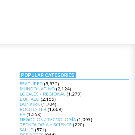
POPULAR CATEGORIES
FEATURED
(5,532)
MUNDO LATINO
(2,124)
LOCALES / REGIONAL
(1,279)
BUFFALO
(2,155)
DUNKIRK
(1,704)
ROCHESTER
(1,669)
PA
(1,258)
NEGOCIOS / TECNOLOGÍA
(1,093)
TECNOLOGÍA Y SCIENCE
(220)
SALUD
(571)
DEPORTES
(964)