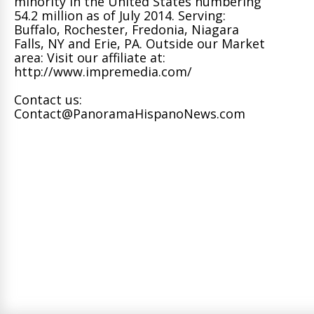
minority in the United States numbering
54.2 million as of July 2014. Serving:
Buffalo, Rochester, Fredonia, Niagara
Falls, NY and Erie, PA. Outside our Market
area: Visit our affiliate at:
http://www.impremedia.com/
Contact us:
Contact@PanoramaHispanoNews.com