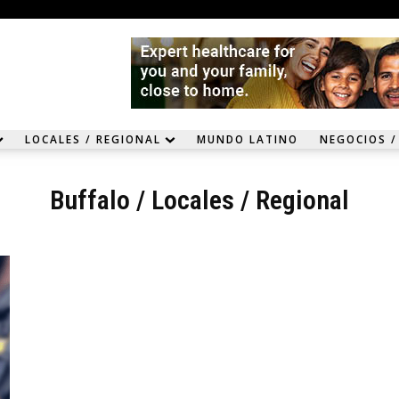
LOCALES / REGIONAL
MUNDO LATINO
NEGOCIOS /
Buffalo
/
Locales / Regional