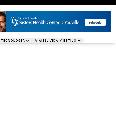
 TECNOLOGÍA
VIAJES, VIDA Y ESTILO