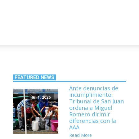
FEATURED NEWS
Ante denuncias de
incumplimiento,
Jul 1, 2026
Tribunal de San Juan
ordena a Miguel
Romero dirimir
diferencias con la
AAA
Read More