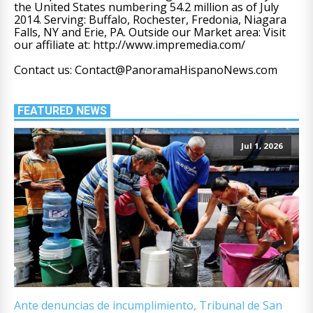
the United States numbering 54.2 million as of July
2014. Serving: Buffalo, Rochester, Fredonia, Niagara
Falls, NY and Erie, PA. Outside our Market area: Visit
our affiliate at: http://www.impremedia.com/
Contact us: Contact@PanoramaHispanoNews.com
FEATURED NEWS
Jul 1, 2026
Ante denuncias de incumplimiento, Tribunal de San