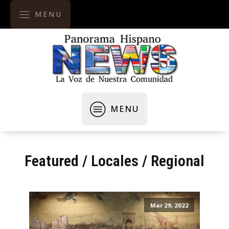
MENU
MENU
Featured
/
Locales / Regional
Mar 29, 2022