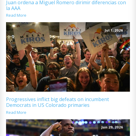
Juan ordena a Miguel Romero dirimir diferencias con
la AAA
Read More
Jul 1, 2026
Progressives inflict big defeats on incumbent
Democrats in US Colorado primaries
Read More
Jun 29, 2026