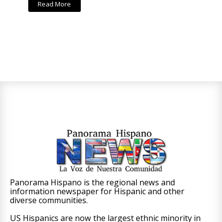
Read More
Panorama Hispano is the regional news and
information newspaper for Hispanic and other
diverse communities.
US Hispanics are now the largest ethnic minority in