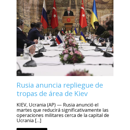
Rusia anuncia repliegue de
tropas de área de Kiev
KIEV, Ucrania (AP) — Rusia anunció el
martes que reducirá significativamente las
operaciones militares cerca de la capital de
Ucrania […]