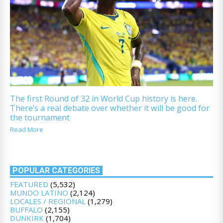
The first Round of 32 in World Cup history is here.
There’s a real debate over whether it will be good for
the tournament
Read More
POPULAR CATEGORIES
FEATURED
(5,532)
MUNDO LATINO
(2,124)
LOCALES / REGIONAL
(1,279)
BUFFALO
(2,155)
DUNKIRK
(1,704)