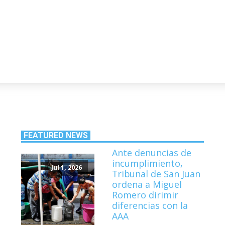
FEATURED NEWS
Ante denuncias de
incumplimiento,
Jul 1, 2026
Tribunal de San Juan
ordena a Miguel
Romero dirimir
diferencias con la
AAA