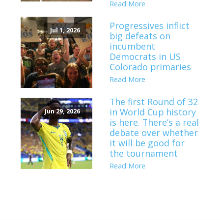
Read More
Progressives inflict
Jul 1, 2026
big defeats on
incumbent
Democrats in US
Colorado primaries
Read More
The first Round of 32
in World Cup history
Jun 29, 2026
is here. There’s a real
debate over whether
it will be good for
the tournament
Read More