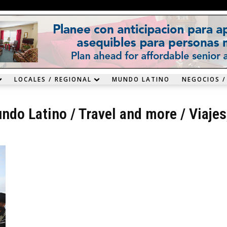
LOCALES / REGIONAL
MUNDO LATINO
NEGOCIOS /
ndo Latino
/
Travel and more
/
Viajes