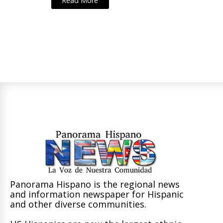
Read More
Panorama Hispano is the regional news
and information newspaper for Hispanic
and other diverse communities.