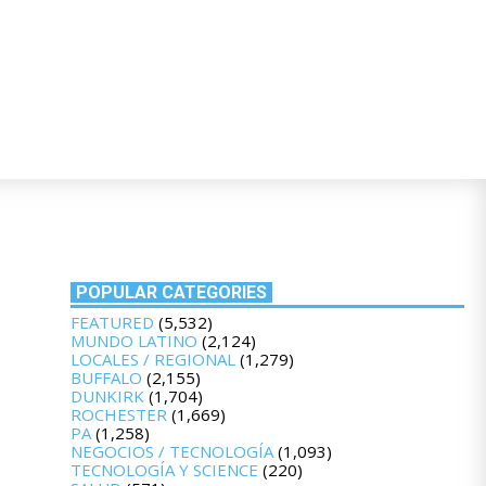
POPULAR CATEGORIES
FEATURED
(5,532)
MUNDO LATINO
(2,124)
LOCALES / REGIONAL
(1,279)
BUFFALO
(2,155)
DUNKIRK
(1,704)
ROCHESTER
(1,669)
PA
(1,258)
NEGOCIOS / TECNOLOGÍA
(1,093)
TECNOLOGÍA Y SCIENCE
(220)