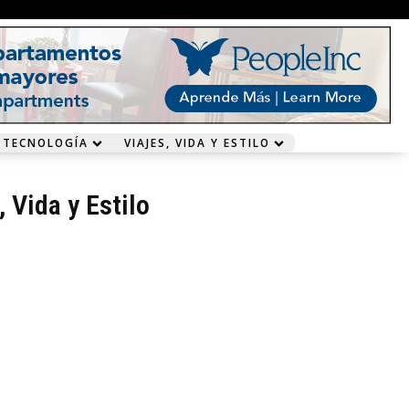
 TECNOLOGÍA
VIAJES, VIDA Y ESTILO
, Vida y Estilo