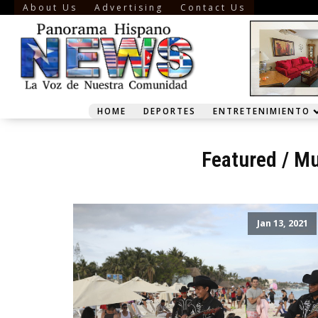
About Us
Advertising
Contact Us
HOME
DEPORTES
ENTRETENIMIENTO
Featured
/
Mu
Jan 13, 2021