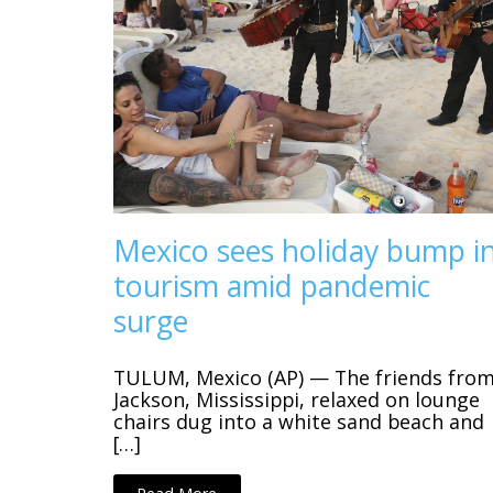
Mexico sees holiday bump i
tourism amid pandemic
surge
TULUM, Mexico (AP) — The friends fro
Jackson, Mississippi, relaxed on lounge
chairs dug into a white sand beach and
[…]