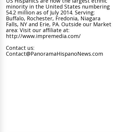
US Hispanics are now the largest ethnic
minority in the United States numbering
54.2 million as of July 2014. Serving:
Buffalo, Rochester, Fredonia, Niagara
Falls, NY and Erie, PA. Outside our Market
area: Visit our affiliate at:
http://www.impremedia.com/
Contact us:
Contact@PanoramaHispanoNews.com