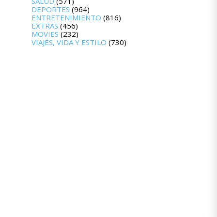
SALUD
(571)
DEPORTES
(964)
ENTRETENIMIENTO
(816)
EXTRAS
(456)
MOVIES
(232)
VIAJES, VIDA Y ESTILO
(730)