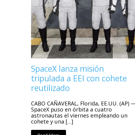
SpaceX lanza misión
tripulada a EEI con cohete
reutilizado
CABO CAÑAVERAL, Florida, EE.UU. (AP) 
SpaceX puso en órbita a cuatro
astronautas el viernes empleando un
cohete y una […]