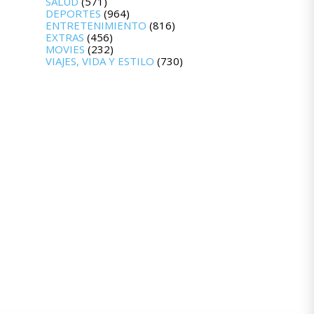
SALUD
(571)
DEPORTES
(964)
ENTRETENIMIENTO
(816)
EXTRAS
(456)
MOVIES
(232)
VIAJES, VIDA Y ESTILO
(730)