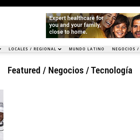
LOCALES / REGIONAL
MUNDO LATINO
NEGOCIOS /
Featured
/
Negocios / Tecnología