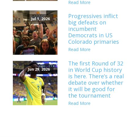
Read More
Progressives inflict
Jul 1, 2026
big defeats on
incumbent
Democrats in US
Colorado primaries
Read More
The first Round of 32
in World Cup history
Jun 29, 2026
is here. There’s a real
debate over whether
it will be good for
the tournament
Read More