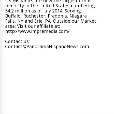
US Hispanics are now the largest ethnic
minority in the United States numbering
54.2 million as of July 2014. Serving:
Buffalo, Rochester, Fredonia, Niagara
Falls, NY and Erie, PA. Outside our Market
area: Visit our affiliate at:
http://www.impremedia.com/
Contact us:
Contact@PanoramaHispanoNews.com