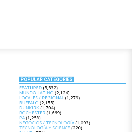
POPULAR CATEGORIES
FEATURED
(5,532)
MUNDO LATINO
(2,124)
LOCALES / REGIONAL
(1,279)
BUFFALO
(2,155)
DUNKIRK
(1,704)
ROCHESTER
(1,669)
PA
(1,258)
NEGOCIOS / TECNOLOGÍA
(1,093)
TECNOLOGÍA Y SCIENCE
(220)