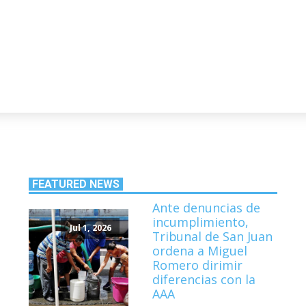
FEATURED NEWS
Ante denuncias de
incumplimiento,
Jul 1, 2026
Tribunal de San Juan
ordena a Miguel
Romero dirimir
diferencias con la
AAA