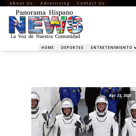
About Us
Advertising
Contact Us
HOME
DEPORTES
ENTRETENIMIENTO
Apr 23, 2021