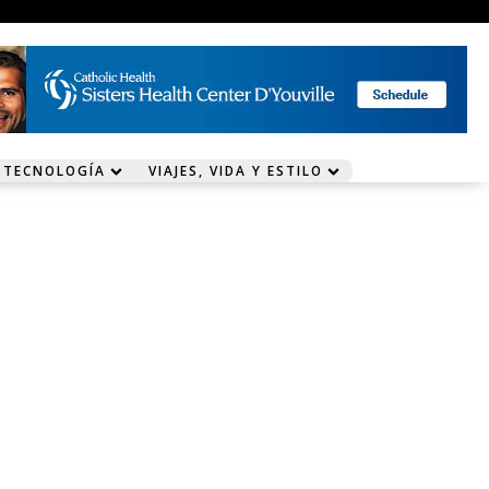
 TECNOLOGÍA
VIAJES, VIDA Y ESTILO