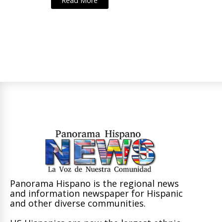
Read More
Panorama Hispano is the regional news
and information newspaper for Hispanic
and other diverse communities.