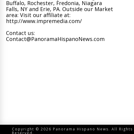
Buffalo, Rochester, Fredonia, Niagara
Falls, NY and Erie, PA. Outside our Market
area: Visit our affiliate at:
http://www.impremedia.com/
Contact us:
Contact@PanoramaHispanoNews.com
Copyright © 2026 Panorama Hispano News. All Rights
Reserved.