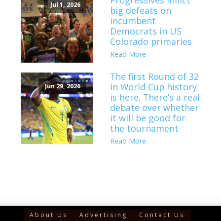
Progressives inflict
Jul 1, 2026
big defeats on
incumbent
Democrats in US
Colorado primaries
Read More
The first Round of 32
in World Cup history
Jun 29, 2026
is here. There’s a real
debate over whether
it will be good for
the tournament
Read More
About Us
Advertising
Contact Us