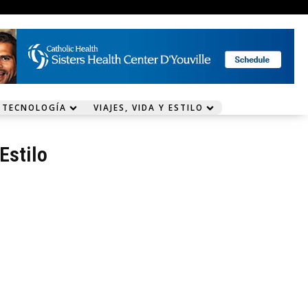
 TECNOLOGÍA
VIAJES, VIDA Y ESTILO
 Estilo