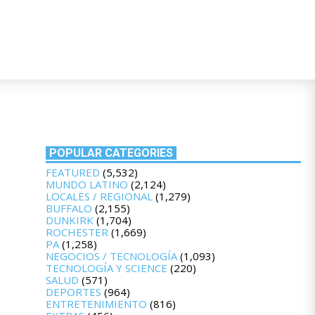
POPULAR CATEGORIES
FEATURED
(5,532)
MUNDO LATINO
(2,124)
LOCALES / REGIONAL
(1,279)
BUFFALO
(2,155)
DUNKIRK
(1,704)
ROCHESTER
(1,669)
PA
(1,258)
NEGOCIOS / TECNOLOGÍA
(1,093)
TECNOLOGÍA Y SCIENCE
(220)
SALUD
(571)
DEPORTES
(964)
ENTRETENIMIENTO
(816)