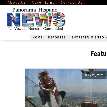
About Us
Advertising
Contact Us
HOME
DEPORTES
ENTRETENIMIENTO
Featu
May 23, 2021