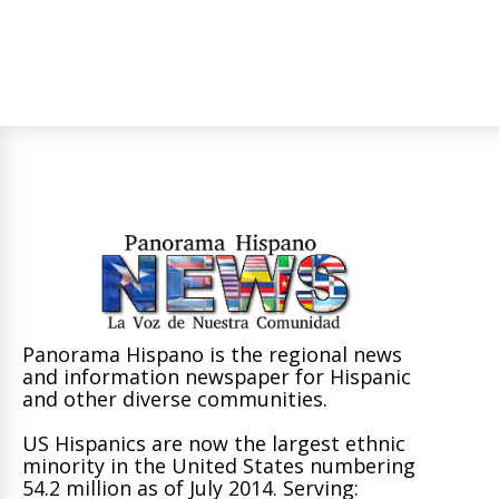
Panorama Hispano is the regional news
and information newspaper for Hispanic
and other diverse communities.
US Hispanics are now the largest ethnic
minority in the United States numbering
54.2 million as of July 2014. Serving: