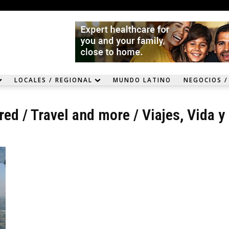
LOCALES / REGIONAL
MUNDO LATINO
NEGOCIOS /
red
/
Travel and more
/
Viajes, Vida y