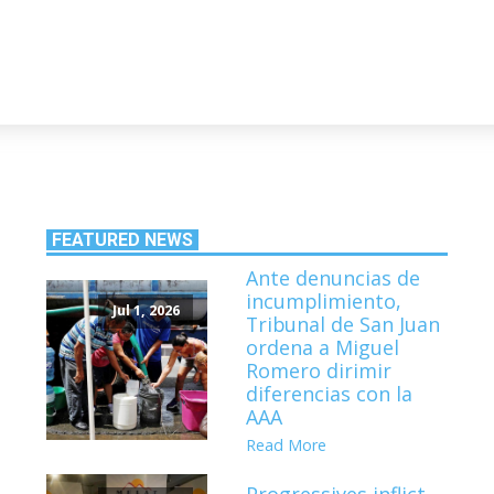
FEATURED NEWS
Ante denuncias de
incumplimiento,
Jul 1, 2026
Tribunal de San Juan
ordena a Miguel
Romero dirimir
diferencias con la
AAA
Read More