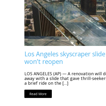
Los Angeles skyscraper slide
won’t reopen
LOS ANGELES (AP) — A renovation will d
away with a slide that gave thrill-seeker
a brief ride on the […]
Read More