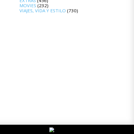
EXTRAS
(456)
MOVIES
(232)
VIAJES, VIDA Y ESTILO
(730)