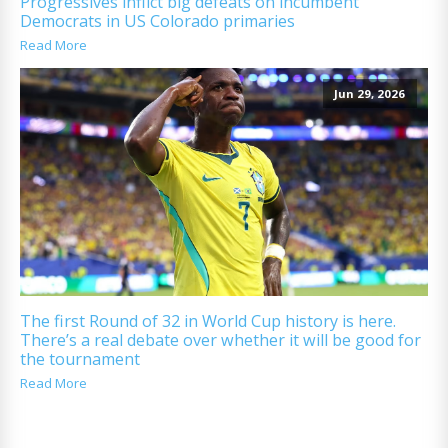
Progressives inflict big defeats on incumbent
Democrats in US Colorado primaries
Read More
Jun 29, 2026
The first Round of 32 in World Cup history is here.
There’s a real debate over whether it will be good for
the tournament
Read More