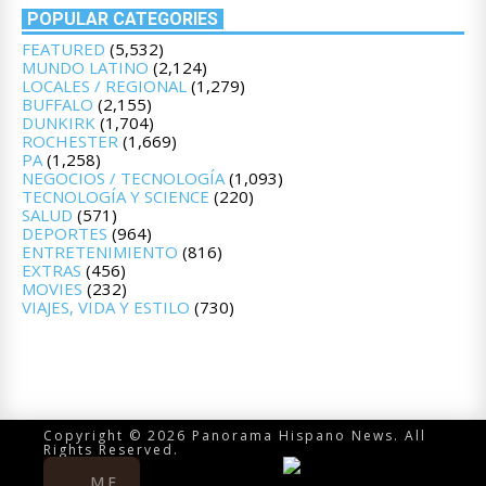
POPULAR CATEGORIES
FEATURED
(5,532)
MUNDO LATINO
(2,124)
LOCALES / REGIONAL
(1,279)
BUFFALO
(2,155)
DUNKIRK
(1,704)
ROCHESTER
(1,669)
PA
(1,258)
NEGOCIOS / TECNOLOGÍA
(1,093)
TECNOLOGÍA Y SCIENCE
(220)
SALUD
(571)
DEPORTES
(964)
ENTRETENIMIENTO
(816)
EXTRAS
(456)
MOVIES
(232)
VIAJES, VIDA Y ESTILO
(730)
Copyright © 2026 Panorama Hispano News. All
Rights Reserved.
ME