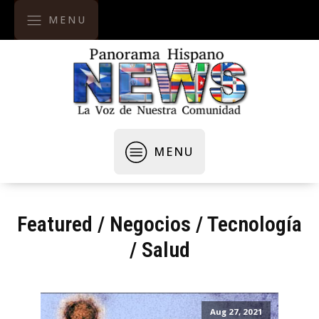
MENU
MENU
Featured
/
Negocios / Tecnología
/
Salud
Aug 27, 2021