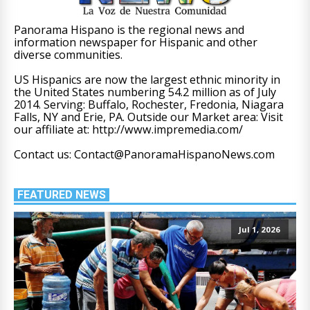
Panorama Hispano is the regional news and
information newspaper for Hispanic and other
diverse communities.
US Hispanics are now the largest ethnic minority in
the United States numbering 54.2 million as of July
2014. Serving: Buffalo, Rochester, Fredonia, Niagara
Falls, NY and Erie, PA. Outside our Market area: Visit
our affiliate at: http://www.impremedia.com/
Contact us: Contact@PanoramaHispanoNews.com
FEATURED NEWS
Jul 1, 2026