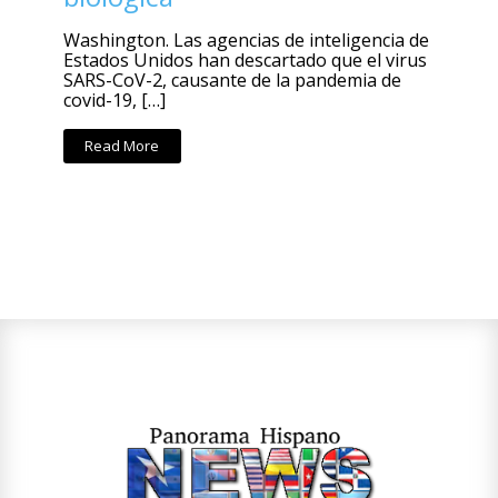
Washington. Las agencias de inteligencia de
Estados Unidos han descartado que el virus
SARS-CoV-2, causante de la pandemia de
covid-19, […]
Read More