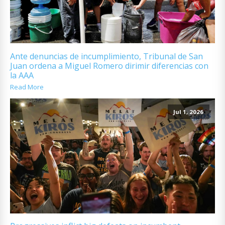
Ante denuncias de incumplimiento, Tribunal de San
Juan ordena a Miguel Romero dirimir diferencias con
la AAA
Read More
Jul 1, 2026