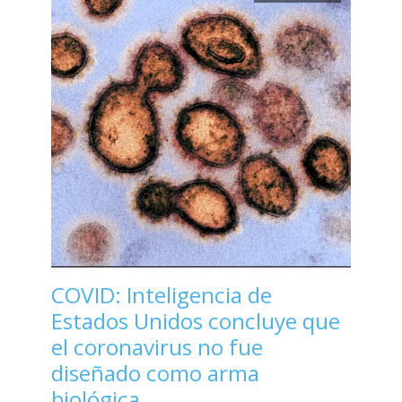
COVID: Inteligencia de
Estados Unidos concluye que
el coronavirus no fue
diseñado como arma
biológica