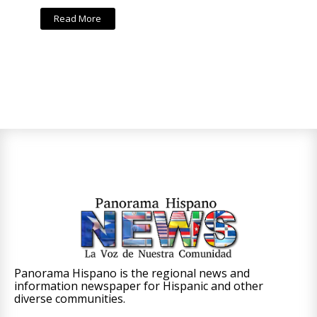
Read More
Panorama Hispano is the regional news and
information newspaper for Hispanic and other
diverse communities.