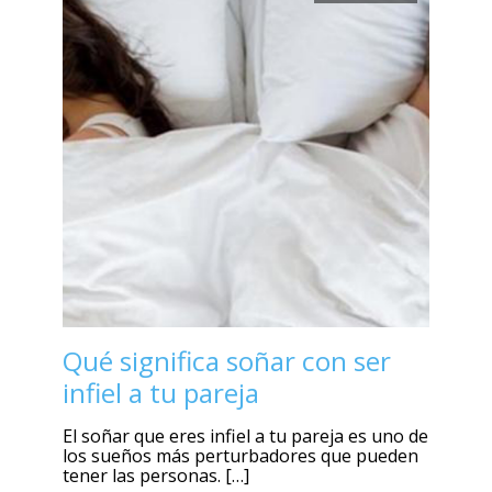
Qué significa soñar con ser
infiel a tu pareja
El soñar que eres infiel a tu pareja es uno de
los sueños más perturbadores que pueden
tener las personas. […]