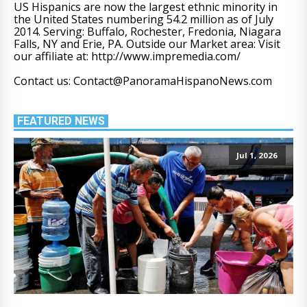
US Hispanics are now the largest ethnic minority in
the United States numbering 54.2 million as of July
2014. Serving: Buffalo, Rochester, Fredonia, Niagara
Falls, NY and Erie, PA. Outside our Market area: Visit
our affiliate at: http://www.impremedia.com/
Contact us: Contact@PanoramaHispanoNews.com
FEATURED NEWS
Jul 1, 2026