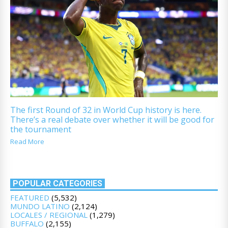
The first Round of 32 in World Cup history is here.
There’s a real debate over whether it will be good for
the tournament
Read More
POPULAR CATEGORIES
FEATURED
(5,532)
MUNDO LATINO
(2,124)
LOCALES / REGIONAL
(1,279)
BUFFALO
(2,155)