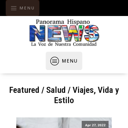
MENU
MENU
Featured
/
Salud
/
Viajes, Vida y
Estilo
Apr 27, 2022