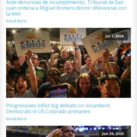
Ante denuncias de incumplimiento, Tribunal de San
Juan ordena a Miguel Romero dirimir diferencias con
la AAA
Read More
Jul 1, 2026
Progressives inflict big defeats on incumbent
Democrats in US Colorado primaries
Read More
Jun 29, 2026