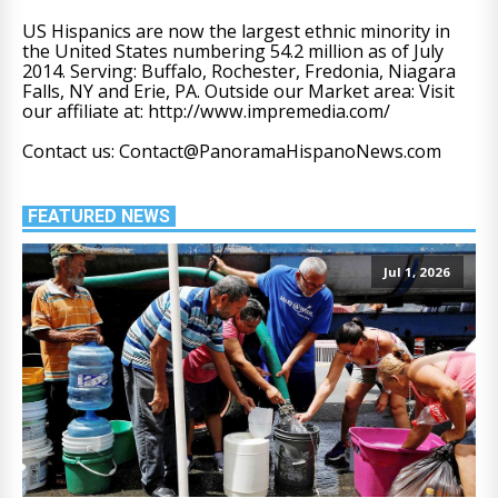
US Hispanics are now the largest ethnic minority in
the United States numbering 54.2 million as of July
2014. Serving: Buffalo, Rochester, Fredonia, Niagara
Falls, NY and Erie, PA. Outside our Market area: Visit
our affiliate at: http://www.impremedia.com/
Contact us: Contact@PanoramaHispanoNews.com
FEATURED NEWS
Jul 1, 2026