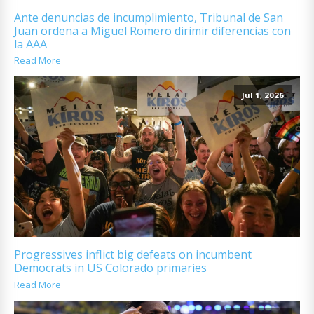
Ante denuncias de incumplimiento, Tribunal de San
Juan ordena a Miguel Romero dirimir diferencias con
la AAA
Read More
Jul 1, 2026
Progressives inflict big defeats on incumbent
Democrats in US Colorado primaries
Read More