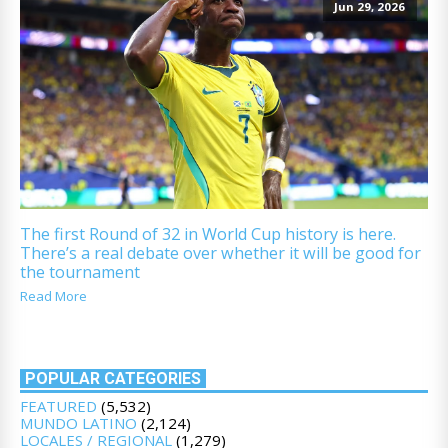
Jun 29, 2026
The first Round of 32 in World Cup history is here.
There’s a real debate over whether it will be good for
the tournament
Read More
POPULAR CATEGORIES
FEATURED
(5,532)
MUNDO LATINO
(2,124)
LOCALES / REGIONAL
(1,279)