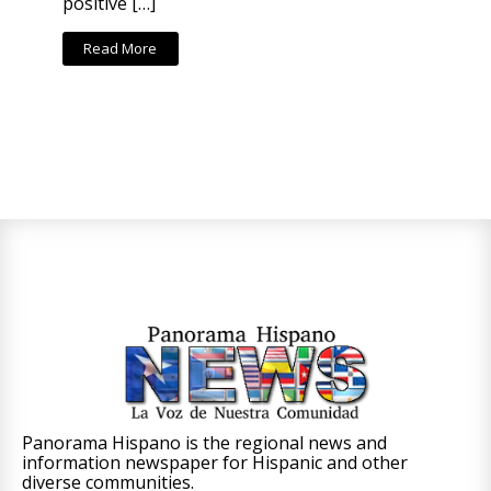
positive […]
Read More
Panorama Hispano is the regional news and
information newspaper for Hispanic and other
diverse communities.