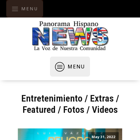
MENU
MENU
Entretenimiento
/
Extras
/
Featured
/
Fotos / Videos
May 31, 2022