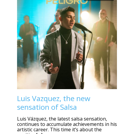
Luis Vazquez, the new
sensation of Salsa
Luis Vázquez, the latest salsa sensation,
continues to accumulate achievements in his
artistic career. This time it’s about the