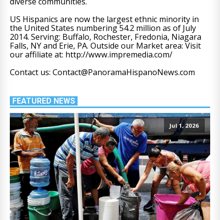
diverse communities.
US Hispanics are now the largest ethnic minority in
the United States numbering 54.2 million as of July
2014. Serving: Buffalo, Rochester, Fredonia, Niagara
Falls, NY and Erie, PA. Outside our Market area: Visit
our affiliate at: http://www.impremedia.com/
Contact us: Contact@PanoramaHispanoNews.com
FEATURED NEWS
Jul 1, 2026