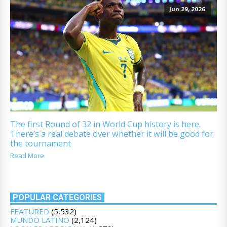
Jun 29, 2026
The first Round of 32 in World Cup history is here.
There’s a real debate over whether it will be good for
the tournament
Read More
POPULAR CATEGORIES
FEATURED
(5,532)
MUNDO LATINO
(2,124)