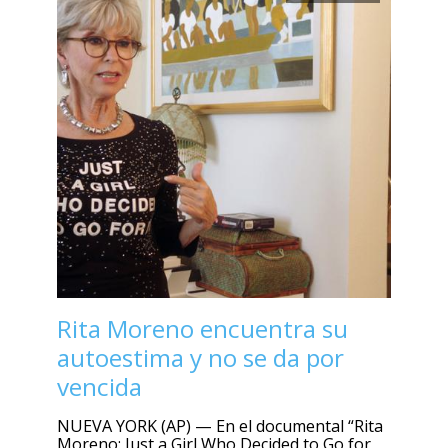
Rita Moreno encuentra su
autoestima y no se da por
vencida
NUEVA YORK (AP) — En el documental “Rita
Moreno: Just a Girl Who Decided to Go for