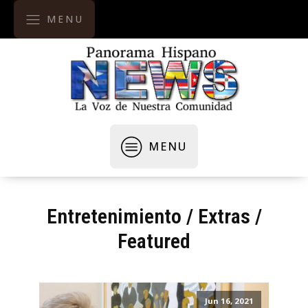
MENU
MENU
Entretenimiento
/
Extras
/
Featured
Jun 16, 2021