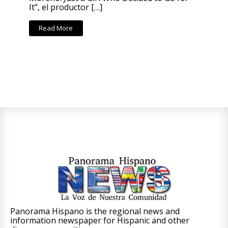
It”, el productor […]
Read More
Panorama Hispano is the regional news and
information newspaper for Hispanic and other