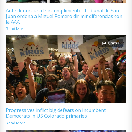
Ante denuncias de incumplimiento, Tribunal de San
Juan ordena a Miguel Romero dirimir diferencias con
la AAA
Read More
Jul 1, 2026
Progressives inflict big defeats on incumbent
Democrats in US Colorado primaries
Read More