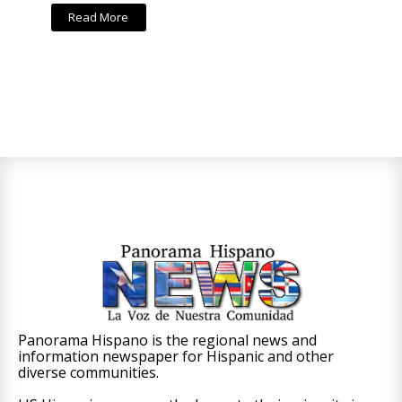
Read More
Panorama Hispano is the regional news and
information newspaper for Hispanic and other
diverse communities.