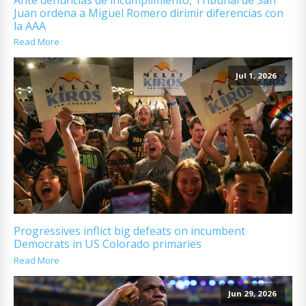
Juan ordena a Miguel Romero dirimir diferencias con
la AAA
Read More
Jul 1, 2026
Progressives inflict big defeats on incumbent
Democrats in US Colorado primaries
Read More
Jun 29, 2026