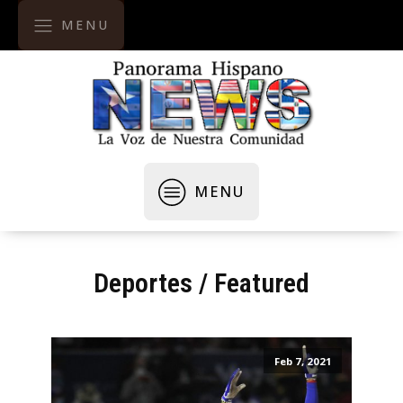
MENU
MENU
Deportes
/
Featured
Feb 7, 2021