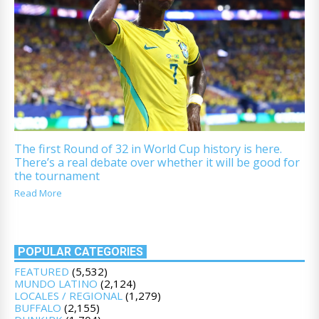
The first Round of 32 in World Cup history is here.
There’s a real debate over whether it will be good for
the tournament
Read More
POPULAR CATEGORIES
FEATURED
(5,532)
MUNDO LATINO
(2,124)
LOCALES / REGIONAL
(1,279)
BUFFALO
(2,155)