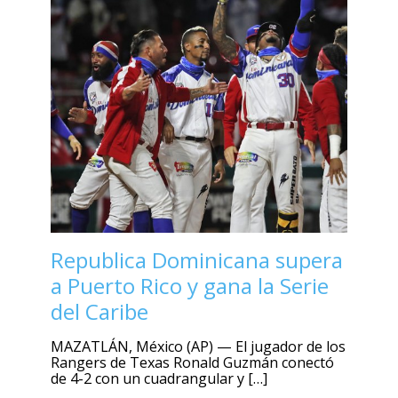
Republica Dominicana supera
a Puerto Rico y gana la Serie
del Caribe
MAZATLÁN, México (AP) — El jugador de los
Rangers de Texas Ronald Guzmán conectó
de 4-2 con un cuadrangular y […]