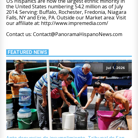
US Hispanics are now the largest ethnic minority in
the United States numbering 54.2 million as of July
2014. Serving: Buffalo, Rochester, Fredonia, Niagara
Falls, NY and Erie, PA. Outside our Market area: Visit
our affiliate at: http://www.impremedia.com/
Contact us: Contact@PanoramaHispanoNews.com
FEATURED NEWS
Jul 1, 2026
Ante denuncias de incumplimiento, Tribunal de San