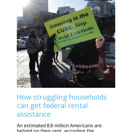
How struggling households
can get federal rental
assistance
An estimated 8.8 million Americans are
behind on their rent, according the