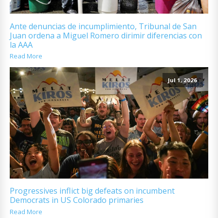
Ante denuncias de incumplimiento, Tribunal de San
Juan ordena a Miguel Romero dirimir diferencias con
la AAA
Read More
Jul 1, 2026
Progressives inflict big defeats on incumbent
Democrats in US Colorado primaries
Read More