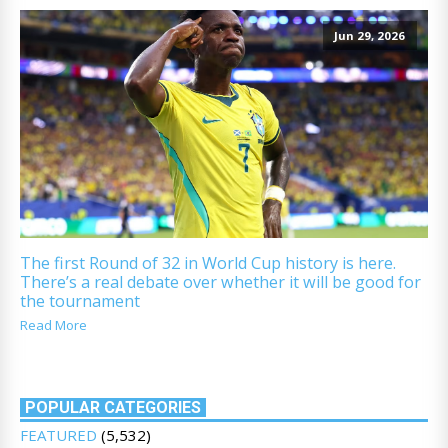
Jun 29, 2026
The first Round of 32 in World Cup history is here.
There’s a real debate over whether it will be good for
the tournament
Read More
POPULAR CATEGORIES
FEATURED
(5,532)