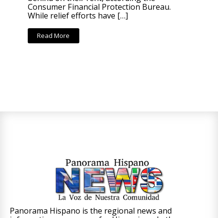
Consumer Financial Protection Bureau.
While relief efforts have […]
Read More
Panorama Hispano is the regional news and