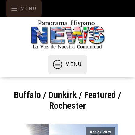
MENU
MENU
Buffalo
/
Dunkirk
/
Featured
/
Rochester
Apr 23, 2021