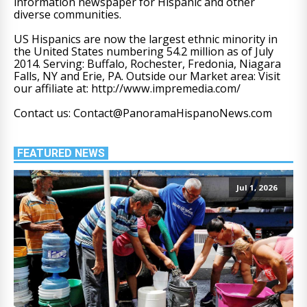
information newspaper for Hispanic and other
diverse communities.
US Hispanics are now the largest ethnic minority in
the United States numbering 54.2 million as of July
2014. Serving: Buffalo, Rochester, Fredonia, Niagara
Falls, NY and Erie, PA. Outside our Market area: Visit
our affiliate at: http://www.impremedia.com/
Contact us: Contact@PanoramaHispanoNews.com
FEATURED NEWS
Jul 1, 2026