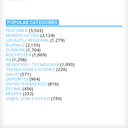
POPULAR CATEGORIES
FEATURED
(5,532)
MUNDO LATINO
(2,124)
LOCALES / REGIONAL
(1,279)
BUFFALO
(2,155)
DUNKIRK
(1,704)
ROCHESTER
(1,669)
PA
(1,258)
NEGOCIOS / TECNOLOGÍA
(1,093)
TECNOLOGÍA Y SCIENCE
(220)
SALUD
(571)
DEPORTES
(964)
ENTRETENIMIENTO
(816)
EXTRAS
(456)
MOVIES
(232)
VIAJES, VIDA Y ESTILO
(730)