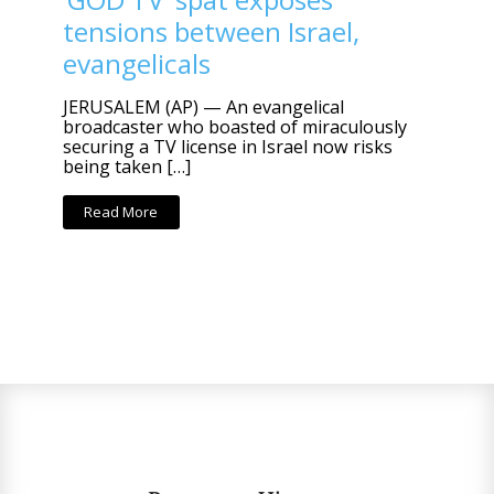
tensions between Israel,
evangelicals
JERUSALEM (AP) — An evangelical
broadcaster who boasted of miraculously
securing a TV license in Israel now risks
being taken […]
Read More