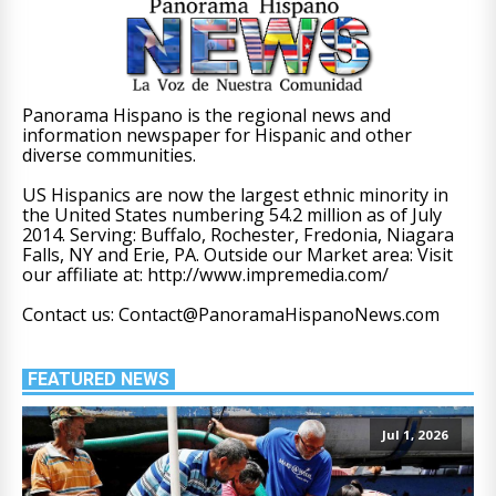
Panorama Hispano is the regional news and
information newspaper for Hispanic and other
diverse communities.
US Hispanics are now the largest ethnic minority in
the United States numbering 54.2 million as of July
2014. Serving: Buffalo, Rochester, Fredonia, Niagara
Falls, NY and Erie, PA. Outside our Market area: Visit
our affiliate at: http://www.impremedia.com/
Contact us: Contact@PanoramaHispanoNews.com
FEATURED NEWS
Jul 1, 2026