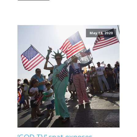
May 18, 2020
‘GOD TV’ spat exposes