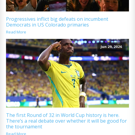
Progressives inflict big defeats on incumbent
Democrats in US Colorado primaries
Read More
Jun 29, 2026
The first Round of 32 in World Cup history is here.
There’s a real debate over whether it will be good for
the tournament
Read More