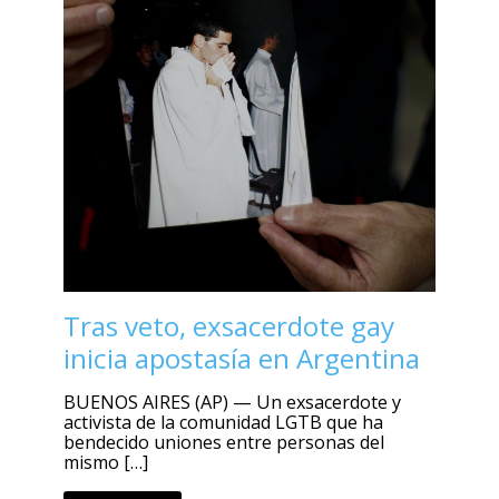
Tras veto, exsacerdote gay
inicia apostasía en Argentina
BUENOS AIRES (AP) — Un exsacerdote y
activista de la comunidad LGTB que ha
bendecido uniones entre personas del
mismo […]