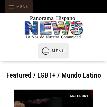
MENU
MENU
Featured
/
LGBT+
/
Mundo Latino
Mar 18, 2021