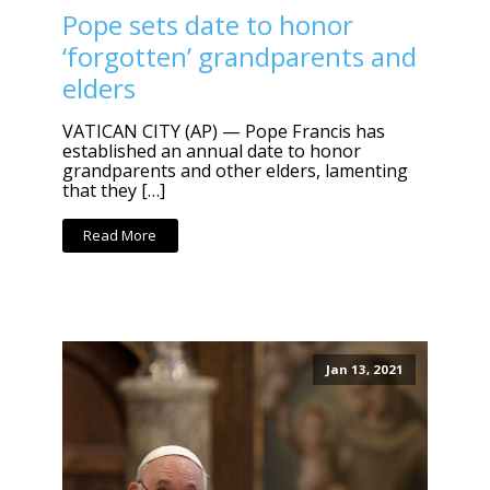
Pope sets date to honor
‘forgotten’ grandparents and
elders
VATICAN CITY (AP) — Pope Francis has
established an annual date to honor
grandparents and other elders, lamenting
that they […]
Read More
Jan 13, 2021