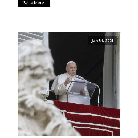
Read More
Jan 31, 2021