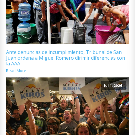
Ante denuncias de incumplimiento, Tribunal de San
Juan ordena a Miguel Romero dirimir diferencias con
la AAA
Read More
Jul 1, 2026