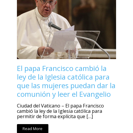
El papa Francisco cambió la
ley de la Iglesia católica para
que las mujeres puedan dar la
comunión y leer el Evangelio
Ciudad del Vaticano – El papa Francisco
cambió la ley de la Iglesia católica para
permitir de forma explícita que […]
Read More