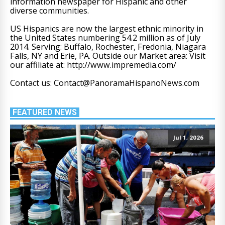
information newspaper for Hispanic and other
diverse communities.
US Hispanics are now the largest ethnic minority in
the United States numbering 54.2 million as of July
2014. Serving: Buffalo, Rochester, Fredonia, Niagara
Falls, NY and Erie, PA. Outside our Market area: Visit
our affiliate at: http://www.impremedia.com/
Contact us: Contact@PanoramaHispanoNews.com
FEATURED NEWS
Jul 1, 2026