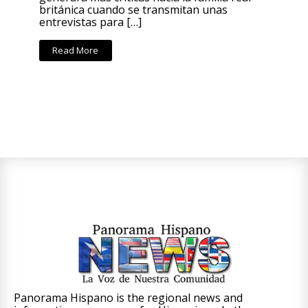
británica cuando se transmitan unas
entrevistas para […]
Read More
Panorama Hispano is the regional news and