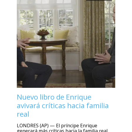
Nuevo libro de Enrique
avivará críticas hacia familia
real
LONDRES (AP) — El príncipe Enrique
generará más críticas hacia la familia real