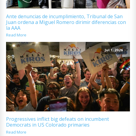
Ante denuncias de incumplimiento, Tribunal de San
Juan ordena a Miguel Romero dirimir diferencias con
la AAA
Read More
Jul 1, 2026
Progressives inflict big defeats on incumbent
Democrats in US Colorado primaries
Read More