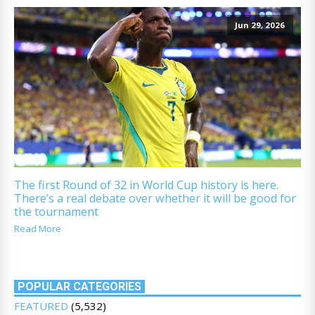
Jun 29, 2026
The first Round of 32 in World Cup history is here.
There’s a real debate over whether it will be good for
the tournament
Read More
POPULAR CATEGORIES
FEATURED
(5,532)