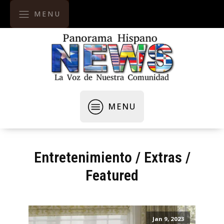
MENU
MENU
Entretenimiento
/
Extras
/
Featured
Jan 9, 2023