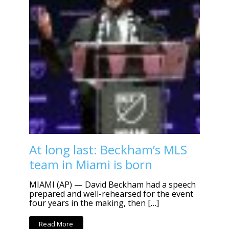
At long last: Beckham’s MLS
team in Miami is born
MIAMI (AP) — David Beckham had a speech
prepared and well-rehearsed for the event
four years in the making, then […]
Read More