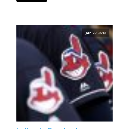
Jan 29, 2018