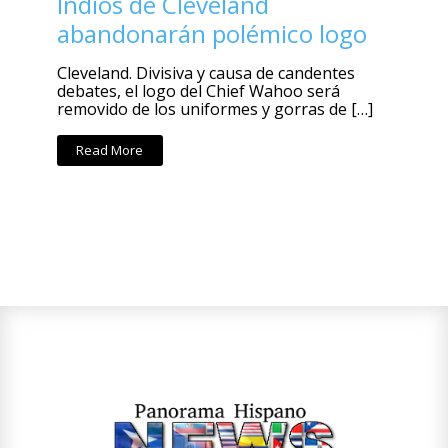
Indios de Cleveland
abandonarán polémico logo
Cleveland. Divisiva y causa de candentes
debates, el logo del Chief Wahoo será
removido de los uniformes y gorras de […]
Read More