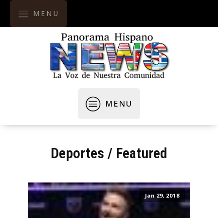
MENU
MENU
Deportes
/
Featured
Jan 29, 2018