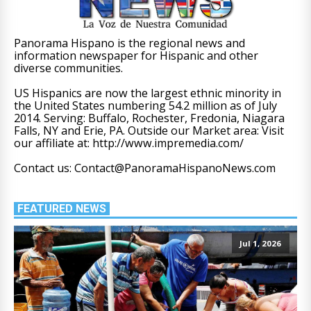
Panorama Hispano is the regional news and
information newspaper for Hispanic and other
diverse communities.
US Hispanics are now the largest ethnic minority in
the United States numbering 54.2 million as of July
2014. Serving: Buffalo, Rochester, Fredonia, Niagara
Falls, NY and Erie, PA. Outside our Market area: Visit
our affiliate at: http://www.impremedia.com/
Contact us: Contact@PanoramaHispanoNews.com
FEATURED NEWS
Jul 1, 2026