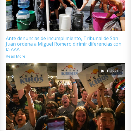
Ante denuncias de incumplimiento, Tribunal de San
Juan ordena a Miguel Romero dirimir diferencias con
la AAA
Read More
Jul 1, 2026