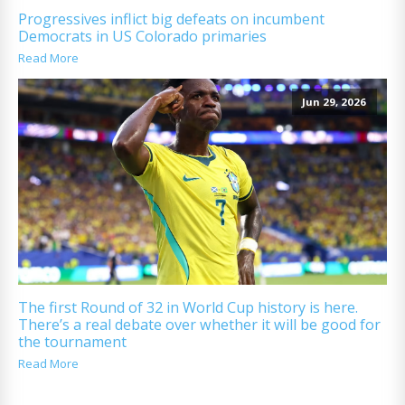
Progressives inflict big defeats on incumbent
Democrats in US Colorado primaries
Read More
Jun 29, 2026
The first Round of 32 in World Cup history is here.
There’s a real debate over whether it will be good for
the tournament
Read More