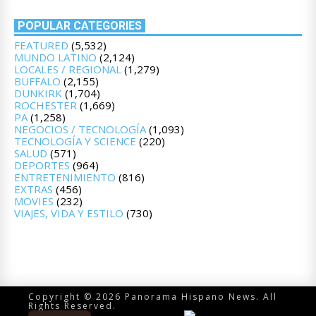
POPULAR CATEGORIES
FEATURED
(5,532)
MUNDO LATINO
(2,124)
LOCALES / REGIONAL
(1,279)
BUFFALO
(2,155)
DUNKIRK
(1,704)
ROCHESTER
(1,669)
PA
(1,258)
NEGOCIOS / TECNOLOGÍA
(1,093)
TECNOLOGÍA Y SCIENCE
(220)
SALUD
(571)
DEPORTES
(964)
ENTRETENIMIENTO
(816)
EXTRAS
(456)
MOVIES
(232)
VIAJES, VIDA Y ESTILO
(730)
Copyright © 2026 Panorama Hispano News. All
Rights Reserved.