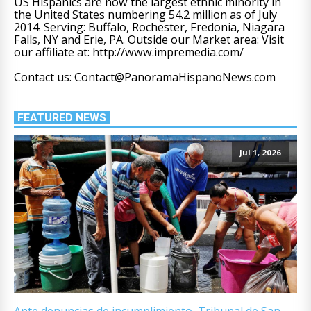
US Hispanics are now the largest ethnic minority in
the United States numbering 54.2 million as of July
2014. Serving: Buffalo, Rochester, Fredonia, Niagara
Falls, NY and Erie, PA. Outside our Market area: Visit
our affiliate at: http://www.impremedia.com/
Contact us: Contact@PanoramaHispanoNews.com
FEATURED NEWS
Jul 1, 2026
Ante denuncias de incumplimiento, Tribunal de San