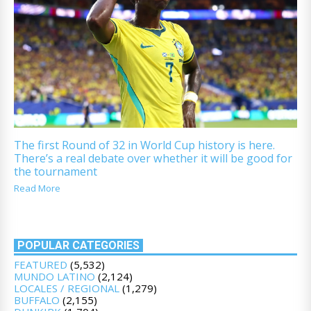
The first Round of 32 in World Cup history is here.
There’s a real debate over whether it will be good for
the tournament
Read More
POPULAR CATEGORIES
FEATURED
(5,532)
MUNDO LATINO
(2,124)
LOCALES / REGIONAL
(1,279)
BUFFALO
(2,155)