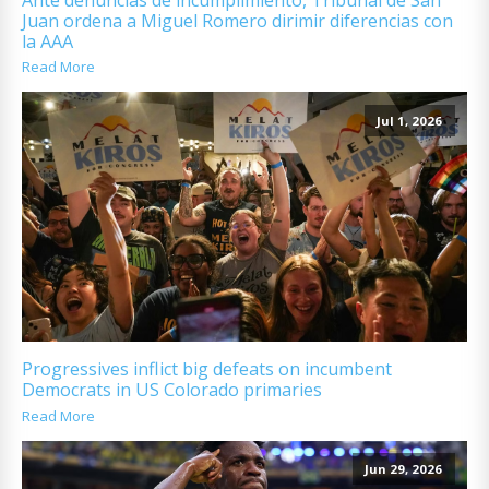
Juan ordena a Miguel Romero dirimir diferencias con
la AAA
Read More
Jul 1, 2026
Progressives inflict big defeats on incumbent
Democrats in US Colorado primaries
Read More
Jun 29, 2026