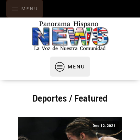
MENU
MENU
Deportes
/
Featured
Dec 12, 2021