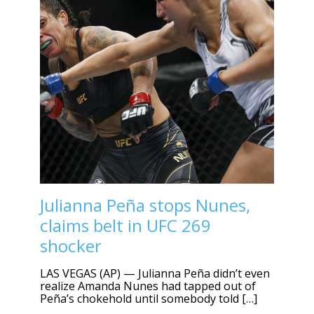
Julianna Peña stops Nunes,
claims belt in UFC 269
shocker
LAS VEGAS (AP) — Julianna Peña didn’t even
realize Amanda Nunes had tapped out of
Peña’s chokehold until somebody told […]