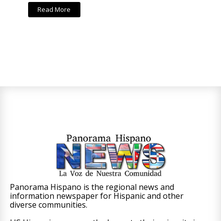
Read More
Panorama Hispano is the regional news and
information newspaper for Hispanic and other
diverse communities.