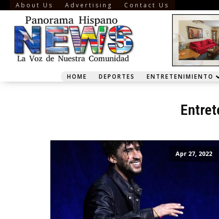
About Us
Advertising
Contact Us
HOME
DEPORTES
ENTRETENIMIENTO
Entret
Apr 27, 2022