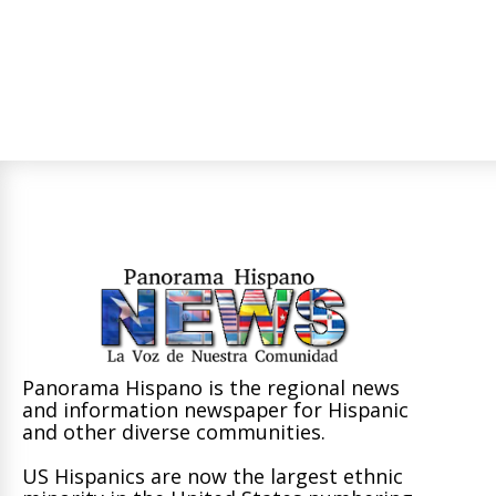
Panorama Hispano is the regional news
and information newspaper for Hispanic
and other diverse communities.
US Hispanics are now the largest ethnic