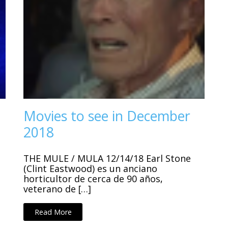
Movies to see in December
2018
THE MULE / MULA 12/14/18 Earl Stone
(Clint Eastwood) es un anciano
horticultor de cerca de 90 años,
veterano de […]
Read More