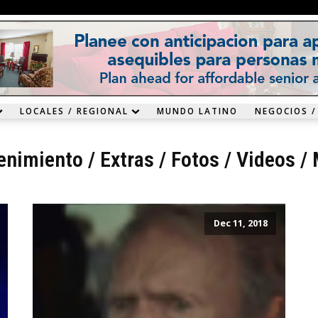
LOCALES / REGIONAL
MUNDO LATINO
NEGOCIOS /
enimiento
/
Extras
/
Fotos / Videos
/
Dec 11, 2018