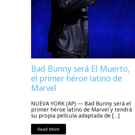
Bad Bunny será El Muerto,
el primer héroe latino de
Marvel
NUEVA YORK (AP) — Bad Bunny será el
primer héroe latino de Marvel y tendrá
su propia película adaptada de […]
Read More