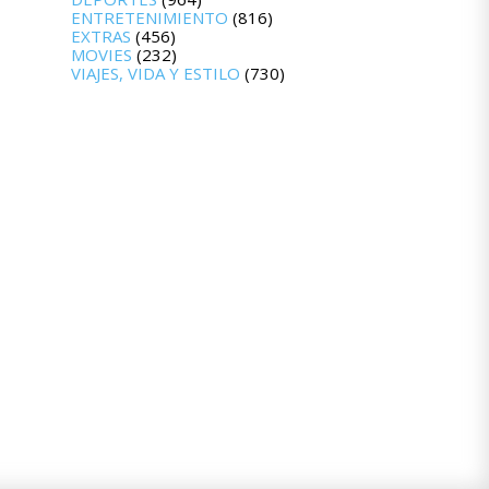
ENTRETENIMIENTO
(816)
EXTRAS
(456)
MOVIES
(232)
VIAJES, VIDA Y ESTILO
(730)