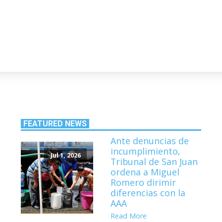
FEATURED NEWS
Ante denuncias de
incumplimiento,
Jul 1, 2026
Tribunal de San Juan
ordena a Miguel
Romero dirimir
diferencias con la
AAA
Read More