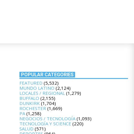
POPULAR CATEGORIES
FEATURED
(5,532)
MUNDO LATINO
(2,124)
LOCALES / REGIONAL
(1,279)
BUFFALO
(2,155)
DUNKIRK
(1,704)
ROCHESTER
(1,669)
PA
(1,258)
NEGOCIOS / TECNOLOGÍA
(1,093)
TECNOLOGÍA Y SCIENCE
(220)
SALUD
(571)
DEPORTES
(964)