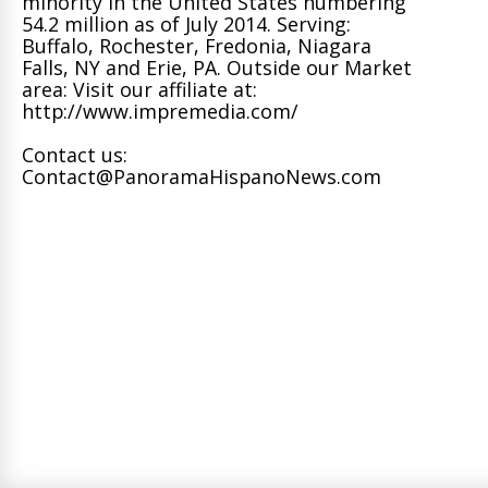
minority in the United States numbering
54.2 million as of July 2014. Serving:
Buffalo, Rochester, Fredonia, Niagara
Falls, NY and Erie, PA. Outside our Market
area: Visit our affiliate at:
http://www.impremedia.com/
Contact us:
Contact@PanoramaHispanoNews.com