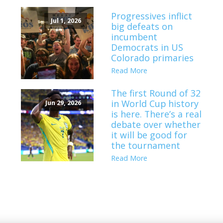
Progressives inflict
Jul 1, 2026
big defeats on
incumbent
Democrats in US
Colorado primaries
Read More
The first Round of 32
in World Cup history
Jun 29, 2026
is here. There’s a real
debate over whether
it will be good for
the tournament
Read More