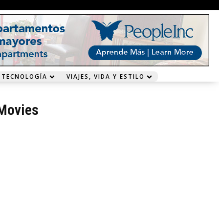
 TECNOLOGÍA
VIAJES, VIDA Y ESTILO
Movies