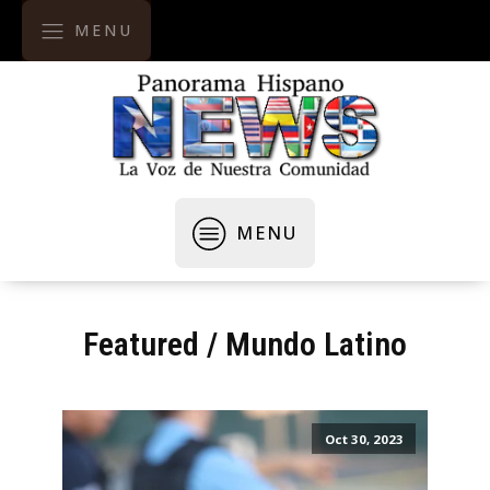
MENU
MENU
Featured
/
Mundo Latino
Oct 30, 2023