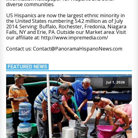
diverse communities.
US Hispanics are now the largest ethnic minority in
the United States numbering 54.2 million as of July
2014. Serving: Buffalo, Rochester, Fredonia, Niagara
Falls, NY and Erie, PA. Outside our Market area: Visit
our affiliate at: http://www.impremedia.com/
Contact us: Contact@PanoramaHispanoNews.com
FEATURED NEWS
Jul 1, 2026