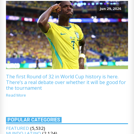
Jun 29, 2026
The first Round of 32 in World Cup history is here.
There’s a real debate over whether it will be good for
the tournament
Read More
POPULAR CATEGORIES
FEATURED
(5,532)
MUNDO LATINO
(2,124)