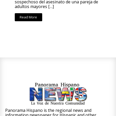
sospechoso del asesinato de una pareja de
adultos mayores […]
Read More
Panorama Hispano is the regional news and
information newspaper for Hispanic and other