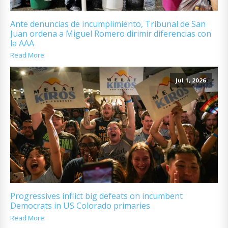
Ante denuncias de incumplimiento, Tribunal de San
Juan ordena a Miguel Romero dirimir diferencias con
la AAA
Read More
Jul 1, 2026
Progressives inflict big defeats on incumbent
Democrats in US Colorado primaries
Read More