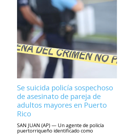
Se suicida policía sospechoso
de asesinato de pareja de
adultos mayores en Puerto
Rico
SAN JUAN (AP) — Un agente de policía
puertorriqueño identificado como