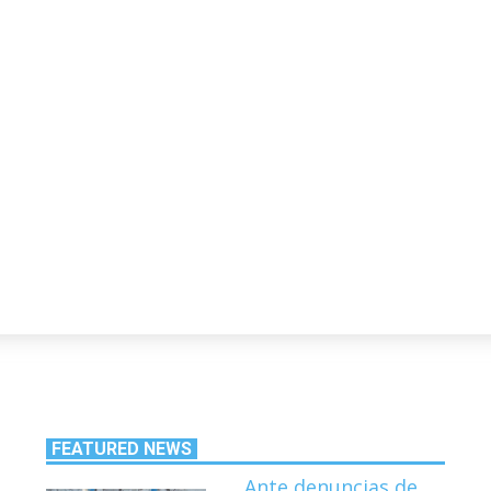
FEATURED NEWS
Ante denuncias de