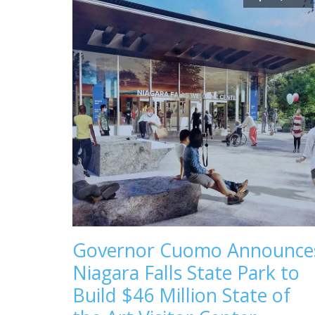
Governor Cuomo Announce
Niagara Falls State Park to
Build $46 Million State of