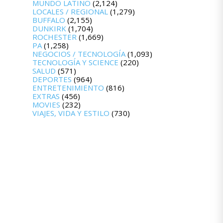
MUNDO LATINO
(2,124)
LOCALES / REGIONAL
(1,279)
BUFFALO
(2,155)
DUNKIRK
(1,704)
ROCHESTER
(1,669)
PA
(1,258)
NEGOCIOS / TECNOLOGÍA
(1,093)
TECNOLOGÍA Y SCIENCE
(220)
SALUD
(571)
DEPORTES
(964)
ENTRETENIMIENTO
(816)
EXTRAS
(456)
MOVIES
(232)
VIAJES, VIDA Y ESTILO
(730)