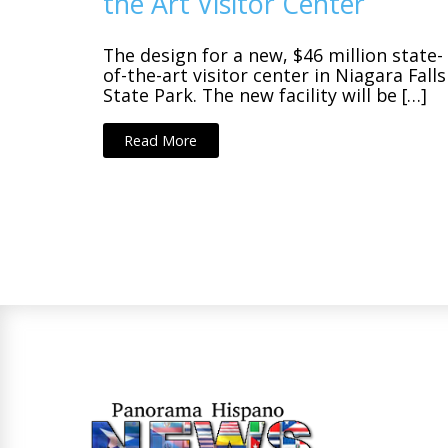
the Art Visitor Center
The design for a new, $46 million state-
of-the-art visitor center in Niagara Falls
State Park. The new facility will be […]
Read More