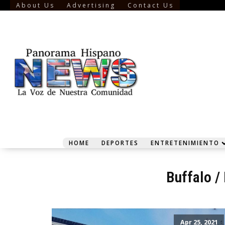
About Us
Advertising
Contact Us
HOME
DEPORTES
ENTRETENIMIENTO
Buffalo
/
Apr 25, 2021