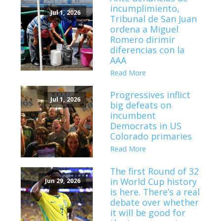
incumplimiento,
Jul 1, 2026
Tribunal de San Juan
ordena a Miguel
Romero dirimir
diferencias con la
AAA
Read More
Progressives inflict
Jul 1, 2026
big defeats on
incumbent
Democrats in US
Colorado primaries
Read More
The first Round of 32
in World Cup history
Jun 29, 2026
is here. There’s a real
debate over whether
it will be good for