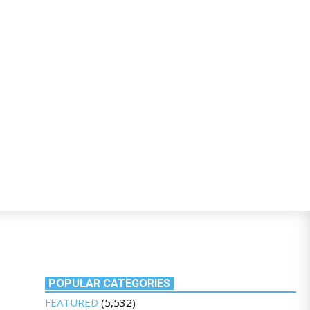
POPULAR CATEGORIES
FEATURED
(5,532)