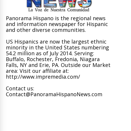
Panorama Hispano is the regional news
and information newspaper for Hispanic
and other diverse communities.
US Hispanics are now the largest ethnic
minority in the United States numbering
54.2 million as of July 2014. Serving:
Buffalo, Rochester, Fredonia, Niagara
Falls, NY and Erie, PA. Outside our Market
area: Visit our affiliate at:
http://www.impremedia.com/
Contact us:
Contact@PanoramaHispanoNews.com