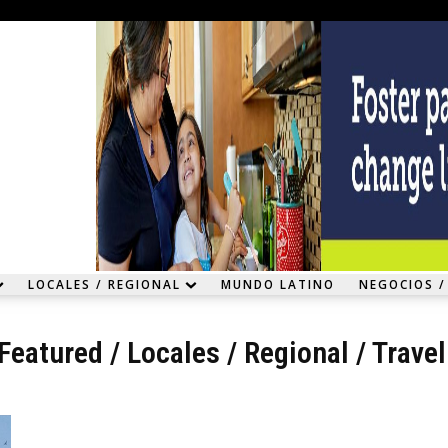
LOCALES / REGIONAL
MUNDO LATINO
NEGOCIOS /
Featured
/
Locales / Regional
/
Trave