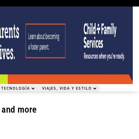
 TECNOLOGÍA
VIAJES, VIDA Y ESTILO
l and more