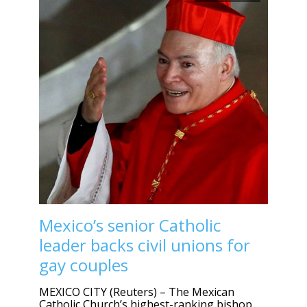
Mexico’s senior Catholic
leader backs civil unions for
gay couples
MEXICO CITY (Reuters) – The Mexican
Catholic Church’s highest-ranking bishop