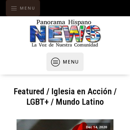
MENU
MENU
Featured
/
Iglesia en Acción
/
LGBT+
/
Mundo Latino
Dec 14, 2020