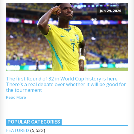
Jun 29, 2026
The first Round of 32 in World Cup history is here.
There’s a real debate over whether it will be good for
the tournament
Read More
POPULAR CATEGORIES
FEATURED
(5,532)