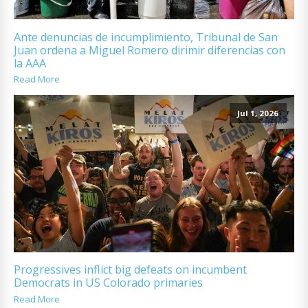
Ante denuncias de incumplimiento, Tribunal de San
Juan ordena a Miguel Romero dirimir diferencias con
la AAA
Read More
Jul 1, 2026
Progressives inflict big defeats on incumbent
Democrats in US Colorado primaries
Read More