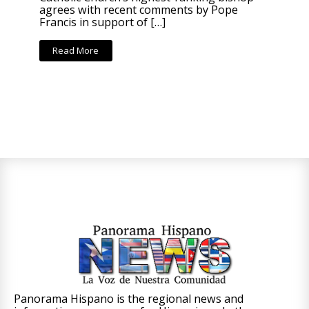
agrees with recent comments by Pope
Francis in support of […]
Read More
Panorama Hispano is the regional news and