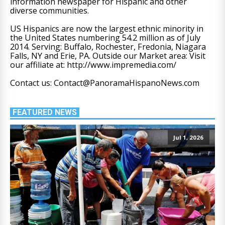
information newspaper for Hispanic and other
diverse communities.
US Hispanics are now the largest ethnic minority in
the United States numbering 54.2 million as of July
2014. Serving: Buffalo, Rochester, Fredonia, Niagara
Falls, NY and Erie, PA. Outside our Market area: Visit
our affiliate at: http://www.impremedia.com/
Contact us: Contact@PanoramaHispanoNews.com
FEATURED NEWS
Jul 1, 2026