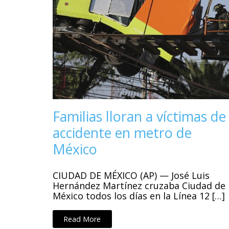
Familias lloran a víctimas de
accidente en metro de
México
CIUDAD DE MÉXICO (AP) — José Luis
Hernández Martínez cruzaba Ciudad de
México todos los días en la Línea 12 […]
Read More