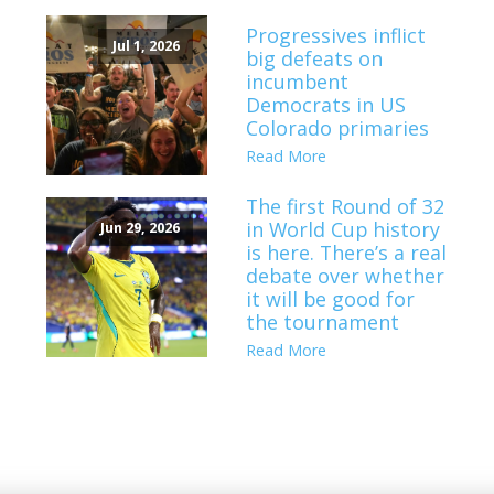
Progressives inflict
Jul 1, 2026
big defeats on
incumbent
Democrats in US
Colorado primaries
Read More
The first Round of 32
in World Cup history
Jun 29, 2026
is here. There’s a real
debate over whether
it will be good for
the tournament
Read More