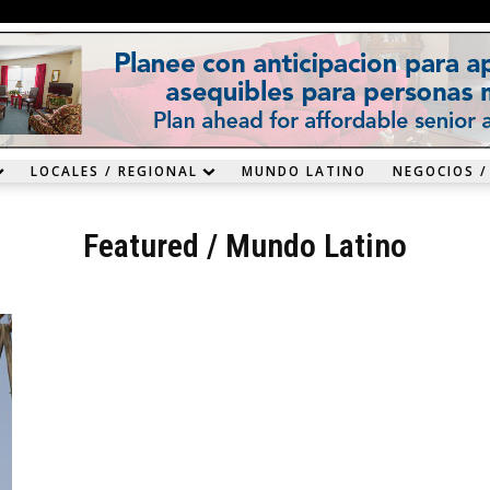
LOCALES / REGIONAL
MUNDO LATINO
NEGOCIOS /
Featured
/
Mundo Latino