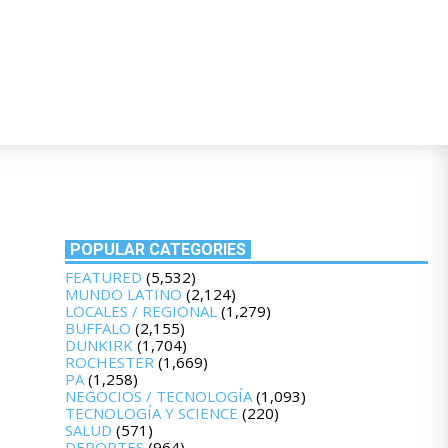
POPULAR CATEGORIES
FEATURED
(5,532)
MUNDO LATINO
(2,124)
LOCALES / REGIONAL
(1,279)
BUFFALO
(2,155)
DUNKIRK
(1,704)
ROCHESTER
(1,669)
PA
(1,258)
NEGOCIOS / TECNOLOGÍA
(1,093)
TECNOLOGÍA Y SCIENCE
(220)
SALUD
(571)
DEPORTES
(964)