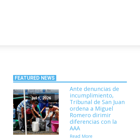
FEATURED NEWS
Ante denuncias de
incumplimiento,
Jul 1, 2026
Tribunal de San Juan
ordena a Miguel
Romero dirimir
diferencias con la
AAA
Read More