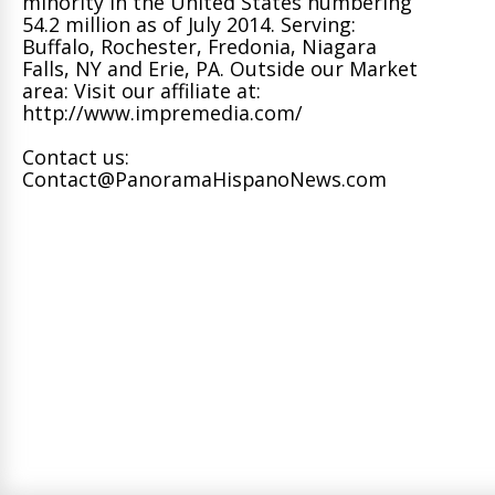
minority in the United States numbering
54.2 million as of July 2014. Serving:
Buffalo, Rochester, Fredonia, Niagara
Falls, NY and Erie, PA. Outside our Market
area: Visit our affiliate at:
http://www.impremedia.com/
Contact us:
Contact@PanoramaHispanoNews.com