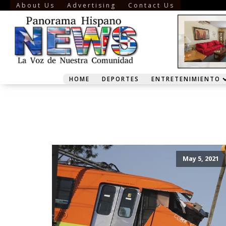
About Us
Advertising
Contact Us
HOME
DEPORTES
ENTRETENIMIENTO
May 5, 2021