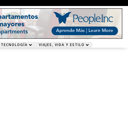
 TECNOLOGÍA
VIAJES, VIDA Y ESTILO