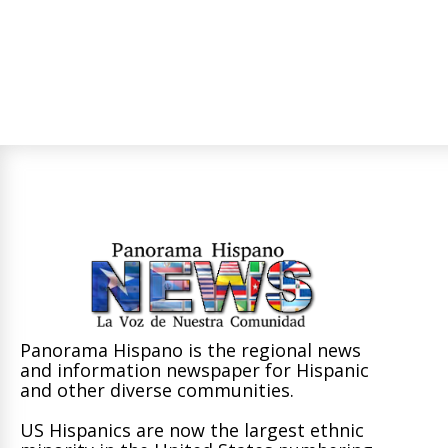
Panorama Hispano is the regional news
and information newspaper for Hispanic
and other diverse communities.
US Hispanics are now the largest ethnic