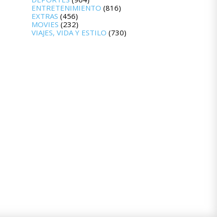
ENTRETENIMIENTO
(816)
EXTRAS
(456)
MOVIES
(232)
VIAJES, VIDA Y ESTILO
(730)