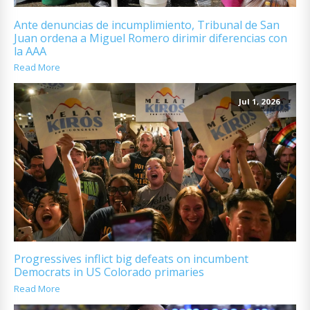
Ante denuncias de incumplimiento, Tribunal de San
Juan ordena a Miguel Romero dirimir diferencias con
la AAA
Read More
Jul 1, 2026
Progressives inflict big defeats on incumbent
Democrats in US Colorado primaries
Read More