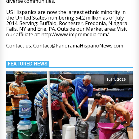
diverse communities.
US Hispanics are now the largest ethnic minority in
the United States numbering 54.2 million as of July
2014. Serving: Buffalo, Rochester, Fredonia, Niagara
Falls, NY and Erie, PA. Outside our Market area: Visit
our affiliate at: http://www.impremedia.com/
Contact us: Contact@PanoramaHispanoNews.com
FEATURED NEWS
Jul 1, 2026