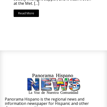
at the Met. […]
Read More
Panorama Hispano is the regional news and
information newspaper for Hispanic and other