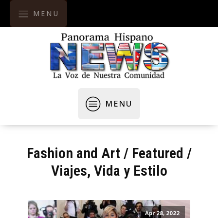
MENU
MENU
Fashion and Art
/
Featured
/
Viajes, Vida y Estilo
Apr 28, 2022