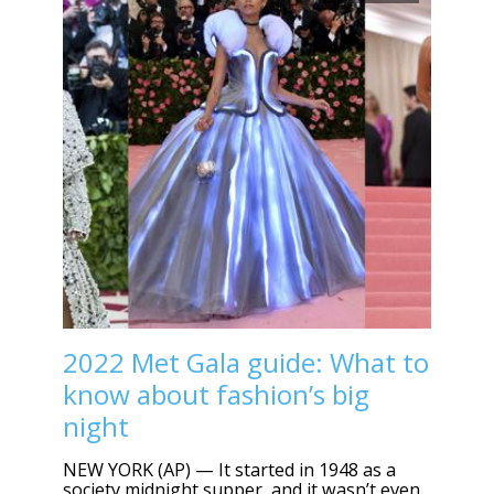
2022 Met Gala guide: What to
know about fashion’s big
night
NEW YORK (AP) — It started in 1948 as a
society midnight supper, and it wasn’t even