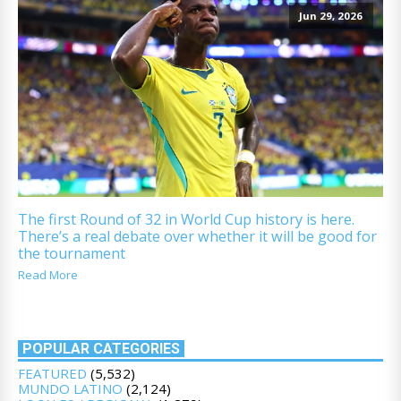
Jun 29, 2026
The first Round of 32 in World Cup history is here.
There’s a real debate over whether it will be good for
the tournament
Read More
POPULAR CATEGORIES
FEATURED
(5,532)
MUNDO LATINO
(2,124)