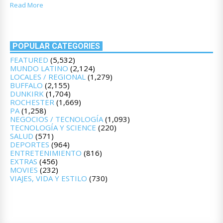
Read More
POPULAR CATEGORIES
FEATURED
(5,532)
MUNDO LATINO
(2,124)
LOCALES / REGIONAL
(1,279)
BUFFALO
(2,155)
DUNKIRK
(1,704)
ROCHESTER
(1,669)
PA
(1,258)
NEGOCIOS / TECNOLOGÍA
(1,093)
TECNOLOGÍA Y SCIENCE
(220)
SALUD
(571)
DEPORTES
(964)
ENTRETENIMIENTO
(816)
EXTRAS
(456)
MOVIES
(232)
VIAJES, VIDA Y ESTILO
(730)