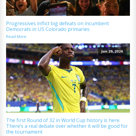
Progressives inflict big defeats on incumbent
Democrats in US Colorado primaries
Read More
Jun 29, 2026
The first Round of 32 in World Cup history is here.
There’s a real debate over whether it will be good for
the tournament