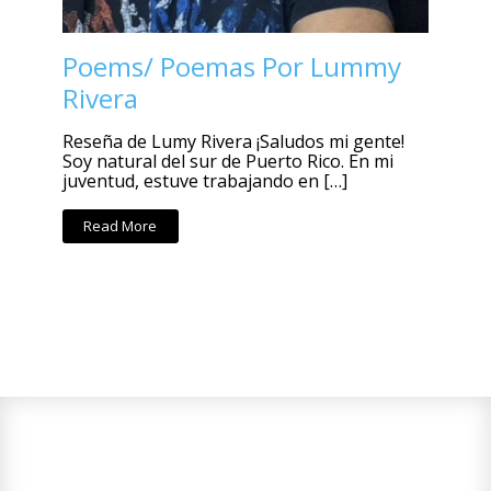
Poems/ Poemas Por Lummy
Rivera
Reseña de Lumy Rivera ¡Saludos mi gente!
Soy natural del sur de Puerto Rico. En mi
juventud, estuve trabajando en […]
Read More