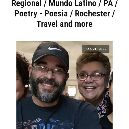
Regional
/
Mundo Latino
/
PA
/
Poetry - Poesia
/
Rochester
/
Travel and more
Sep 21, 2022