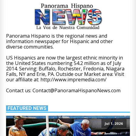
Panorama Hispano is the regional news and
information newspaper for Hispanic and other
diverse communities.
US Hispanics are now the largest ethnic minority in
the United States numbering 54.2 million as of July
2014. Serving: Buffalo, Rochester, Fredonia, Niagara
Falls, NY and Erie, PA. Outside our Market area: Visit
our affiliate at: http://www.impremedia.com/
Contact us: Contact@PanoramaHispanoNews.com
FEATURED NEWS
Jul 1, 2026