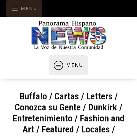
MENU
MENU
Buffalo
/
Cartas / Letters
/
Conozca su Gente
/
Dunkirk
/
Entretenimiento
/
Fashion and
Art
/
Featured
/
Locales /