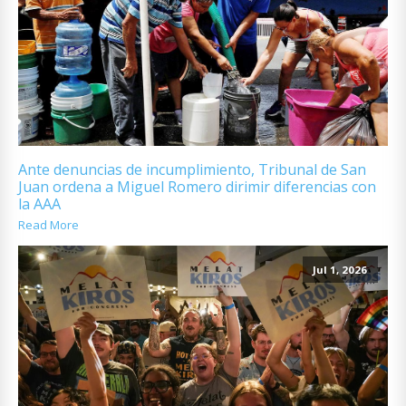
Ante denuncias de incumplimiento, Tribunal de San
Juan ordena a Miguel Romero dirimir diferencias con
la AAA
Read More
Jul 1, 2026