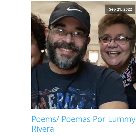
Sep 21, 2022
Poems/ Poemas Por Lummy
Rivera