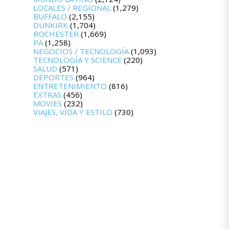
LOCALES / REGIONAL
(1,279)
BUFFALO
(2,155)
DUNKIRK
(1,704)
ROCHESTER
(1,669)
PA
(1,258)
NEGOCIOS / TECNOLOGÍA
(1,093)
TECNOLOGÍA Y SCIENCE
(220)
SALUD
(571)
DEPORTES
(964)
ENTRETENIMIENTO
(816)
EXTRAS
(456)
MOVIES
(232)
VIAJES, VIDA Y ESTILO
(730)