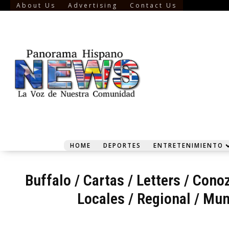
About Us
Advertising
Contact Us
HOME
DEPORTES
ENTRETENIMIENTO
Buffalo
/
Cartas / Letters
/
Conoz
Locales / Regional
/
Mun