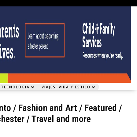
 TECNOLOGÍA
VIAJES, VIDA Y ESTILO
nto
/
Fashion and Art
/
Featured
/
hester
/
Travel and more