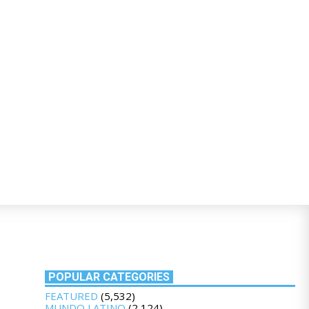
POPULAR CATEGORIES
FEATURED
(5,532)
MUNDO LATINO
(2,124)