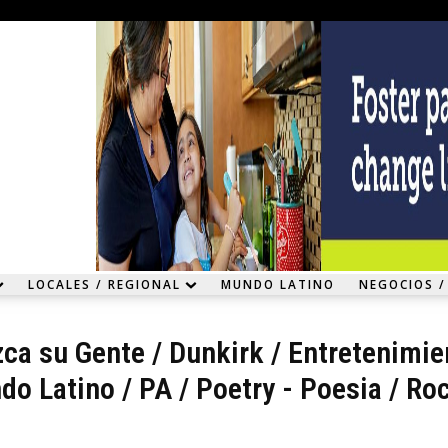
LOCALES / REGIONAL
MUNDO LATINO
NEGOCIOS /
ca su Gente
/
Dunkirk
/
Entretenimie
do Latino
/
PA
/
Poetry - Poesia
/
Roc