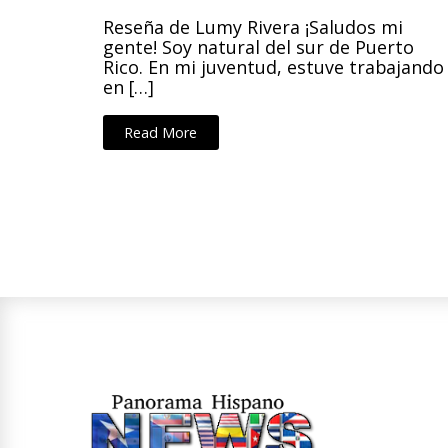
Reseña de Lumy Rivera ¡Saludos mi
gente! Soy natural del sur de Puerto
Rico. En mi juventud, estuve trabajando
en […]
Read More