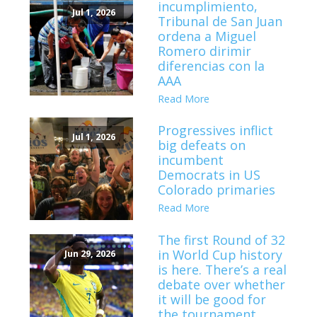
incumplimiento,
Jul 1, 2026
Tribunal de San Juan
ordena a Miguel
Romero dirimir
diferencias con la
AAA
Read More
Progressives inflict
Jul 1, 2026
big defeats on
incumbent
Democrats in US
Colorado primaries
Read More
The first Round of 32
in World Cup history
Jun 29, 2026
is here. There’s a real
debate over whether
it will be good for
the tournament