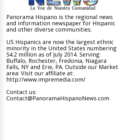
Panorama Hispano is the regional news
and information newspaper for Hispanic
and other diverse communities.
US Hispanics are now the largest ethnic
minority in the United States numbering
54.2 million as of July 2014. Serving:
Buffalo, Rochester, Fredonia, Niagara
Falls, NY and Erie, PA. Outside our Market
area: Visit our affiliate at:
http://www.impremedia.com/
Contact us:
Contact@PanoramaHispanoNews.com