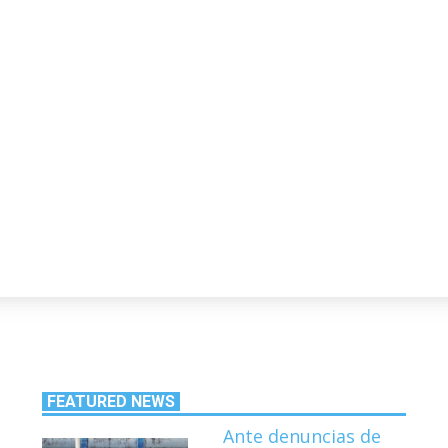
FEATURED NEWS
Ante denuncias de