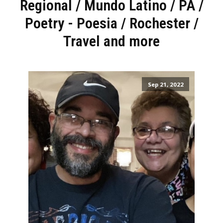
Regional
/
Mundo Latino
/
PA
/
Poetry - Poesia
/
Rochester
/
Travel and more
Sep 21, 2022