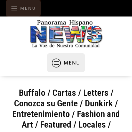
MENU
MENU
Buffalo
/
Cartas / Letters
/
Conozca su Gente
/
Dunkirk
/
Entretenimiento
/
Fashion and
Art
/
Featured
/
Locales /