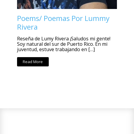
Poems/ Poemas Por Lummy
Rivera
Reseña de Lumy Rivera ¡Saludos mi gente!
Soy natural del sur de Puerto Rico. En mi
juventud, estuve trabajando en […]
Read More