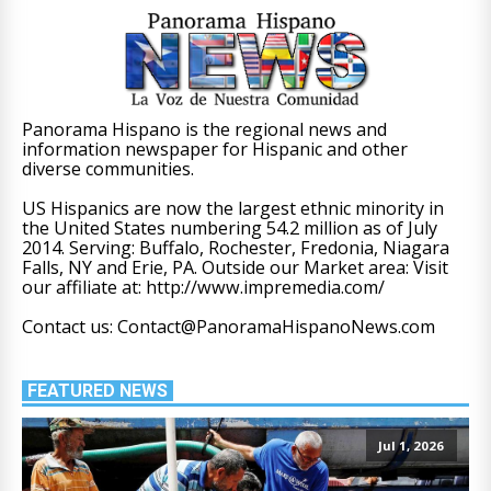
Panorama Hispano is the regional news and
information newspaper for Hispanic and other
diverse communities.
US Hispanics are now the largest ethnic minority in
the United States numbering 54.2 million as of July
2014. Serving: Buffalo, Rochester, Fredonia, Niagara
Falls, NY and Erie, PA. Outside our Market area: Visit
our affiliate at: http://www.impremedia.com/
Contact us: Contact@PanoramaHispanoNews.com
FEATURED NEWS
Jul 1, 2026