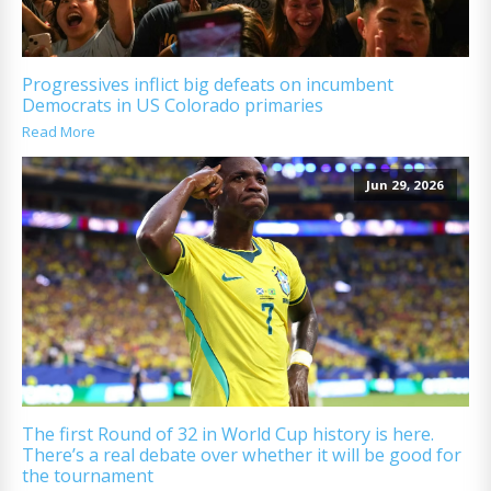
Progressives inflict big defeats on incumbent
Democrats in US Colorado primaries
Read More
Jun 29, 2026
The first Round of 32 in World Cup history is here.
There’s a real debate over whether it will be good for
the tournament