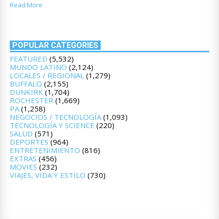
Read More
POPULAR CATEGORIES
FEATURED
(5,532)
MUNDO LATINO
(2,124)
LOCALES / REGIONAL
(1,279)
BUFFALO
(2,155)
DUNKIRK
(1,704)
ROCHESTER
(1,669)
PA
(1,258)
NEGOCIOS / TECNOLOGÍA
(1,093)
TECNOLOGÍA Y SCIENCE
(220)
SALUD
(571)
DEPORTES
(964)
ENTRETENIMIENTO
(816)
EXTRAS
(456)
MOVIES
(232)
VIAJES, VIDA Y ESTILO
(730)