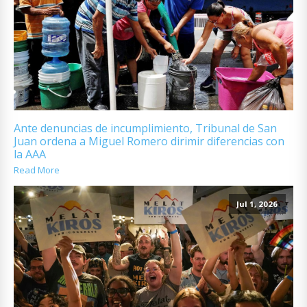
Ante denuncias de incumplimiento, Tribunal de San
Juan ordena a Miguel Romero dirimir diferencias con
la AAA
Read More
Jul 1, 2026