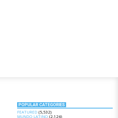
POPULAR CATEGORIES
FEATURED
(5,532)
MUNDO LATINO
(2,124)