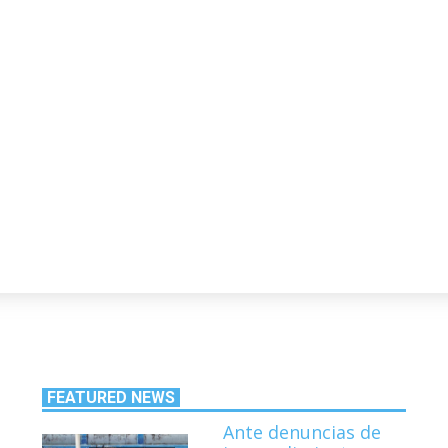
s
FEATURED NEWS
Ante denuncias de