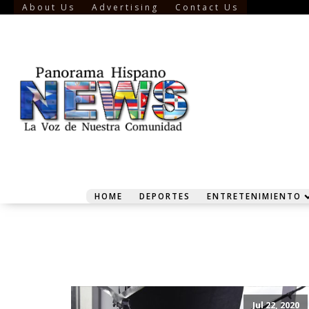
About Us
Advertising
Contact Us
HOME
DEPORTES
ENTRETENIMIENTO
Jul 22, 2020