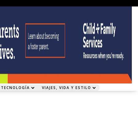
 TECNOLOGÍA
VIAJES, VIDA Y ESTILO