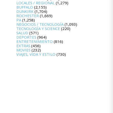
LOCALES / REGIONAL
(1,279)
BUFFALO
(2,155)
DUNKIRK
(1,704)
ROCHESTER
(1,669)
PA
(1,258)
NEGOCIOS / TECNOLOGÍA
(1,093)
TECNOLOGÍA Y SCIENCE
(220)
SALUD
(571)
DEPORTES
(964)
ENTRETENIMIENTO
(816)
EXTRAS
(456)
MOVIES
(232)
VIAJES, VIDA Y ESTILO
(730)