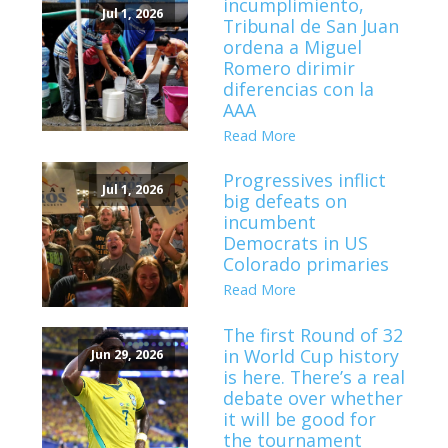
incumplimiento,
Jul 1, 2026
Tribunal de San Juan
ordena a Miguel
Romero dirimir
diferencias con la
AAA
Read More
Progressives inflict
Jul 1, 2026
big defeats on
incumbent
Democrats in US
Colorado primaries
Read More
The first Round of 32
in World Cup history
Jun 29, 2026
is here. There’s a real
debate over whether
it will be good for
the tournament