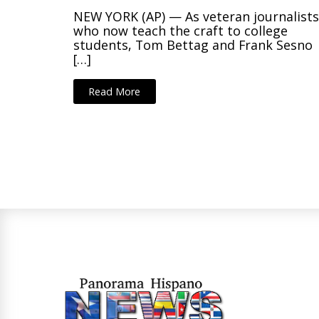
NEW YORK (AP) — As veteran journalist
who now teach the craft to college
students, Tom Bettag and Frank Sesno
[…]
Read More