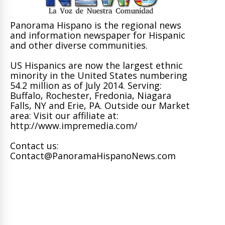
Panorama Hispano is the regional news
and information newspaper for Hispanic
and other diverse communities.
US Hispanics are now the largest ethnic
minority in the United States numbering
54.2 million as of July 2014. Serving:
Buffalo, Rochester, Fredonia, Niagara
Falls, NY and Erie, PA. Outside our Market
area: Visit our affiliate at:
http://www.impremedia.com/
Contact us:
Contact@PanoramaHispanoNews.com