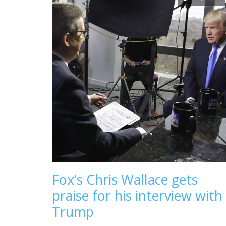
Fox’s Chris Wallace gets
praise for his interview with
Trump