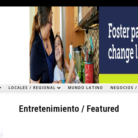
LOCALES / REGIONAL
MUNDO LATINO
NEGOCIOS /
Entretenimiento
/
Featured