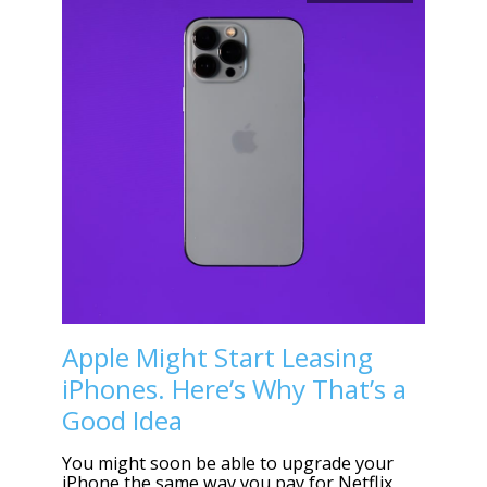
Apple Might Start Leasing
iPhones. Here’s Why That’s a
Good Idea
You might soon be able to upgrade your
iPhone the same way you pay for Netflix,