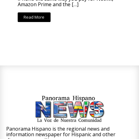
Amazon Prime and the […]
Read More
Panorama Hispano is the regional news and
information newspaper for Hispanic and other