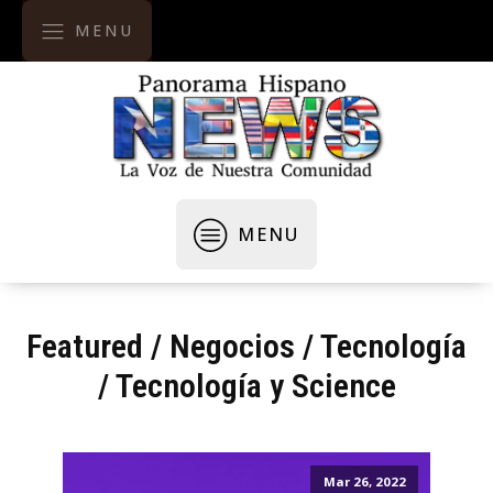
MENU
MENU
Featured
/
Negocios / Tecnología
/
Tecnología y Science
Mar 26, 2022