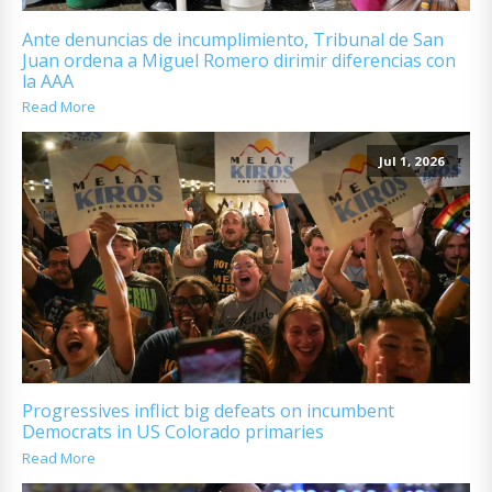
Ante denuncias de incumplimiento, Tribunal de San
Juan ordena a Miguel Romero dirimir diferencias con
la AAA
Read More
Jul 1, 2026
Progressives inflict big defeats on incumbent
Democrats in US Colorado primaries
Read More