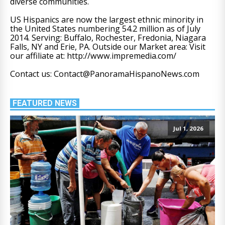
diverse communities.
US Hispanics are now the largest ethnic minority in
the United States numbering 54.2 million as of July
2014. Serving: Buffalo, Rochester, Fredonia, Niagara
Falls, NY and Erie, PA. Outside our Market area: Visit
our affiliate at: http://www.impremedia.com/
Contact us: Contact@PanoramaHispanoNews.com
FEATURED NEWS
Jul 1, 2026