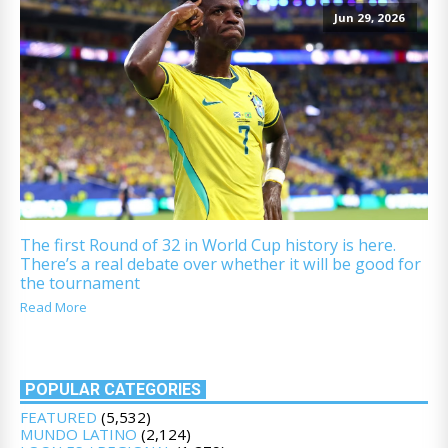
Jun 29, 2026
The first Round of 32 in World Cup history is here.
There’s a real debate over whether it will be good for
the tournament
Read More
POPULAR CATEGORIES
FEATURED
(5,532)
MUNDO LATINO
(2,124)