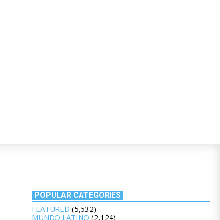
POPULAR CATEGORIES
FEATURED
(5,532)
MUNDO LATINO
(2,124)