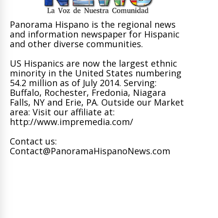
Panorama Hispano is the regional news
and information newspaper for Hispanic
and other diverse communities.
US Hispanics are now the largest ethnic
minority in the United States numbering
54.2 million as of July 2014. Serving:
Buffalo, Rochester, Fredonia, Niagara
Falls, NY and Erie, PA. Outside our Market
area: Visit our affiliate at:
http://www.impremedia.com/
Contact us:
Contact@PanoramaHispanoNews.com