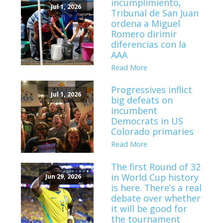
incumplimiento,
Jul 1, 2026
Tribunal de San Juan
ordena a Miguel
Romero dirimir
diferencias con la
AAA
Read More
Progressives inflict
Jul 1, 2026
big defeats on
incumbent
Democrats in US
Colorado primaries
Read More
The first Round of 32
in World Cup history
Jun 29, 2026
is here. There’s a real
debate over whether
it will be good for
the tournament