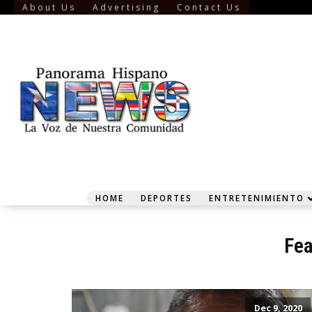
About Us
Advertising
Contact Us
HOME
DEPORTES
ENTRETENIMIENTO
Fea
Dec 9, 2020