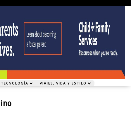
 TECNOLOGÍA
VIAJES, VIDA Y ESTILO
ino