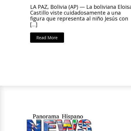
LA PAZ, Bolivia (AP) — La boliviana Elois
Castillo viste cuidadosamente a una
figura que representa al niño Jesús con
[…]
Read More