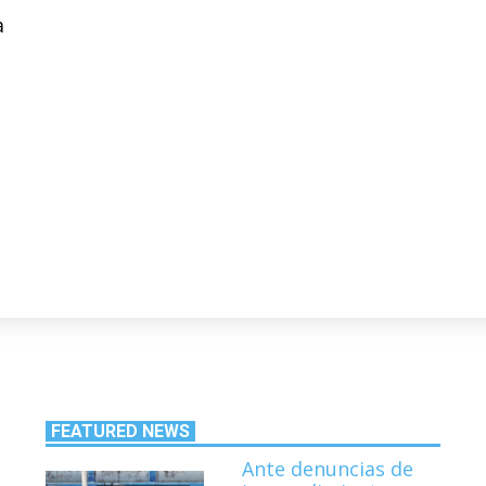
a
FEATURED NEWS
Ante denuncias de