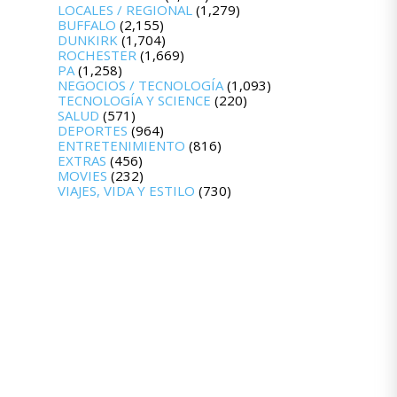
LOCALES / REGIONAL
(1,279)
BUFFALO
(2,155)
DUNKIRK
(1,704)
ROCHESTER
(1,669)
PA
(1,258)
NEGOCIOS / TECNOLOGÍA
(1,093)
TECNOLOGÍA Y SCIENCE
(220)
SALUD
(571)
DEPORTES
(964)
ENTRETENIMIENTO
(816)
EXTRAS
(456)
MOVIES
(232)
VIAJES, VIDA Y ESTILO
(730)