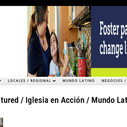
LOCALES / REGIONAL
MUNDO LATINO
NEGOCIOS /
tured
/
Iglesia en Acción
/
Mundo Lat