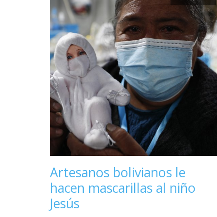
Artesanos bolivianos le
hacen mascarillas al niño
Jesús