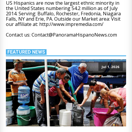
US Hispanics are now the largest ethnic minority in
the United States numbering 54.2 million as of July
2014. Serving: Buffalo, Rochester, Fredonia, Niagara
Falls, NY and Erie, PA. Outside our Market area: Visit
our affiliate at: http://www.impremedia.com/
Contact us: Contact@PanoramaHispanoNews.com
FEATURED NEWS
Jul 1, 2026