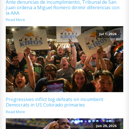
Ante denuncias de incumplimiento, Tribunal de San
Juan ordena a Miguel Romero dirimir diferencias con
la AAA
Read More
Jul 1, 2026
Progressives inflict big defeats on incumbent
Democrats in US Colorado primaries
Read More
Jun 29, 2026