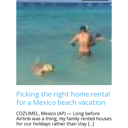
Picking the right home rental
for a Mexico beach vacation
COZUMEL, Mexico (AP) — Long before
Airbnb was a thing, my family rented houses
for our holidays rather than stay […]