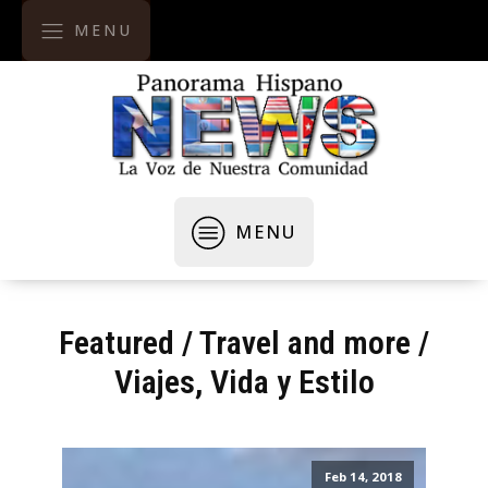
MENU
MENU
Featured
/
Travel and more
/
Viajes, Vida y Estilo
Feb 14, 2018