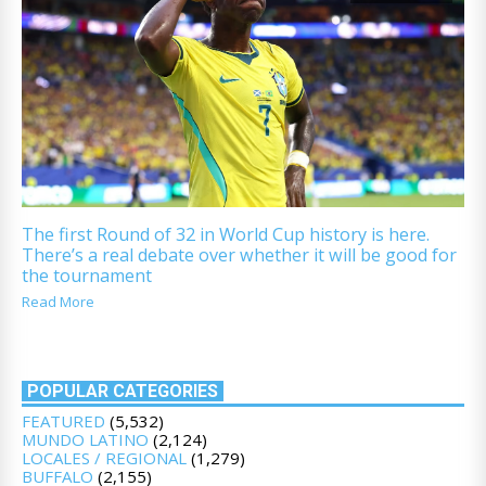
The first Round of 32 in World Cup history is here.
There’s a real debate over whether it will be good for
the tournament
Read More
POPULAR CATEGORIES
FEATURED
(5,532)
MUNDO LATINO
(2,124)
LOCALES / REGIONAL
(1,279)
BUFFALO
(2,155)