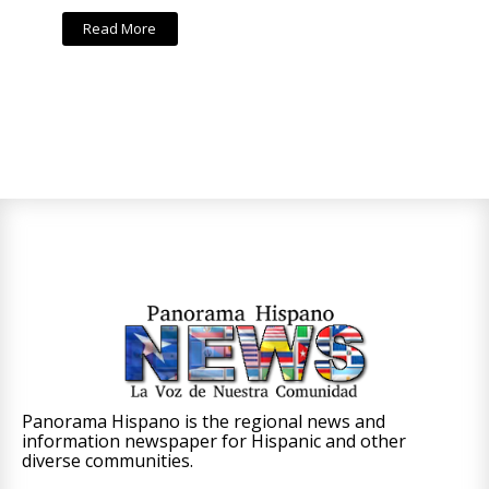
Read More
Panorama Hispano is the regional news and
information newspaper for Hispanic and other
diverse communities.