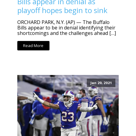
Bills appear in denial as
playoff hopes begin to sink
ORCHARD PARK, N.Y. (AP) — The Buffalo
Bills appear to be in denial identifying their
shortcomings and the challenges ahead […]
Read More
Jan 20, 2021