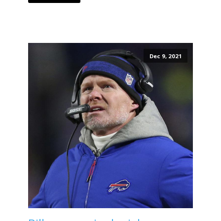
Dec 9, 2021