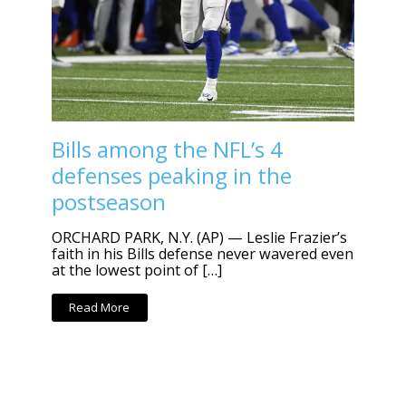
Bills among the NFL’s 4
defenses peaking in the
postseason
ORCHARD PARK, N.Y. (AP) — Leslie Frazier’s
faith in his Bills defense never wavered even
at the lowest point of […]
Read More