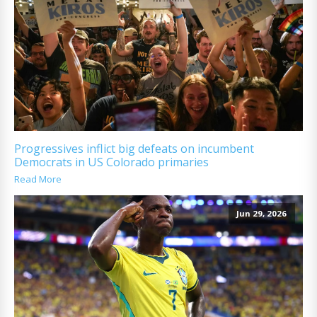
Progressives inflict big defeats on incumbent
Democrats in US Colorado primaries
Read More
Jun 29, 2026