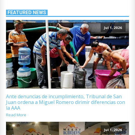
FEATURED NEWS
Jul 1, 2026
Ante denuncias de incumplimiento, Tribunal de San
Juan ordena a Miguel Romero dirimir diferencias con
la AAA
Read More
Jul 1, 2026