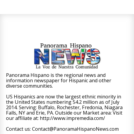
Panorama Hispano is the regional news and
information newspaper for Hispanic and other
diverse communities.
US Hispanics are now the largest ethnic minority in
the United States numbering 54.2 million as of July
2014. Serving: Buffalo, Rochester, Fredonia, Niagara
Falls, NY and Erie, PA. Outside our Market area: Visit
our affiliate at: http://www.impremedia.com/
Contact us: Contact@PanoramaHispanoNews.com