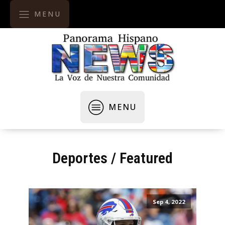
MENU
MENU
Deportes
/
Featured
Sep 4, 2022