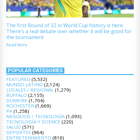
The first Round of 32 in World Cup history is here.
There’s a real debate over whether it will be good for
the tournament
Read More
POPULAR CATEGORIES
FEATURED
(5,532)
MUNDO LATINO
(2,124)
LOCALES / REGIONAL
(1,279)
BUFFALO
(2,155)
DUNKIRK
(1,704)
ROCHESTER
(1,669)
PA
(1,258)
NEGOCIOS / TECNOLOGÍA
(1,093)
TECNOLOGÍA Y SCIENCE
(220)
SALUD
(571)
DEPORTES
(964)
ENTRETENIMIENTO
(816)