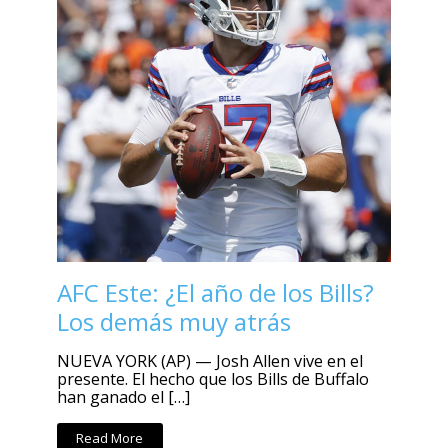
AFC Este: ¿El año de los Bills?
Los demás muy atrás
NUEVA YORK (AP) — Josh Allen vive en el
presente. El hecho que los Bills de Buffalo
han ganado el […]
Read More