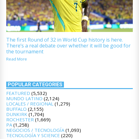
The first Round of 32 in World Cup history is here.
There’s a real debate over whether it will be good for
the tournament
Read More
POPULAR CATEGORIES
FEATURED
(5,532)
MUNDO LATINO
(2,124)
LOCALES / REGIONAL
(1,279)
BUFFALO
(2,155)
DUNKIRK
(1,704)
ROCHESTER
(1,669)
PA
(1,258)
NEGOCIOS / TECNOLOGÍA
(1,093)
TECNOLOGÍA Y SCIENCE
(220)