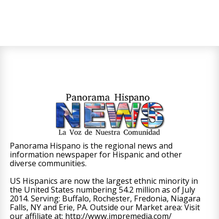
Panorama Hispano is the regional news and
information newspaper for Hispanic and other
diverse communities.
US Hispanics are now the largest ethnic minority in
the United States numbering 54.2 million as of July
2014. Serving: Buffalo, Rochester, Fredonia, Niagara
Falls, NY and Erie, PA. Outside our Market area: Visit
our affiliate at: http://www.impremedia.com/