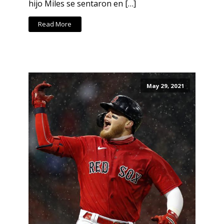
hijo Miles se sentaron en […]
Read More
May 29, 2021