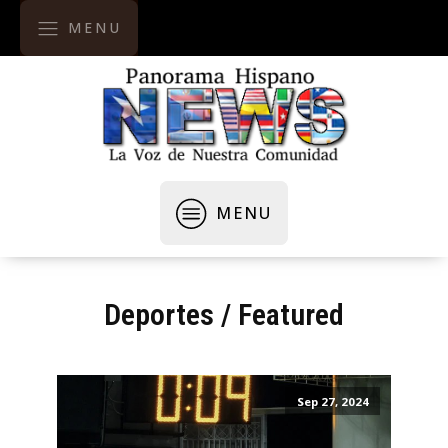
MENU
MENU
Deportes
/
Featured
Sep 27, 2024