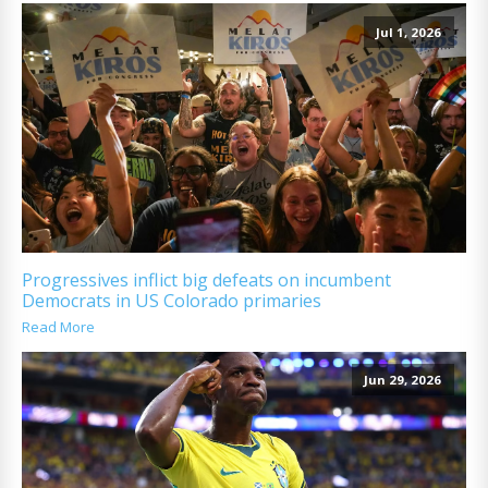
Jul 1, 2026
Progressives inflict big defeats on incumbent
Democrats in US Colorado primaries
Read More
Jun 29, 2026