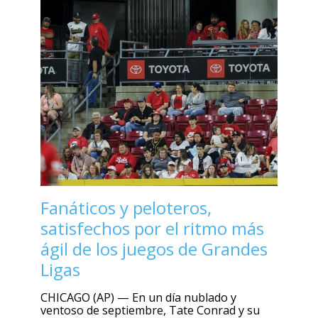
Fanáticos y peloteros,
satisfechos por el ritmo más
ágil de los juegos de Grandes
Ligas
CHICAGO (AP) — En un día nublado y
ventoso de septiembre, Tate Conrad y su