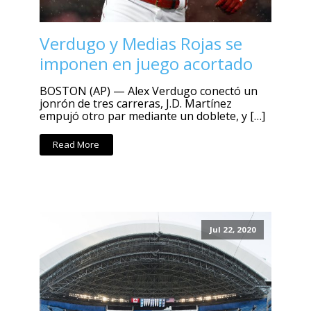
Verdugo y Medias Rojas se
imponen en juego acortado
BOSTON (AP) — Alex Verdugo conectó un
jonrón de tres carreras, J.D. Martínez
empujó otro par mediante un doblete, y […]
Read More
Jul 22, 2020