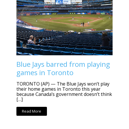
Blue Jays barred from playing
games in Toronto
TORONTO (AP) — The Blue Jays won’t play
their home games in Toronto this year
because Canada’s government doesn’t think
[…]
Read More