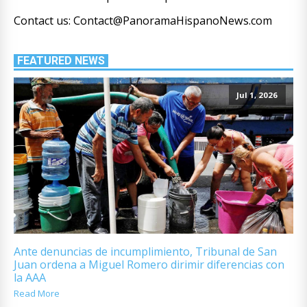
Contact us: Contact@PanoramaHispanoNews.com
FEATURED NEWS
Jul 1, 2026
Ante denuncias de incumplimiento, Tribunal de San
Juan ordena a Miguel Romero dirimir diferencias con
la AAA
Read More