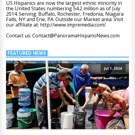
US Hispanics are now the largest ethnic minority in
the United States numbering 54.2 million as of July
2014. Serving: Buffalo, Rochester, Fredonia, Niagara
Falls, NY and Erie, PA. Outside our Market area: Visit
our affiliate at: http://www.impremedia.com/
Contact us: Contact@PanoramaHispanoNews.com
FEATURED NEWS
Jul 1, 2026