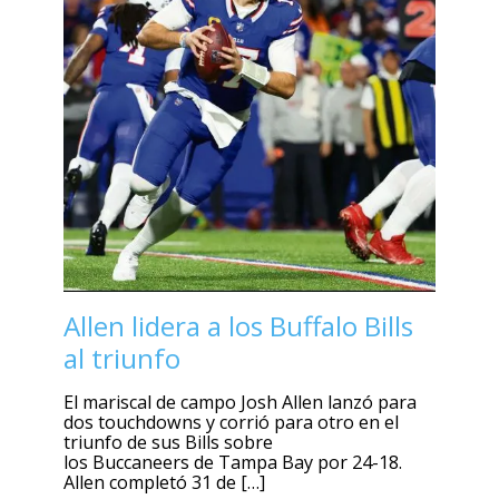
Allen lidera a los Buffalo Bills
al triunfo
El mariscal de campo Josh Allen lanzó para
dos touchdowns y corrió para otro en el
triunfo de sus Bills sobre
los Buccaneers de Tampa Bay por 24-18.
Allen completó 31 de […]