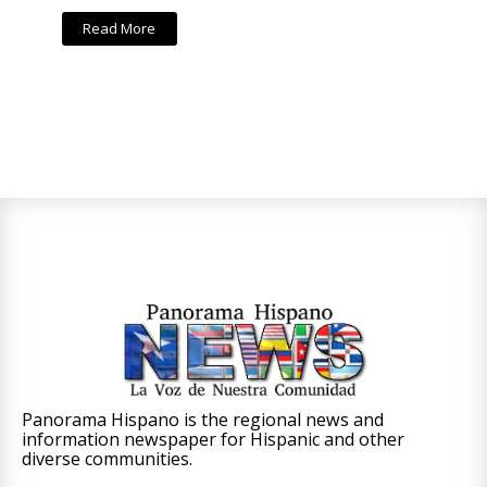
Read More
Panorama Hispano is the regional news and
information newspaper for Hispanic and other
diverse communities.