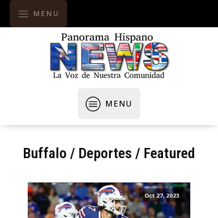
MENU
MENU
Buffalo
/
Deportes
/
Featured
Oct 27, 2023