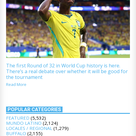
The first Round of 32 in World Cup history is here.
There’s a real debate over whether it will be good for
the tournament
Read More
POPULAR CATEGORIES
FEATURED
(5,532)
MUNDO LATINO
(2,124)
LOCALES / REGIONAL
(1,279)
BUFFALO
(2,155)