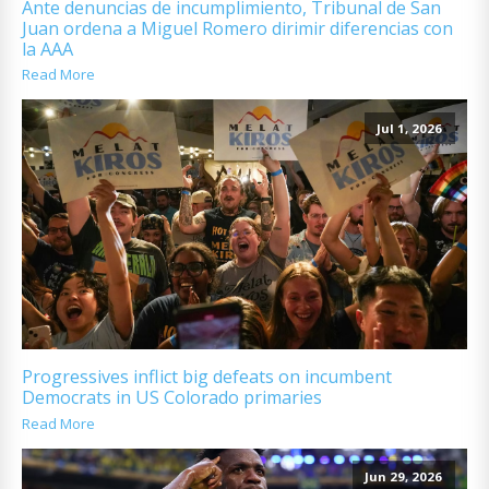
Ante denuncias de incumplimiento, Tribunal de San
Juan ordena a Miguel Romero dirimir diferencias con
la AAA
Read More
Jul 1, 2026
Progressives inflict big defeats on incumbent
Democrats in US Colorado primaries
Read More
Jun 29, 2026