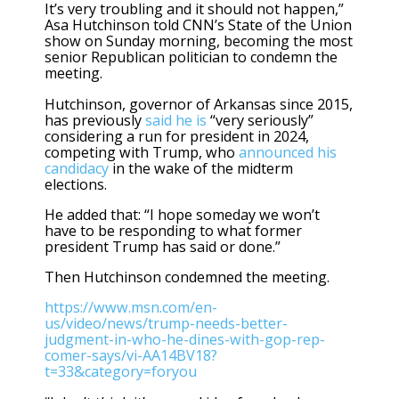
It’s very troubling and it should not happen,”
Asa Hutchinson told CNN’s State of the Union
show on Sunday morning, becoming the most
senior Republican politician to condemn the
meeting.
Hutchinson, governor of Arkansas since 2015,
has previously
said he is
“very seriously”
considering a run for president in 2024,
competing with Trump, who
announced his
candidacy
in the wake of the midterm
elections.
He added that: “I hope someday we won’t
have to be responding to what former
president Trump has said or done.”
Then Hutchinson condemned the meeting.
https://www.msn.com/en-
us/video/news/trump-needs-better-
judgment-in-who-he-dines-with-gop-rep-
comer-says/vi-AA14BV18?
t=33&category=foryou