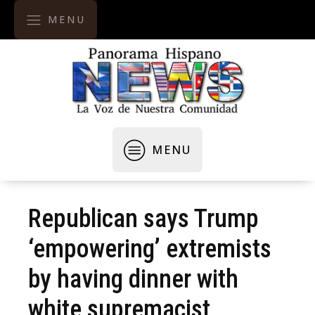
MENU
MENU
Republican says Trump
‘empowering’ extremists
by having dinner with
white supremacist