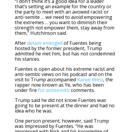
“I don’t think it’s a good idea for a leader
that’s setting an example for the country or
the party to meet with an avowed racist or
anti-semite … we need to avoid empowering
the extremes … you want to diminish their
strength not empower them, stay away from
them,” Hutchinson said.
After
details emerged
of Fuentes being
hosted by the former president, Trump
admitted he met him, but has not condemned
his stances.
Fuentes is open about his extreme racist and
anti-semitic views on his podcast and on the
visit to Trump accompanied
Kanye West
, the
rapper now known as Ye, who has been
under fire
for antisemitic
comments.
Trump said he did not know Fuentes was
going to be present at the dinner and had no
idea who he was.
One person present, however, said Trump
was impressed by Fuentes. “He was
impressed with Nick and his knowledge of