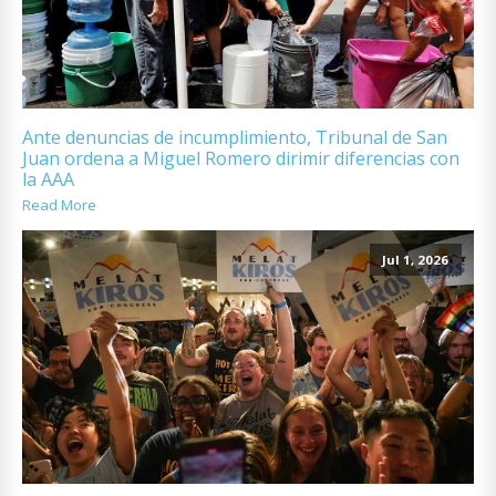
Ante denuncias de incumplimiento, Tribunal de San
Juan ordena a Miguel Romero dirimir diferencias con
la AAA
Read More
Jul 1, 2026