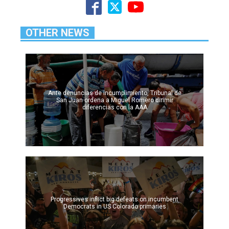
OTHER NEWS
Ante denuncias de incumplimiento, Tribunal de
San Juan ordena a Miguel Romero dirimir
diferencias con la AAA
Progressives inflict big defeats on incumbent
Democrats in US Colorado primaries