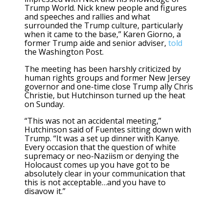
Trump World. Nick knew people and figures
and speeches and rallies and what
surrounded the Trump culture, particularly
when it came to the base,” Karen Giorno, a
former Trump aide and senior adviser,
told
the Washington Post.
The meeting has been harshly criticized by
human rights groups and former New Jersey
governor and one-time close Trump ally Chris
Christie, but Hutchinson turned up the heat
on Sunday.
“This was not an accidental meeting,”
Hutchinson said of Fuentes sitting down with
Trump. “It was a set up dinner with Kanye.
Every occasion that the question of white
supremacy or neo-Naziism or denying the
Holocaust comes up you have got to be
absolutely clear in your communication that
this is not acceptable…and you have to
disavow it.”