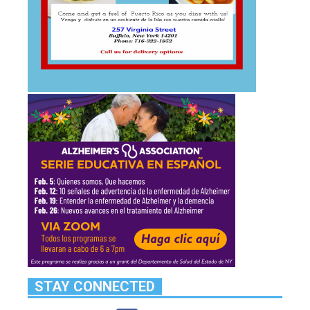
STAY CONNECTED