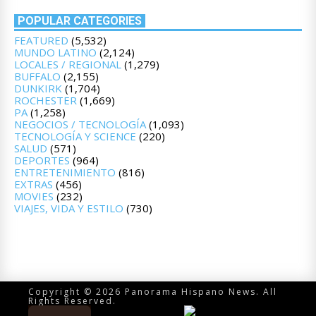
POPULAR CATEGORIES
FEATURED
(5,532)
MUNDO LATINO
(2,124)
LOCALES / REGIONAL
(1,279)
BUFFALO
(2,155)
DUNKIRK
(1,704)
ROCHESTER
(1,669)
PA
(1,258)
NEGOCIOS / TECNOLOGÍA
(1,093)
TECNOLOGÍA Y SCIENCE
(220)
SALUD
(571)
DEPORTES
(964)
ENTRETENIMIENTO
(816)
EXTRAS
(456)
MOVIES
(232)
VIAJES, VIDA Y ESTILO
(730)
Copyright © 2026 Panorama Hispano News. All
Rights Reserved.