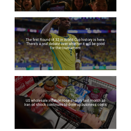
The first Round of 32 in World Cup history is here.
There’s a real debate over whether it will be good
for the tournament
US wholesale inflation rose sharply last month as
Iran oil shock continues to drive up business costs