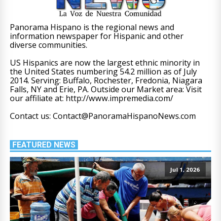
Panorama Hispano is the regional news and
information newspaper for Hispanic and other
diverse communities.
US Hispanics are now the largest ethnic minority in
the United States numbering 54.2 million as of July
2014. Serving: Buffalo, Rochester, Fredonia, Niagara
Falls, NY and Erie, PA. Outside our Market area: Visit
our affiliate at: http://www.impremedia.com/
Contact us: Contact@PanoramaHispanoNews.com
FEATURED NEWS
Jul 1, 2026