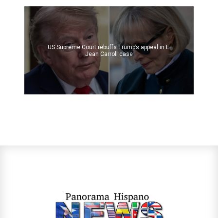
US Supreme Court rebuffs Trump’s appeal in E.
Jean Carroll case