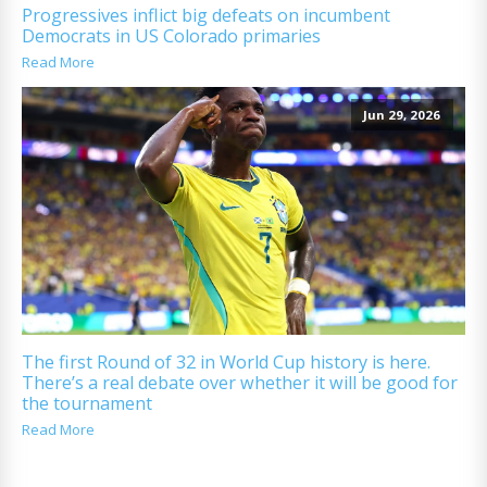
Progressives inflict big defeats on incumbent
Democrats in US Colorado primaries
Read More
Jun 29, 2026
The first Round of 32 in World Cup history is here.
There’s a real debate over whether it will be good for
the tournament
Read More