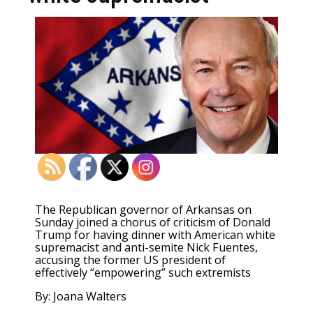
T
he Republican governor of Arkansas on
Sunday joined a chorus of criticism of Donald
Trump for having dinner with American white
supremacist and anti-semite Nick Fuentes,
accusing the former US president of
effectively “empowering” such extremists
By: Joana Walters