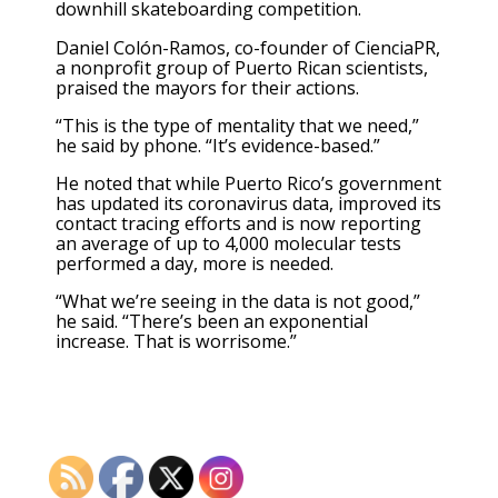
downhill skateboarding competition.
Daniel Colón-Ramos, co-founder of CienciaPR,
a nonprofit group of Puerto Rican scientists,
praised the mayors for their actions.
“This is the type of mentality that we need,”
he said by phone. “It’s evidence-based.”
He noted that while Puerto Rico’s government
has updated its coronavirus data, improved its
contact tracing efforts and is now reporting
an average of up to 4,000 molecular tests
performed a day, more is needed.
“What we’re seeing in the data is not good,”
he said. “There’s been an exponential
increase. That is worrisome.”