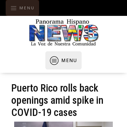
MENU
MENU
Puerto Rico rolls back
openings amid spike in
COVID-19 cases