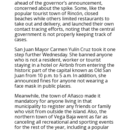
ahead of the governor’s announcement,
concerned about the spike. Some, like the
popular tourist town of Rincón, closed
beaches while others limited restaurants to
take out and delivery, and launched their own
contact tracing efforts, noting that the central
government is not properly keeping track of
cases.
San Juan Mayor Carmen Yulín Cruz took it one
step further Wednesday. She banned anyone
who is not a resident, worker or tourist
staying in a hotel or Airbnb from entering the
historic part of the capital known as Old San
Juan from 10 p.m. to 5 a.m. In addition, she
announced fines for anyone not wearing a
face mask in public places.
Meanwhile, the town of Añasco made it
mandatory for anyone living in that
municipality to register any friends or family
who visit from outside the island. Also, the
northern town of Vega Baja went as far as
canceling all recreational and sporting events
for the rest of the year, including a popular