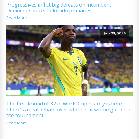
Progressives inflict big defeats on incumbent
Democrats in US Colorado primaries
Read More
Jun 29, 2026
The first Round of 32 in World Cup history is here.
There’s a real debate over whether it will be good for
the tournament
Read More