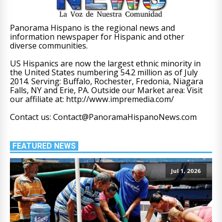
Panorama Hispano is the regional news and
information newspaper for Hispanic and other
diverse communities.
US Hispanics are now the largest ethnic minority in
the United States numbering 54.2 million as of July
2014. Serving: Buffalo, Rochester, Fredonia, Niagara
Falls, NY and Erie, PA. Outside our Market area: Visit
our affiliate at: http://www.impremedia.com/
Contact us: Contact@PanoramaHispanoNews.com
FEATURED NEWS
Jul 1, 2026