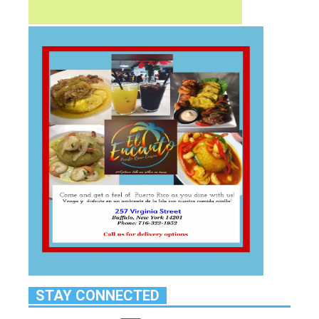
STAY CONNECTED