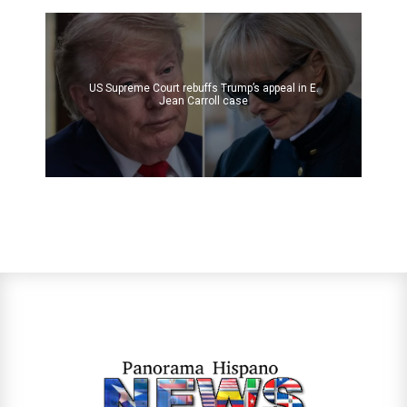
US Supreme Court rebuffs Trump’s appeal in E.
Jean Carroll case