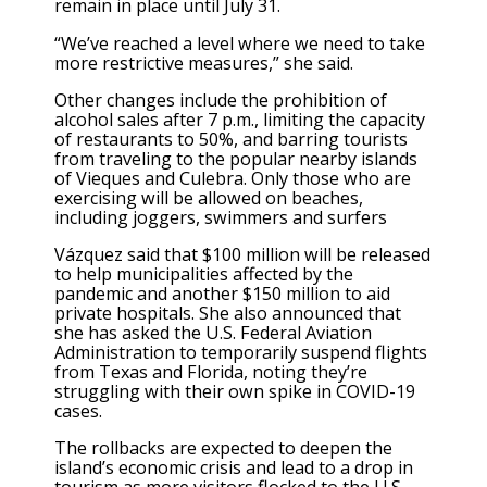
remain in place until July 31.
“We’ve reached a level where we need to take
more restrictive measures,” she said.
Other changes include the prohibition of
alcohol sales after 7 p.m., limiting the capacity
of restaurants to 50%, and barring tourists
from traveling to the popular nearby islands
of Vieques and Culebra. Only those who are
exercising will be allowed on beaches,
including joggers, swimmers and surfers
Vázquez said that $100 million will be released
to help municipalities affected by the
pandemic and another $150 million to aid
private hospitals. She also announced that
she has asked the U.S. Federal Aviation
Administration to temporarily suspend flights
from Texas and Florida, noting they’re
struggling with their own spike in COVID-19
cases.
The rollbacks are expected to deepen the
island’s economic crisis and lead to a drop in