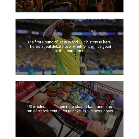
The first Round of 32 in World Cup history is here.
There’s a real debate over whether it will be good
for the tournament
US wholesale inflation rose sharply last month as
Iran oil shock continues to drive up business costs