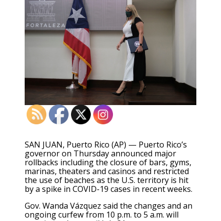
SAN JUAN, Puerto Rico (AP) — Puerto Rico’s
governor on Thursday announced major
rollbacks including the closure of bars, gyms,
marinas, theaters and casinos and restricted
the use of beaches as the U.S. territory is hit
by a spike in COVID-19 cases in recent weeks.
Gov. Wanda Vázquez said the changes and an
ongoing curfew from 10 p.m. to 5 a.m. will