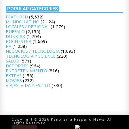
POPULAR CATEGORIES
FEATURED
(5,532)
MUNDO LATINO
(2,124)
LOCALES / REGIONAL
(1,279)
BUFFALO
(2,155)
DUNKIRK
(1,704)
ROCHESTER
(1,669)
PA
(1,258)
NEGOCIOS / TECNOLOGÍA
(1,093)
TECNOLOGÍA Y SCIENCE
(220)
SALUD
(571)
DEPORTES
(964)
ENTRETENIMIENTO
(816)
EXTRAS
(456)
MOVIES
(232)
VIAJES, VIDA Y ESTILO
(730)
Copyright © 2026 Panorama Hispano News. All
Rights Reserved.