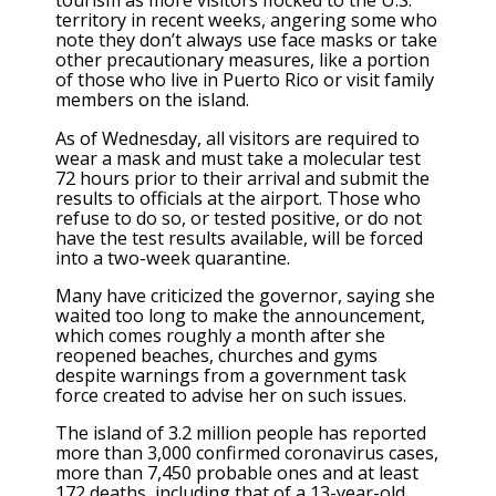
tourism as more visitors flocked to the U.S.
territory in recent weeks, angering some who
note they don’t always use face masks or take
other precautionary measures, like a portion
of those who live in Puerto Rico or visit family
members on the island.
As of Wednesday, all visitors are required to
wear a mask and must take a molecular test
72 hours prior to their arrival and submit the
results to officials at the airport. Those who
refuse to do so, or tested positive, or do not
have the test results available, will be forced
into a two-week quarantine.
Many have criticized the governor, saying she
waited too long to make the announcement,
which comes roughly a month after she
reopened beaches, churches and gyms
despite warnings from a government task
force created to advise her on such issues.
The island of 3.2 million people has reported
more than 3,000 confirmed coronavirus cases,
more than 7,450 probable ones and at least
172 deaths, including that of a 13-year-old