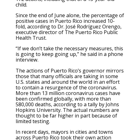
child.
Since the end of June alone, the percentage of
positive cases in Puerto Rico increased 10-
fold, according to Dr. José Rodríguez Orengo,
executive director of The Puerto Rico Public
Health Trust.
“If we don’t take the necessary measures, this
is going to keep going up,” he said in a phone
interview.
The actions of Puerto Rico’s governor mirrors
those that many officials are taking in some
U.S. states and around the world in an effort
to contain a resurgence of the coronavirus.
More than 13 million coronavirus cases have
been confirmed globally, with more than
580,000 deaths, according to a tally by Johns
Hopkins University. The actual numbers are
thought to be far higher in part because of
limited testing.
In recent days, mayors in cities and towns
across Puerto Rico took their own action