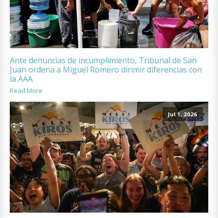
Ante denuncias de incumplimiento, Tribunal de San
Juan ordena a Miguel Romero dirimir diferencias con
la AAA
Read More
Jul 1, 2026