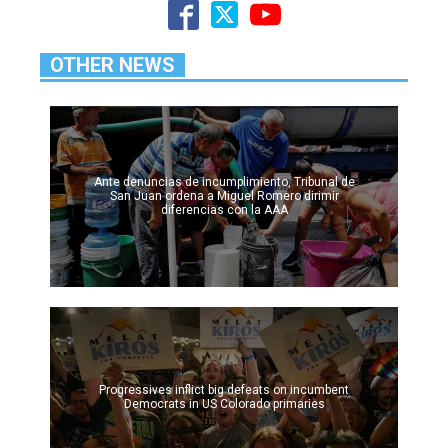
OTHER NEWS
Ante denuncias de incumplimiento, Tribunal de
San Juan ordena a Miguel Romero dirimir
diferencias con la AAA
Progressives inflict big defeats on incumbent
Democrats in US Colorado primaries