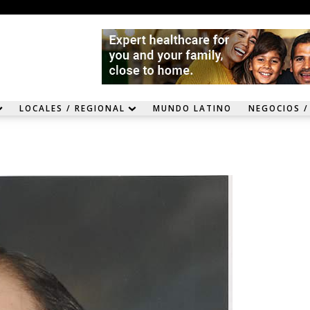
LOCALES / REGIONAL
MUNDO LATINO
NEGOCIOS /