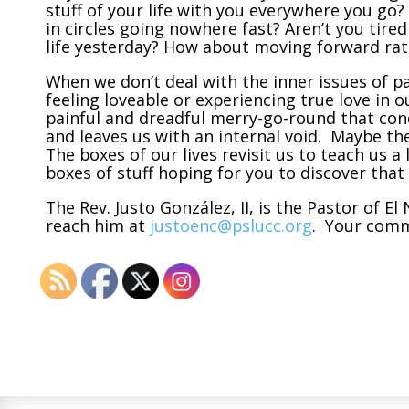
stuff of your life with you everywhere you go?
in circles going nowhere fast? Aren’t you tire
life yesterday? How about moving forward rath
When we don’t deal with the inner issues of pai
feeling loveable or experiencing true love in
painful and dreadful merry-go-round that cond
and leaves us with an internal void. Maybe the
The boxes of our lives revisit us to teach us 
boxes of stuff hoping for you to discover that
The Rev. Justo González, II, is the Pastor of 
reach him at
justoenc@pslucc.org
. Your com