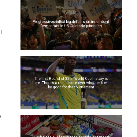
Progressives inflict big defeats on incumbent
Democrats in US Colorado primaries
l
The first Round of 32 in World Cup history is
here. There’s a real debate over whether it will
be good for the tournament
e