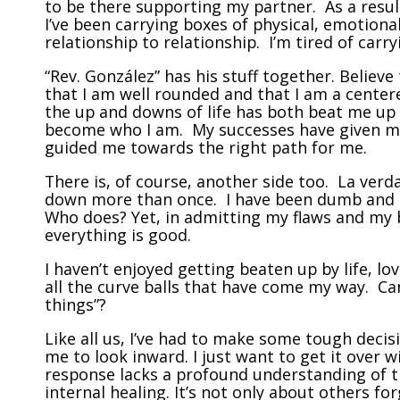
to be there supporting my partner. As a result
I’ve been carrying boxes of physical, emotional
relationship to relationship. I’m tired of carr
“Rev. González” has his stuff together. Believe 
that I am well rounded and that I am a centere
the up and downs of life has both beat me up
become who I am. My successes have given me
guided me towards the right path for me.
There is, of course, another side too. La verda
down more than once. I have been dumb and I 
Who does? Yet, in admitting my flaws and my
everything is good.
I haven’t enjoyed getting beaten up by life, lo
all the curve balls that have come my way. Can
things”?
Like all us, I’ve had to make some tough deci
me to look inward. I just want to get it over w
response lacks a profound understanding of 
internal healing. It’s not only about others for