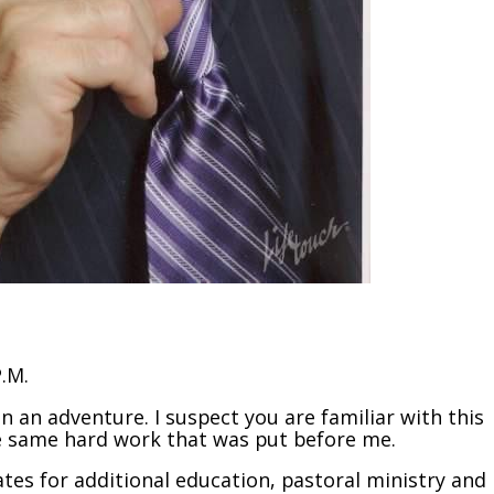
P.M.
n an adventure. I suspect you are familiar with this
the same hard work that was put before me.
tes for additional education, pastoral ministry and