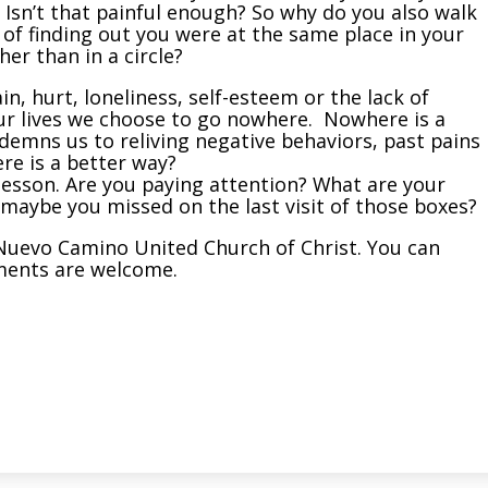
 Isn’t that painful enough? So why do you also walk
d of finding out you were at the same place in your
er than in a circle?
n, hurt, loneliness, self-esteem or the lack of
 our lives we choose to go nowhere. Nowhere is a
emns us to reliving negative behaviors, past pains
re is a better way?
a lesson. Are you paying attention? What are your
 maybe you missed on the last visit of those boxes?
El Nuevo Camino United Church of Christ. You can
ments are welcome.