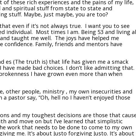
 of these rich experiences and the pains of my life,
 and spiritual stuff from state to state and
ying stuff. Maybe, just maybe, you are too?
that even if it’s not always true. I want you to see
d individual. Most times I am. Being 53 and living al
 and taught me well. The joys have helped me
 confidence. Family, friends and mentors have
d es (The truth is) that life has given me a smack
have made bad choices. I don’t like admitting that.
 brokenness I have grown even more than when
ve, other people, ministry , my own insecurities and
 a pastor say, “Oh, hell no I haven’t enjoyed those
sions and my toughest decisions are those that caus
ith and move on but I’ve learned that simplistic
the work that needs to be done to come to my own
giving me. It’s about Justo forgiving Justo. It’s about