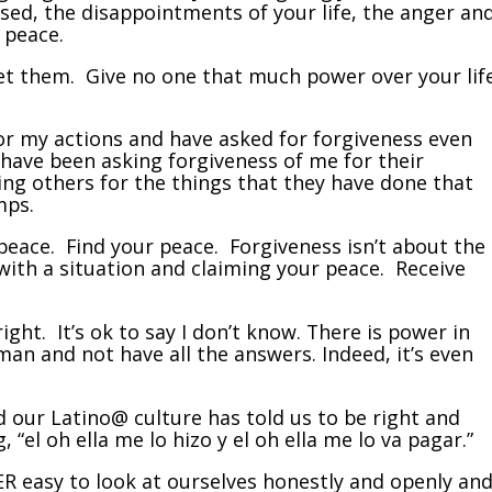
used, the disappointments of your life, the anger an
r peace.
et them. Give no one that much power over your lif
for my actions and have asked for forgiveness even
have been asking forgiveness of me for their
ing others for the things that they have done that
mps.
peace. Find your peace. Forgiveness isn’t about the
with a situation and claiming your peace. Receive
ight. It’s ok to say I don’t know. There is power in
an and not have all the answers. Indeed, it’s even
d our Latino@ culture has told us to be right and
 “el oh ella me lo hizo y el oh ella me lo va pagar.”
ER easy to look at ourselves honestly and openly an