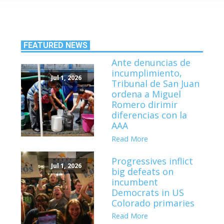
FEATURED NEWS
Ante denuncias de
incumplimiento,
Jul 1, 2026
Tribunal de San Juan
ordena a Miguel
Romero dirimir
diferencias con la
AAA
Read More
Progressives inflict
Jul 1, 2026
big defeats on
incumbent
Democrats in US
Colorado primaries
Read More