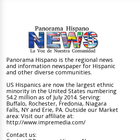
Panorama Hispano is the regional news
and information newspaper for Hispanic
and other diverse communities.
US Hispanics are now the largest ethnic
minority in the United States numbering
54.2 million as of July 2014. Serving:
Buffalo, Rochester, Fredonia, Niagara
Falls, NY and Erie, PA. Outside our Market
area: Visit our affiliate at:
http://www.impremedia.com/
Contact us: