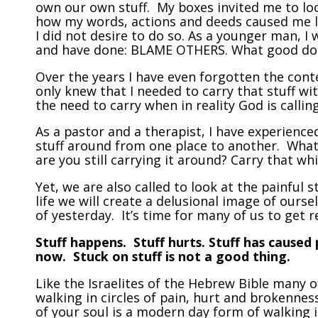
own our own stuff. My boxes invited me to loo
how my words, actions and deeds caused me lo
I did not desire to do so. As a younger man, I
and have done: BLAME OTHERS. What good do
Over the years I have even forgotten the cont
only knew that I needed to carry that stuff wi
the need to carry when in reality God is callin
As a pastor and a therapist, I have experience
stuff around from one place to another. What
are you still carrying it around? Carry that whi
Yet, we are also called to look at the painful s
life we will create a delusional image of our
of yesterday. It’s time for many of us to get r
Stuff happens. Stuff hurts. Stuff has caused
now. Stuck on stuff is not a good thing.
Like the Israelites of the Hebrew Bible many 
walking in circles of pain, hurt and brokenne
of your soul is a modern day form of walking i