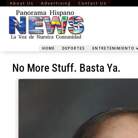
About Us
Advertising
Contact Us
HOME
DEPORTES
ENTRETENIMIENTO
No More Stuff. Basta Ya.