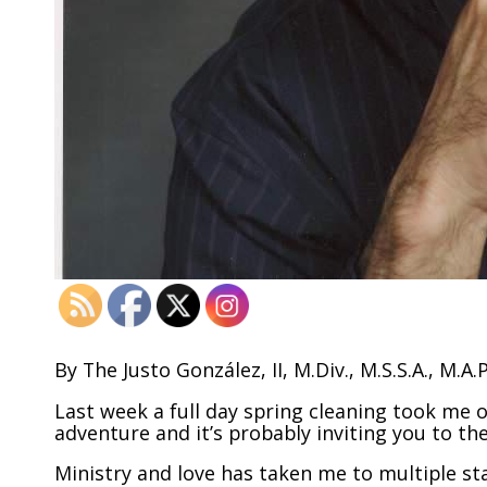
By The Justo González, II, M.Div., M.S.S.A., M.A.
Last week a full day spring cleaning took me o
adventure and it’s probably inviting you to 
Ministry and love has taken me to multiple sta