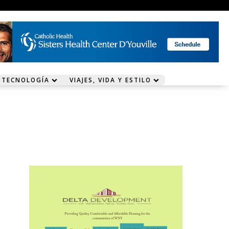
 TECNOLOGÍA
VIAJES, VIDA Y ESTILO