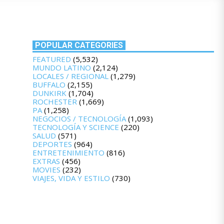
POPULAR CATEGORIES
FEATURED
(5,532)
MUNDO LATINO
(2,124)
LOCALES / REGIONAL
(1,279)
BUFFALO
(2,155)
DUNKIRK
(1,704)
ROCHESTER
(1,669)
PA
(1,258)
NEGOCIOS / TECNOLOGÍA
(1,093)
TECNOLOGÍA Y SCIENCE
(220)
SALUD
(571)
DEPORTES
(964)
ENTRETENIMIENTO
(816)
EXTRAS
(456)
MOVIES
(232)
VIAJES, VIDA Y ESTILO
(730)