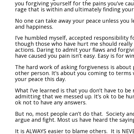
you forgiving yourself for the pains you’ve ca
rage that is within and ultimately finding you
No one can take away your peace unless you l
and happiness.
I’ve humbled myself, accepted responsibility 
though those who have hurt me should really 
actions. Daring to admit your flaws and forgiv
have caused you pain isn’t easy. Easy is for wi
The hard work of asking forgiveness is about 
other person. It’s about you coming to terms 
your peace this day.
What I’ve learned is that you don’t have to be r
admitting that we messed up. It’s ok to be hum
ok not to have any answers.
But no, most people can’t do that. Society an
argue and fight. Most us have heard the saying,
It is ALWAYS easier to blame others. It is NEV