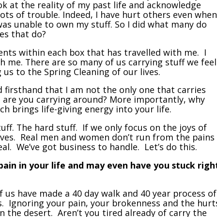
k at the reality of my past life and acknowledge
ts of trouble. Indeed, I have hurt others even when
 was unable to own my stuff. So I did what many do
es that do?
ents within each box that has travelled with me. I
th me. There are so many of us carrying stuff we feel
g us to the Spring Cleaning of our lives.
d firsthand that I am not the only one that carries
 are you carrying around? More importantly, why
ch brings life-giving energy into your life.
tuff. The hard stuff. If we only focus on the joys of
selves. Real men and women don’t run from the pains
eal. We’ve got business to handle. Let’s do this.
 pain in your life and may even have you stuck righ
of us have made a 40 day walk and 40 year process of
ss. Ignoring your pain, your brokenness and the hurt
n the desert. Aren’t you tired already of carry the