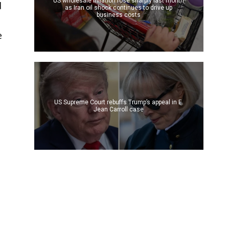
US wholesale inflation rose sharply last month
d
as Iran oil shock continues to drive up
business costs
e
US Supreme Court rebuffs Trump’s appeal in E.
Jean Carroll case
d