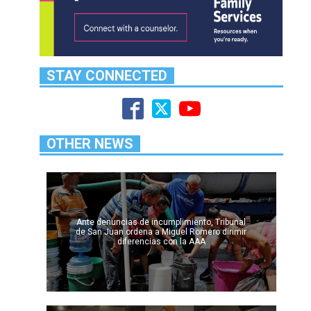
STAY CONNECTED
OTHER NEWS
Ante denuncias de incumplimiento, Tribunal
de San Juan ordena a Miguel Romero dirimir
diferencias con la AAA