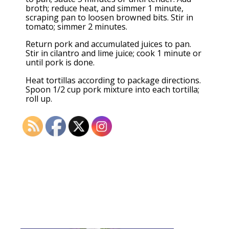
broth; reduce heat, and simmer 1 minute,
scraping pan to loosen browned bits. Stir in
tomato; simmer 2 minutes.
Return pork and accumulated juices to pan.
Stir in cilantro and lime juice; cook 1 minute or
until pork is done.
Heat tortillas according to package directions.
Spoon 1/2 cup pork mixture into each tortilla;
roll up.