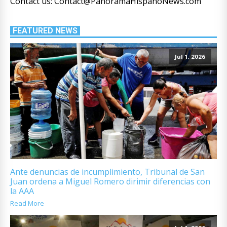
Contact us: Contact@PanoramaHispanoNews.com
FEATURED NEWS
Jul 1, 2026
Ante denuncias de incumplimiento, Tribunal de San
Juan ordena a Miguel Romero dirimir diferencias con
la AAA
Read More