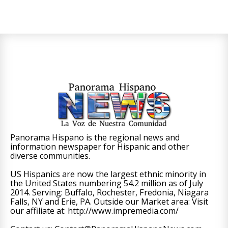
Panorama Hispano is the regional news and
information newspaper for Hispanic and other
diverse communities.
US Hispanics are now the largest ethnic minority in
the United States numbering 54.2 million as of July
2014. Serving: Buffalo, Rochester, Fredonia, Niagara
Falls, NY and Erie, PA. Outside our Market area: Visit
our affiliate at: http://www.impremedia.com/