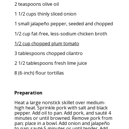
2 teaspoons olive oil
1 1/2 cups thinly sliced onion
1 small jalapeño pepper, seeded and chopped
1/2 cup fat-free, less-sodium chicken broth
1/2 cup chopped plum tomato
3 tablespoons chopped cilantro
2 1/2 tablespoons fresh lime juice
8 (6-inch) flour tortillas
Preparation
Heat a large nonstick skillet over medium-
high heat. Sprinkle pork with salt and black
pepper. Add oil to pan. Add pork, and sauté 4
minutes or until browned. Remove pork from
pan; place in a bowl. Add onion and jalapeño
to pan; sauté 5 minutes or until tender. Add