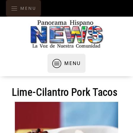
MENU
MENU
Lime-Cilantro Pork Tacos