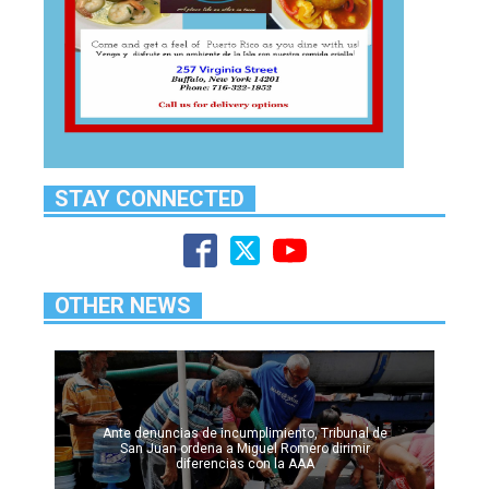
STAY CONNECTED
OTHER NEWS
Ante denuncias de incumplimiento, Tribunal de
San Juan ordena a Miguel Romero dirimir
diferencias con la AAA