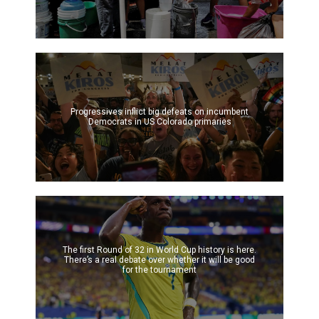
Progressives inflict big defeats on incumbent
Democrats in US Colorado primaries
The first Round of 32 in World Cup history is here.
There’s a real debate over whether it will be good
for the tournament