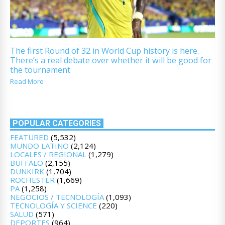
The first Round of 32 in World Cup history is here.
There’s a real debate over whether it will be good for
the tournament
Read More
POPULAR CATEGORIES
FEATURED
(5,532)
MUNDO LATINO
(2,124)
LOCALES / REGIONAL
(1,279)
BUFFALO
(2,155)
DUNKIRK
(1,704)
ROCHESTER
(1,669)
PA
(1,258)
NEGOCIOS / TECNOLOGÍA
(1,093)
TECNOLOGÍA Y SCIENCE
(220)
SALUD
(571)
DEPORTES
(964)