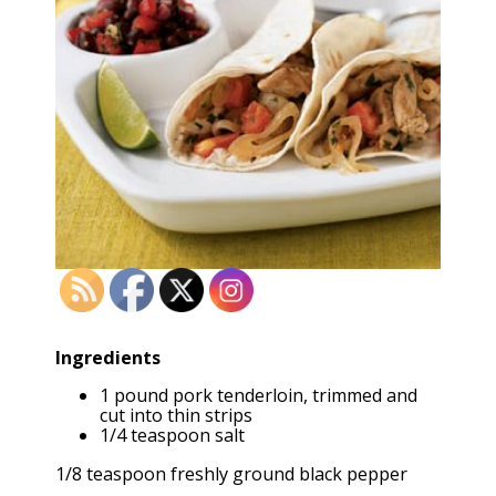
Ingredients
1 pound pork tenderloin, trimmed and
cut into thin strips
1/4 teaspoon salt
1/8 teaspoon freshly ground black pepper