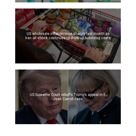
US wholesale inflation rose sharply last month as
Iran oil shock continues to drive up business costs
US Supreme Court rebuffs Trump’s appeal in E.
Jean Carroll case