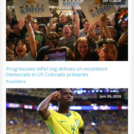
Jul 1, 2026
Progressives inflict big defeats on incumbent
Democrats in US Colorado primaries
Read More
Jun 29, 2026