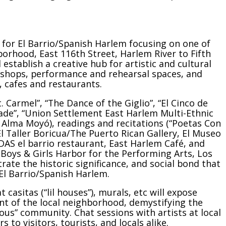
l for El Barrio/Spanish Harlem focusing on one of
orhood, East 116th Street, Harlem River to Fifth
 establish a creative hub for artistic and cultural
rkshops, performance and rehearsal spaces, and
, cafes and restaurants.
 Carmel”, “The Dance of the Giglio”, “El Cinco de
ade”, “Union Settlement East Harlem Multi-Ethnic
 Alma Moyó), readings and recitations (“Poetas Con
 (El Taller Boricua/The Puerto Rican Gallery, El Museo
AS el barrio restaurant, East Harlem Café, and
 Boys & Girls Harbor for the Performing Arts, Los
ate the historic significance, and social bond that
 El Barrio/Spanish Harlem.
t casitas (“lil houses”), murals, etc will expose
lent of the local neighborhood, demystifying the
us” community. Chat sessions with artists at local
s to visitors, tourists, and locals alike.