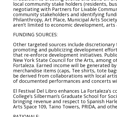
local community stake holders (residents, bus
negotiating with Partners for Livable Communit
community stakeholders and identifying fund
Philanthropy, Art Place, Municipal Arts Societ
aren’t limited to economic development, arts &
FUNDING SOURCES:
Other targeted sources include discretionary f
promoting and publicizing development effort
that re-enforce development initiatives. Publi
New York State Council for the Arts, among ot
Fortaleza. Earned income will be generated by 
merchandise items (caps, Tee shirts, tote bags
be derived from collaborations with local arti
of documented performances and concerts will
El Festival Del Libro enhances La Fortaleza’s
College’s Silberman’s Graduate School for Soci
bringing revenue and respect to Spanish Harlem
Arts Space 109, Taino Towers, PRIDA, and othe
RATIONALE: