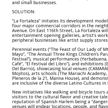
and small businesses.
SOLUTION:
“La Fortaleza” initiates its development mode
four major commercial corridors in the neighb
Avenue. On East 116th Street, La Fortaleza will
entertainment opening galleries, artist’s wo
peripheral businesses like artist supply stores
Perennial events (“The Feast of Our Lady of Mt.
Mayo”, “The Annual Three Kings Children’s Par
Festival“), musical performances (Yerbabuena,
Café“, “El Festival del Libro”), and exhibitions
Del Barrio), showcasing local venues (CAMARAD
Mojitos), arts schools (The Mariachi Academy,
Pleneros de la 21, Manna House), and demonstr
are inclusive of the diverse Latino Cultures in
New initiatives like walking and bicycle tours a
visitors to the cultural flavor and creative ta
reputation of Spanish Harlem being a “dangero
venues will endear locations, people, and flavor