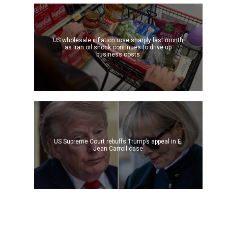
US wholesale inflation rose sharply last month
as Iran oil shock continues to drive up
business costs
US Supreme Court rebuffs Trump’s appeal in E.
Jean Carroll case