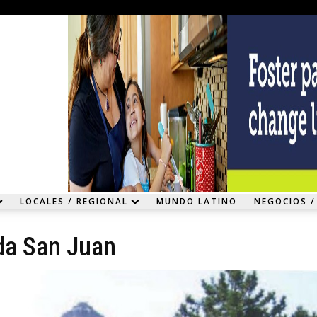
LOCALES / REGIONAL
MUNDO LATINO
NEGOCIOS /
da San Juan