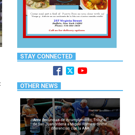
STAY CONNECTED
t
OTHER NEWS
Ante denuncias de incumplimiento, Tribunal
de San Juan ordena a Miguel Romero dirimir
diferencias con la AAA