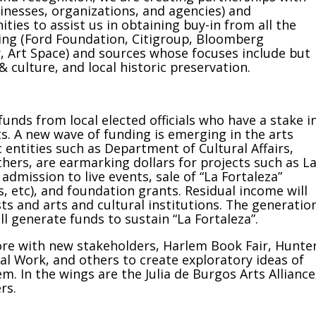
inesses, organizations, and agencies) and
ies to assist us in obtaining buy-in from all the
ing (Ford Foundation, Citigroup, Bloomberg
y, Art Space) and sources whose focuses include but
 culture, and local historic preservation.
unds from local elected officials who have a stake i
s. A new wave of funding is emerging in the arts
c entities such as Department of Cultural Affairs,
hers, are earmarking dollars for projects such as L
admission to live events, sale of “La Fortaleza”
, etc), and foundation grants. Residual income will
sts and arts and cultural institutions. The generatio
 generate funds to sustain “La Fortaleza”.
 core with new stakeholders, Harlem Book Fair, Hunte
al Work, and others to create exploratory ideas of
. In the wings are the Julia de Burgos Arts Alliance
rs.