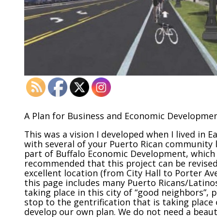
A Plan for Business and Economic Developmen
This was a vision I developed when I lived in E
with several of your Puerto Rican community l
part of Buffalo Economic Development, which is
recommended that this project can be revised
excellent location (from City Hall to Porter A
this page includes many Puerto Ricans/Latinos
taking place in this city of “good neighbors”, 
stop to the gentrification that is taking plac
develop our own plan. We do not need a beauti