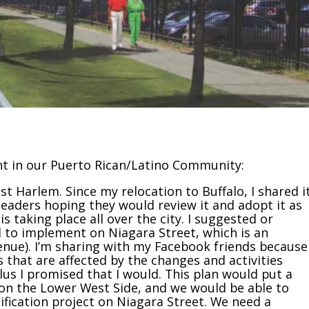
t in our Puerto Rican/Latino Community:
ast Harlem. Since my relocation to Buffalo, I shared i
eaders hoping they would review it and adopt it as
 taking place all over the city. I suggested or
 to implement on Niagara Street, which is an
venue). I’m sharing with my Facebook friends because
 that are affected by the changes and activities
plus I promised that I would. This plan would put a
e on the Lower West Side, and we would be able to
fication project on Niagara Street. We need a