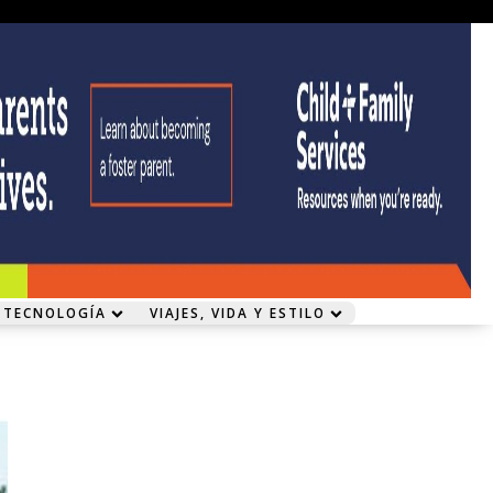
 TECNOLOGÍA
VIAJES, VIDA Y ESTILO