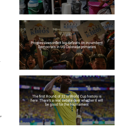
Progressives inflict big defeats on incumbent
Democrats in US Colorado primaries
f
The first Round of 32 in World Cup history is
here. There’s a real debate over whether it will
be good for the tournament
,