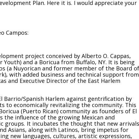
elopment Plan. Here it is. I would appreciate your
Leo Campos:
elopment project conceived by Alberto O. Cappas,
Youth) and a Boricua from Buffalo, NY. It is being
pos (a Nuyorican and former member of the Board o
), with added business and technical support from
xas and Executive Director of the East Harlem
 El Barrio/Spanish Harlem against gentrification by
ts to economically revitalizing the community. This
e Boricua (Puerto Rican) community as founders of El
s the influence of the growing Mexican and
 groups. It incubates the thought that new arrivals
and Asians, along with Latinos, bring impetus for
ng new languages, cultures, artistic expressions,