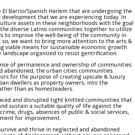
e El Barrio/Spanish Harlem that are undergoing the
l development that we are experiencing today. In
 Culture assets in these neighborhoods with the goal
the diverse Latino communities together to utilize
s to improve the well-being of the community in
g so, we want to bring more attention to the arts &
ing viable means for sustainable economic growth
 landscape organized to resist gentrification.
 sense of permanence and ownership of communities
nd abandoned, the urban cities communities.
ors for the purpose of creating upscale & luxury
n dwellers as property owners, into the
rather than as homesteaders.
laced and disrupted tight knitted communities that
nd sustain a suitable quality of life against the
rime, drugs, absences of public & social services,
stment for improvement.
o survive and thrive in neglected and abandoned