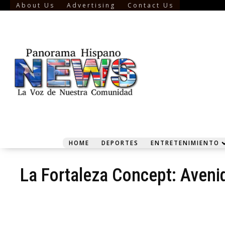
About Us
Advertising
Contact Us
HOME
DEPORTES
ENTRETENIMIENTO
La Fortaleza Concept: Aveni