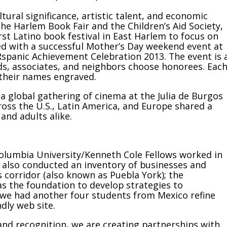
tural significance, artistic talent, and economic
he Harlem Book Fair and the Children’s Aid Society,
first Latino book festival in East Harlem to focus on
wed with a successful Mother’s Day weekend event at
Rspanic Achievement Celebration 2013. The event is 
nds, associates, and neighbors choose honorees. Eac
 their names engraved.
a global gathering of cinema at the Julia de Burgos
ross the U.S., Latin America, and Europe shared a
 and adults alike.
olumbia University/Kenneth Cole Fellows worked in
y also conducted an inventory of businesses and
 corridor (also known as Puebla York); the
as the foundation to develop strategies to
, we had another four students from Mexico refine
ndly web site.
rand recognition, we are creating partnerships with