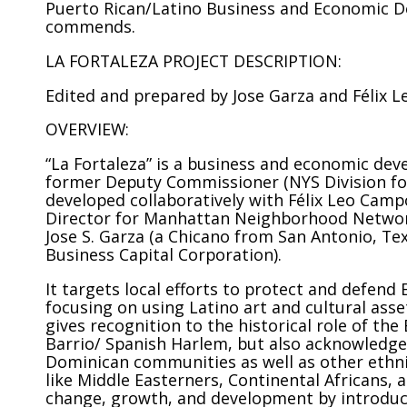
Puerto Rican/Latino Business and Economic Dev
commends.
LA FORTALEZA PROJECT DESCRIPTION:
Edited and prepared by Jose Garza and Félix 
OVERVIEW:
“La Fortaleza” is a business and economic dev
former Deputy Commissioner (NYS Division for 
developed collaboratively with Félix Leo Cam
Director for Manhattan Neighborhood Network
Jose S. Garza (a Chicano from San Antonio, Te
Business Capital Corporation).
It targets local efforts to protect and defend
focusing on using Latino art and cultural asse
gives recognition to the historical role of th
Barrio/ Spanish Harlem, but also acknowledge
Dominican communities as well as other ethnic
like Middle Easterners, Continental Africans, 
change, growth, and development by introduci