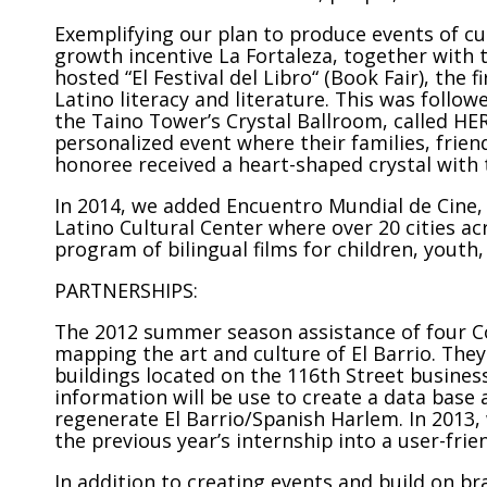
Exemplifying our plan to produce events of cul
growth incentive La Fortaleza, together with t
hosted “El Festival del Libro“ (Book Fair), the 
Latino literacy and literature. This was follo
the Taino Tower’s Crystal Ballroom, called HE
personalized event where their families, frie
honoree received a heart-shaped crystal with
In 2014, we added Encuentro Mundial de Cine, 
Latino Cultural Center where over 20 cities ac
program of bilingual films for children, youth,
PARTNERSHIPS:
The 2012 summer season assistance of four C
mapping the art and culture of El Barrio. The
buildings located on the 116th Street business
information will be use to create a data base 
regenerate El Barrio/Spanish Harlem. In 2013
the previous year’s internship into a user-frie
In addition to creating events and build on b