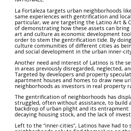
La Fortaleza targets urban neighborhoods lik
same experiences with gentrification and loca
particular, we are targeting the Latino Art &
of demonstrating how these assets can bring 
art and culture as economic development tool
order to stem the gentrification tide. By doin
culture communities of different cities as be
and social development in the urban inner-city
Another need and interest of Latinos is the
in areas previously disregarded, neglected, a
Targeted by developers and property speculat
apartment houses and homes to draw new urba
neighborhoods as investors in real property 
The gentrification of neighborhoods has disp
struggled, often without assistance, to build a
backdrop of urban plight and its entrapment: c
decaying housing stock, and the lack of inve
Left to the “inner-cities”, Latinos have had t