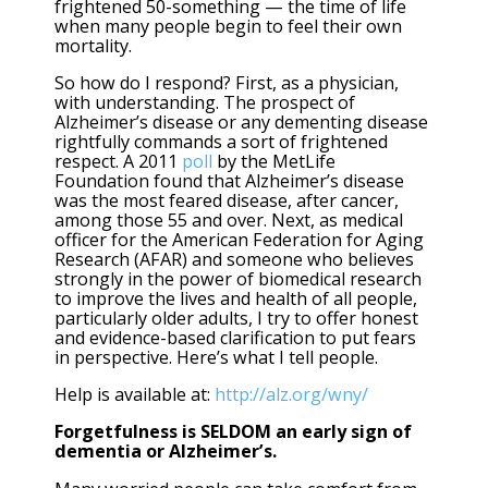
frightened 50-something — the time of life
when many people begin to feel their own
mortality.
So how do I respond? First, as a physician,
with understanding. The prospect of
Alzheimer’s disease or any dementing disease
rightfully commands a sort of frightened
respect. A 2011
poll
by the MetLife
Foundation found that Alzheimer’s disease
was the most feared disease, after cancer,
among those 55 and over. Next, as medical
officer for the
American Federation for Aging
Research
(AFAR) and someone who believes
strongly in the power of biomedical research
to improve the lives and health of all people,
particularly older adults, I try to offer honest
and evidence-based clarification to put fears
in perspective. Here’s what I tell people.
Help is available at:
http://alz.org/wny/
Forgetfulness is SELDOM an early sign of
dementia or Alzheimer’s.