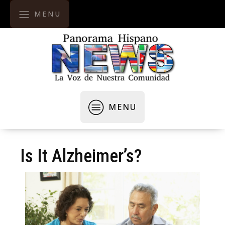
MENU
MENU
Is It Alzheimer’s?