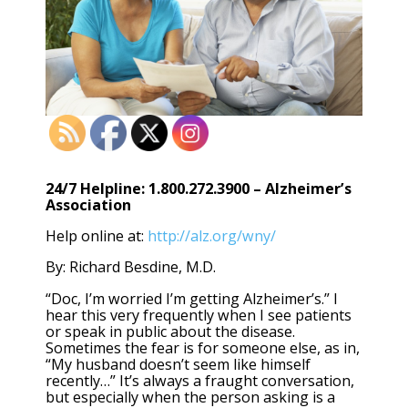
24/7 Helpline: 1.800.272.3900 – Alzheimer’s
Association
Help online at:
http://alz.org/wny/
By: Richard Besdine, M.D.
“Doc, I’m worried I’m getting Alzheimer’s.” I
hear this very frequently when I see patients
or speak in public about the disease.
Sometimes the fear is for someone else, as in,
“My husband doesn’t seem like himself
recently…” It’s always a fraught conversation,
but especially when the person asking is a