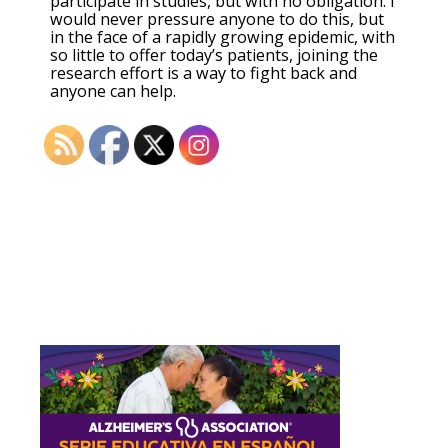
participate in studies, but with no obligation. I
would never pressure anyone to do this, but
in the face of a rapidly growing epidemic, with
so little to offer today’s patients, joining the
research effort is a way to fight back and
anyone can help.