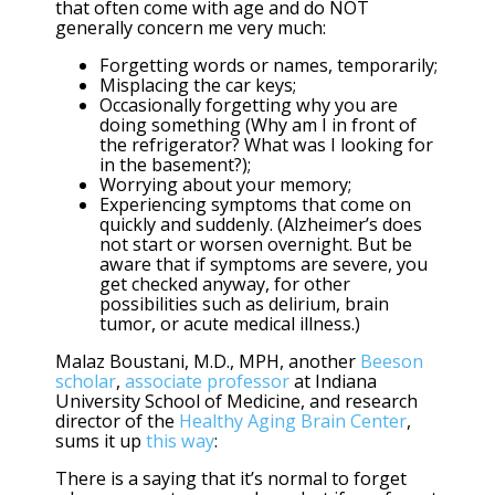
that often come with age and do NOT
generally concern me very much:
Forgetting words or names, temporarily;
Misplacing the car keys;
Occasionally forgetting why you are
doing something (Why am I in front of
the refrigerator? What was I looking for
in the basement?);
Worrying about your memory;
Experiencing symptoms that come on
quickly and suddenly. (Alzheimer’s does
not start or worsen overnight. But be
aware that if symptoms are severe, you
get checked anyway, for other
possibilities such as delirium, brain
tumor, or acute medical illness.)
Malaz Boustani, M.D., MPH, another
Beeson
scholar
,
associate professor
at Indiana
University School of Medicine, and research
director of the
Healthy Aging Brain Center
,
sums it up
this way
:
There is a saying that it’s normal to forget