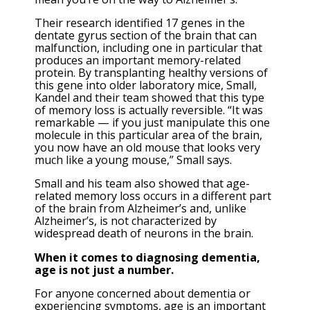
Their research identified 17 genes in the
dentate gyrus section of the brain that can
malfunction, including one in particular that
produces an important memory-related
protein. By transplanting healthy versions of
this gene into older laboratory mice, Small,
Kandel and their team showed that this type
of memory loss is actually reversible. “It was
remarkable — if you just manipulate this one
molecule in this particular area of the brain,
you now have an old mouse that looks very
much like a young mouse,” Small says.
Small and his team also showed that age-
related memory loss occurs in a different part
of the brain from Alzheimer’s and, unlike
Alzheimer’s, is not characterized by
widespread death of neurons in the brain.
When it comes to diagnosing dementia,
age is not just a number.
For anyone concerned about dementia or
experiencing symptoms, age is an important