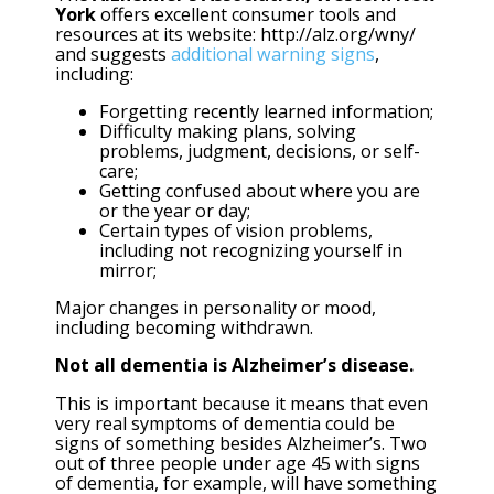
York
offers excellent consumer tools and
resources at its website: http://alz.org/wny/
and suggests
additional warning signs
,
including:
Forgetting recently learned information;
Difficulty making plans, solving
problems, judgment, decisions, or self-
care;
Getting confused about where you are
or the year or day;
Certain types of vision problems,
including not recognizing yourself in
mirror;
Major changes in personality or mood,
including becoming withdrawn.
Not all dementia is Alzheimer’s disease.
This is important because it means that even
very real symptoms of dementia could be
signs of something besides Alzheimer’s. Two
out of three people under age 45 with signs
of dementia, for example, will have something