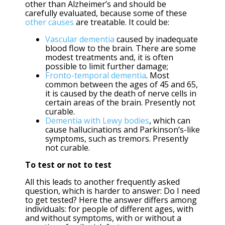
other than Alzheimer’s and should be
carefully evaluated, because some of these
other causes
are treatable. It could be:
Vascular dementia
caused by inadequate
blood flow to the brain. There are some
modest treatments and, it is often
possible to limit further damage;
Fronto-temporal dementia
. Most
common between the ages of 45 and 65,
it is caused by the death of nerve cells in
certain areas of the brain. Presently not
curable.
Dementia with Lewy bodies
, which can
cause hallucinations and Parkinson’s-like
symptoms, such as tremors. Presently
not curable.
To test or not to test
All this leads to another frequently asked
question, which is harder to answer: Do I need
to get tested? Here the answer differs among
individuals: for people of different ages, with
and without symptoms, with or without a