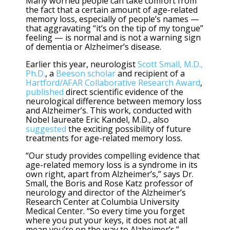
Many worried people can take comfort from
the fact that a certain amount of age-related
memory loss, especially of people’s names —
that aggravating “it’s on the tip of my tongue”
feeling — is normal and is not a warning sign
of dementia or Alzheimer’s disease.
Earlier this year, neurologist
Scott Small, M.D.,
Ph.D.
, a
Beeson scholar
and recipient of a
Hartford/AFAR Collaborative Research Award
,
published
direct scientific evidence of the
neurological difference between memory loss
and Alzheimer’s. This work, conducted with
Nobel laureate Eric Kandel, M.D., also
suggested
the exciting possibility of future
treatments for age-related memory loss.
“Our study provides compelling evidence that
age-related memory loss is a syndrome in its
own right, apart from Alzheimer’s,” says Dr.
Small, the Boris and Rose Katz professor of
neurology and director of the Alzheimer’s
Research Center at Columbia University
Medical Center. “So every time you forget
where you put your keys, it does not at all
mean you’re on the way to Alzheimer’s.”