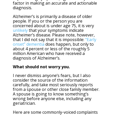
factor in making an accurate and actionable
diagnosis.
Alzheimer’s is primarily a disease of older
people. If you or the person you are
concerned about is under age 75, it is very
unlikely
that your symptoms indicate
Alzheimer’s disease. Please note, however,
that I did not say that it is impossible:
“Early
onset” dementia
does happen, but only to
about 4 percent or less of the roughly 5
million American who have received a
diagnosis of Alzheimer’s.
What should not worry you.
I never dismiss anyone’s fears, but I also
consider the source of the information
carefully, and take most seriously reports
from a spouse or other close family member.
A spouse is going to know something’s
wrong before anyone else, including any
geriatrician.
Here are some commonly-voiced complaints