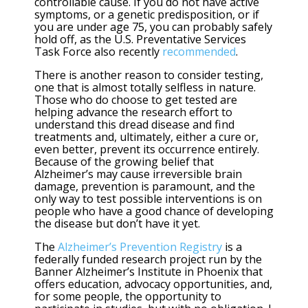
controllable cause. If you do not have active
symptoms, or a genetic predisposition, or if
you are under age 75, you can probably safely
hold off, as the U.S. Preventative Services
Task Force also recently
recommended
.
There is another reason to consider testing,
one that is almost totally selfless in nature.
Those who do choose to get tested are
helping advance the research effort to
understand this dread disease and find
treatments and, ultimately, either a cure or,
even better, prevent its occurrence entirely.
Because of the growing belief that
Alzheimer’s may cause irreversible brain
damage, prevention is paramount, and the
only way to test possible interventions is on
people who have a good chance of developing
the disease but don’t have it yet.
The
Alzheimer’s Prevention Registry
is a
federally funded research project run by the
Banner Alzheimer’s Institute in Phoenix that
offers education, advocacy opportunities, and,
for some people, the opportunity to