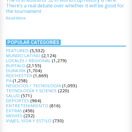
There’s a real debate over whether it will be good for
the tournament
Read More
POPULAR CATEGORIES
FEATURED
(5,532)
MUNDO LATINO
(2,124)
LOCALES / REGIONAL
(1,279)
BUFFALO
(2,155)
DUNKIRK
(1,704)
ROCHESTER
(1,669)
PA
(1,258)
NEGOCIOS / TECNOLOGÍA
(1,093)
TECNOLOGÍA Y SCIENCE
(220)
SALUD
(571)
DEPORTES
(964)
ENTRETENIMIENTO
(816)
EXTRAS
(456)
MOVIES
(232)
VIAJES, VIDA Y ESTILO
(730)