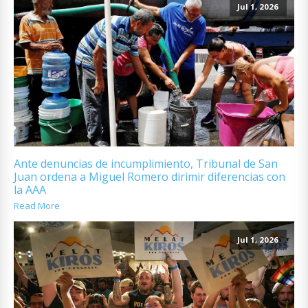
Jul 1, 2026
Ante denuncias de incumplimiento, Tribunal de San
Juan ordena a Miguel Romero dirimir diferencias con
la AAA
Read More
Jul 1, 2026