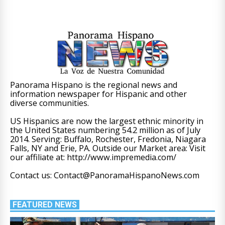
Panorama Hispano is the regional news and
information newspaper for Hispanic and other
diverse communities.
US Hispanics are now the largest ethnic minority in
the United States numbering 54.2 million as of July
2014. Serving: Buffalo, Rochester, Fredonia, Niagara
Falls, NY and Erie, PA. Outside our Market area: Visit
our affiliate at: http://www.impremedia.com/
Contact us: Contact@PanoramaHispanoNews.com
FEATURED NEWS