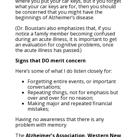
where you put your car keys, but if you forget
what your car keys are for, then you should
be concerned that you might have the
beginnings of Alzheimer’s disease.
(Dr. Boustani also emphasizes that, if you
notice a family member becoming confused
during an acute illness, it is important to get
an evaluation for cognitive problems, once
the acute illness has passed.)
Signs that DO merit concern
Here’s some of what I do listen closely for:
Forgetting entire events, or important
conversations;
Repeating things, not for emphasis but
over and over for no reason;
Making major and repeated financial
mistakes;
Having no awareness that there is any
problem with memory.
The
Alzheimer’s Association, Western New