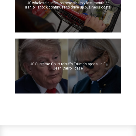
US wholesale inflation rose sharply last month as
Iran oil shock continues to drive up business costs
US Supreme Court rebuffs Trump’s appeal in E.
Jean Carroll case