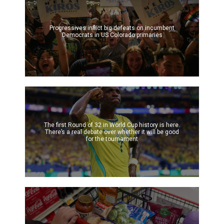
Progressives inflict big defeats on incumbent
Democrats in US Colorado primaries
The first Round of 32 in World Cup history is here.
There’s a real debate over whether it will be good
for the tournament