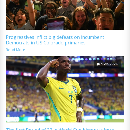
Progressives inflict big defeats on incumbent
Democrats in US Colorado primaries
Read More
Jun 29, 2026
The first Round of 32 in World Cup history is here.