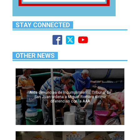
STAY CONNECTED
OTHER NEWS
Ante denuncias de incumplimiento, Tribunal de
San Juan ordena a Miguel Romero dirimir
diferencias con la AAA