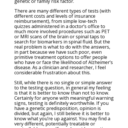
genetic or family risk factor.
There are many different types of tests (with
different costs and levels of insurance
reimbursement), from simple low-tech
quizzes administered in a doctor’s office to
much more involved procedures such as PET
or MRI scans of the brain or spinal taps to
search for biomarkers in spinal fluid. But the
real problem is what to do with the answers,
in part because we have such poor, even
primitive treatment options to offer people
who have or face the likelihood of Alzheimer’s
disease. As a clinician and researcher, I feel
considerable frustration about this.
Still, while there is no single or simple answer
to the testing question, in general my feeling
is that it is better to know than not to know.
Certainly for anyone with meaningful warning
signs, testing is definitely worthwhile. If you
have a genetic predisposition, opinion is
divided, but again, I still believe it is better to
know what you’re up against. You may find a
very different, potentially treatable or