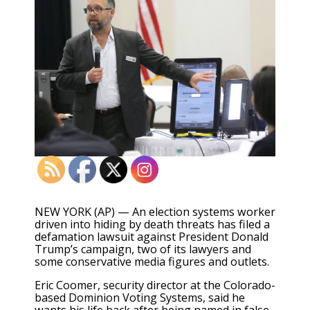
NEW YORK (AP) — An election systems worker
driven into hiding by death threats has filed a
defamation lawsuit against President Donald
Trump’s campaign, two of its lawyers and
some conservative media figures and outlets.
Eric Coomer, security director at the Colorado-
based Dominion Voting Systems, said he