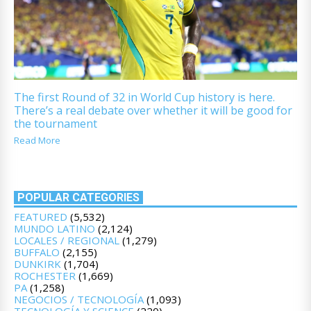
The first Round of 32 in World Cup history is here.
There’s a real debate over whether it will be good for
the tournament
Read More
POPULAR CATEGORIES
FEATURED
(5,532)
MUNDO LATINO
(2,124)
LOCALES / REGIONAL
(1,279)
BUFFALO
(2,155)
DUNKIRK
(1,704)
ROCHESTER
(1,669)
PA
(1,258)
NEGOCIOS / TECNOLOGÍA
(1,093)
TECNOLOGÍA Y SCIENCE
(220)