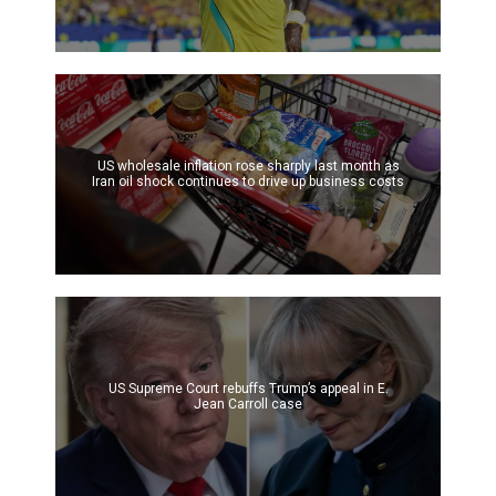
US wholesale inflation rose sharply last month as
Iran oil shock continues to drive up business costs
US Supreme Court rebuffs Trump’s appeal in E.
Jean Carroll case