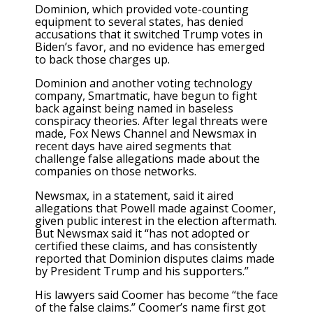
Dominion, which provided vote-counting
equipment to several states, has denied
accusations that it switched Trump votes in
Biden’s favor, and no evidence has emerged
to back those charges up.
Dominion and another voting technology
company, Smartmatic, have begun to fight
back against being named in baseless
conspiracy theories. After legal threats were
made, Fox News Channel and Newsmax in
recent days have aired segments that
challenge false allegations made about the
companies on those networks.
Newsmax, in a statement, said it aired
allegations that Powell made against Coomer,
given public interest in the election aftermath.
But Newsmax said it “has not adopted or
certified these claims, and has consistently
reported that Dominion disputes claims made
by President Trump and his supporters.”
His lawyers said Coomer has become “the face
of the false claims.” Coomer’s name first got