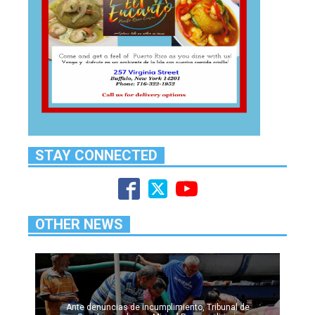
STAY CONNECTED
OTHER NEWS
Ante denuncias de incumplimiento, Tribunal de