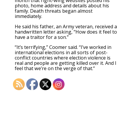
month that right-wing websites posted his
photo, home address and details about his
family. Death threats began almost
immediately.
He said his father, an Army veteran, received a
handwritten letter asking, “How does it feel to
have a traitor for a son.”
“It’s terrifying,” Coomer said. “I’ve worked in
international elections in all sorts of post-
conflict countries where election violence is
real and people are getting killed over it. And I
feel that we’re on the verge of that.”