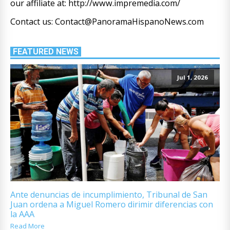
our affiliate at: http://www.impremedia.com/
Contact us: Contact@PanoramaHispanoNews.com
FEATURED NEWS
Jul 1, 2026
Ante denuncias de incumplimiento, Tribunal de San
Juan ordena a Miguel Romero dirimir diferencias con
la AAA
Read More