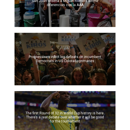
San Juan ordena a Miguel Romero dirimir
diferencias con la AAA
Progressives inflict big defeats on incumbent
Democrats in US Colorado primaries
The first Round of 32 in World Cup history is here.
There’s a real debate over whether it will be good
for the tournament