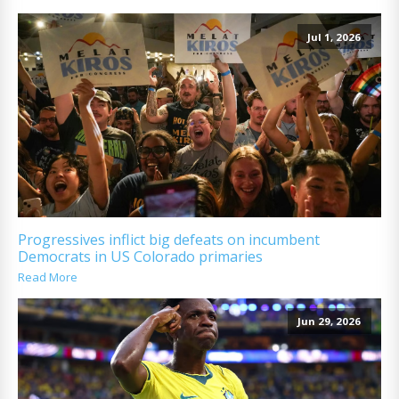
Jul 1, 2026
Progressives inflict big defeats on incumbent
Democrats in US Colorado primaries
Read More
Jun 29, 2026