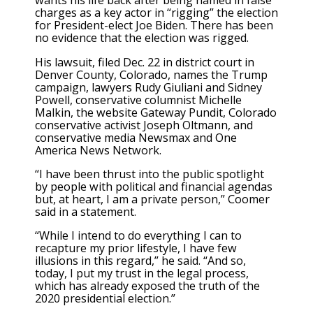
wants his life back after being named in false
charges as a key actor in “rigging” the election
for President-elect Joe Biden. There has been
no evidence that the election was rigged.
His lawsuit, filed Dec. 22 in district court in
Denver County, Colorado, names the Trump
campaign, lawyers Rudy Giuliani and Sidney
Powell, conservative columnist Michelle
Malkin, the website Gateway Pundit, Colorado
conservative activist Joseph Oltmann, and
conservative media Newsmax and One
America News Network.
“I have been thrust into the public spotlight
by people with political and financial agendas
but, at heart, I am a private person,” Coomer
said in a statement.
“While I intend to do everything I can to
recapture my prior lifestyle, I have few
illusions in this regard,” he said. “And so,
today, I put my trust in the legal process,
which has already exposed the truth of the
2020 presidential election.”