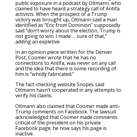
public exposure in a podcast by Oltmann, who
claimed to have heard a strategy call of Antifa
activists. When the prospect of a Trump
victory was brought up, Oltmann said a man
identified as “Eric from Dominion” supposedly
said “don’t worry about the election, Trump is
not going to win. I made … sure of that,”
adding an expletive.
In an opinion piece written for the Denver
Post, Coomer wrote that he has no
connections to Antifa, was never on any call
and the idea that there is some recording of
him is “wholly fabricated.”
The fact-checking website Snopes said
Oltmann hasn’t cooperated in any attempts to
verify his claims.
Oltmann also claimed that Coomer made anti-
Trump comments on Facebook. The lawsuit
acknowledged that Coomer made comments
critical of the president on his private
Facebook page; he now says his page is
inactive.