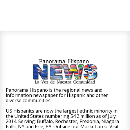
Panorama Hispano is the regional news and
information newspaper for Hispanic and other
diverse communities.
US Hispanics are now the largest ethnic minority in
the United States numbering 54.2 million as of July
2014. Serving: Buffalo, Rochester, Fredonia, Niagara
Falls, NY and Erie, PA. Outside our Market area: Visit