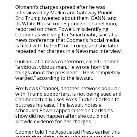
Oltmann’s charges spread after he was
interviewed by Malkin and Gateway Pundit.
Eric Trump tweeted about them. OANN, and
its White House correspondent Chanel Rion,
reported on them. Powell, misidentifying
Coomer as working for Smartmatic, said at a
news conference that Coomer’s “social media
is filled with hatred” for Trump, and she later
repeated her charges in a Newsmax interview.
Giuliani, at a news conference, called Coomer
“a vicious, vicious man. He wrote horrible
things about the president … He is completely
warped,” according to the lawsuit.
Fox News Channel, another network popular
with Trump supporters, is not being sued and
Coomer actually uses Fox’s Tucker Carlson to
buttress his case. The lawsuit notes a
scheduled Powell appearance on Carlson’s
show did not happen after she could not
provide evidence for her charges.
Coomer told The Associated Press earlier this