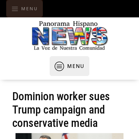
MENU
MENU
Dominion worker sues
Trump campaign and
conservative media