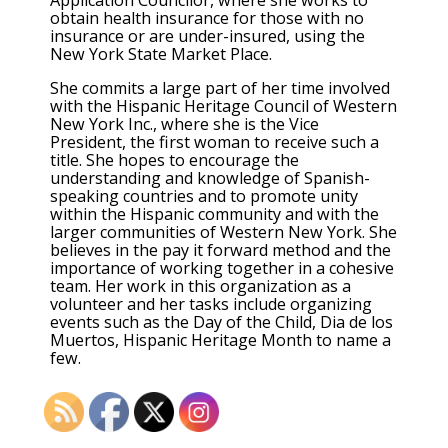
obtain health insurance for those with no
insurance or are under-insured, using the
New York State Market Place.
She commits a large part of her time involved
with the Hispanic Heritage Council of Western
New York Inc., where she is the Vice
President, the first woman to receive such a
title. She hopes to encourage the
understanding and knowledge of Spanish-
speaking countries and to promote unity
within the Hispanic community and with the
larger communities of Western New York. She
believes in the pay it forward method and the
importance of working together in a cohesive
team. Her work in this organization as a
volunteer and her tasks include organizing
events such as the Day of the Child, Dia de los
Muertos, Hispanic Heritage Month to name a
few.