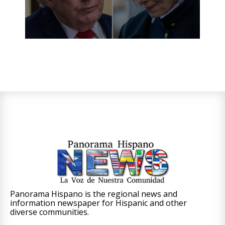
Panorama Hispano is the regional news and
information newspaper for Hispanic and other
diverse communities.