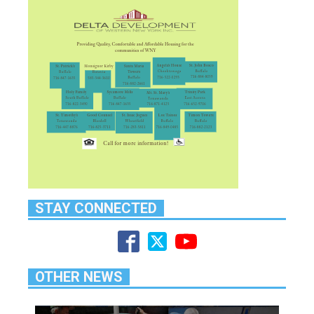
STAY CONNECTED
OTHER NEWS