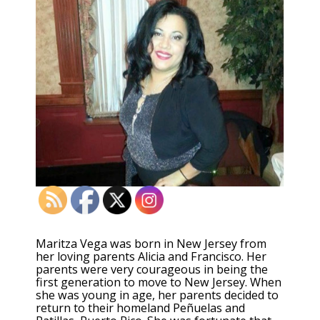
Maritza Vega was born in New Jersey from
her loving parents Alicia and Francisco. Her
parents were very courageous in being the
first generation to move to New Jersey. When
she was young in age, her parents decided to
return to their homeland Peñuelas and