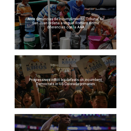
Ante denuncias de incumplimiento, Tribunal de
San Juan ordena a Miguel Romero dirimir
diferencias con la AAA
Progressives inflict big defeats on incumbent
Democrats in US Colorado primaries