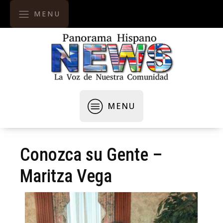
MENU
MENU
Conozca su Gente –
Maritza Vega