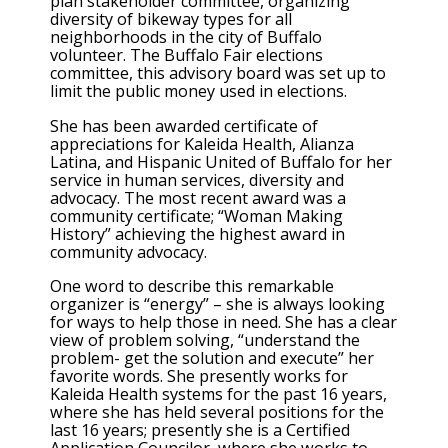
plan stakeholder committee, organizing
diversity of bikeway types for all
neighborhoods in the city of Buffalo
volunteer. The Buffalo Fair elections
committee, this advisory board was set up to
limit the public money used in elections.
She has been awarded certificate of
appreciations for Kaleida Health, Alianza
Latina, and Hispanic United of Buffalo for her
service in human services, diversity and
advocacy. The most recent award was a
community certificate; “Woman Making
History” achieving the highest award in
community advocacy.
One word to describe this remarkable
organizer is “energy” – she is always looking
for ways to help those in need. She has a clear
view of problem solving, “understand the
problem- get the solution and execute” her
favorite words. She presently works for
Kaleida Health systems for the past 16 years,
where she has held several positions for the
last 16 years; presently she is a Certified
Application Councilor, where she works to