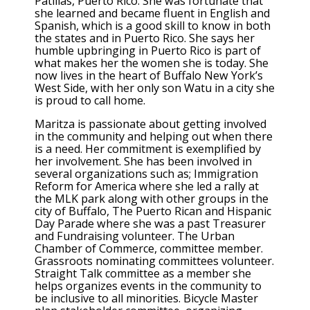
Patillas, Puerto Rico. She was fortunate that
she learned and became fluent in English and
Spanish, which is a good skill to know in both
the states and in Puerto Rico. She says her
humble upbringing in Puerto Rico is part of
what makes her the women she is today. She
now lives in the heart of Buffalo New York’s
West Side, with her only son Watu in a city she
is proud to call home.
Maritza is passionate about getting involved
in the community and helping out when there
is a need. Her commitment is exemplified by
her involvement. She has been involved in
several organizations such as; Immigration
Reform for America where she led a rally at
the MLK park along with other groups in the
city of Buffalo, The Puerto Rican and Hispanic
Day Parade where she was a past Treasurer
and Fundraising volunteer. The Urban
Chamber of Commerce, committee member.
Grassroots nominating committees volunteer.
Straight Talk committee as a member she
helps organizes events in the community to
be inclusive to all minorities. Bicycle Master