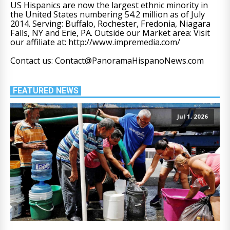
US Hispanics are now the largest ethnic minority in
the United States numbering 54.2 million as of July
2014. Serving: Buffalo, Rochester, Fredonia, Niagara
Falls, NY and Erie, PA. Outside our Market area: Visit
our affiliate at: http://www.impremedia.com/
Contact us: Contact@PanoramaHispanoNews.com
FEATURED NEWS
Jul 1, 2026