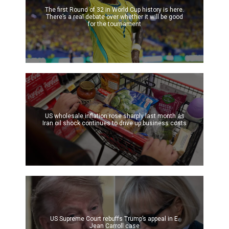
The first Round of 32 in World Cup history is here.
There’s a real debate over whether it will be good
for the tournament
US wholesale inflation rose sharply last month as
Iran oil shock continues to drive up business costs
US Supreme Court rebuffs Trump’s appeal in E.
Jean Carroll case