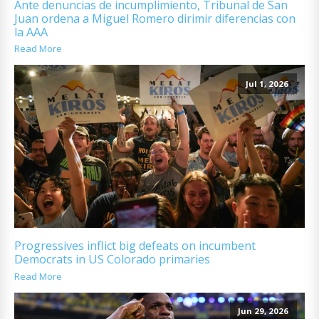
Ante denuncias de incumplimiento, Tribunal de San
Juan ordena a Miguel Romero dirimir diferencias con
la AAA
Read More
Jul 1, 2026
Progressives inflict big defeats on incumbent
Democrats in US Colorado primaries
Read More
Jun 29, 2026