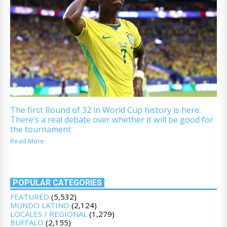
The first Round of 32 in World Cup history is here.
There’s a real debate over whether it will be good for
the tournament
Read More
POPULAR CATEGORIES
FEATURED
(5,532)
MUNDO LATINO
(2,124)
LOCALES / REGIONAL
(1,279)
BUFFALO
(2,155)